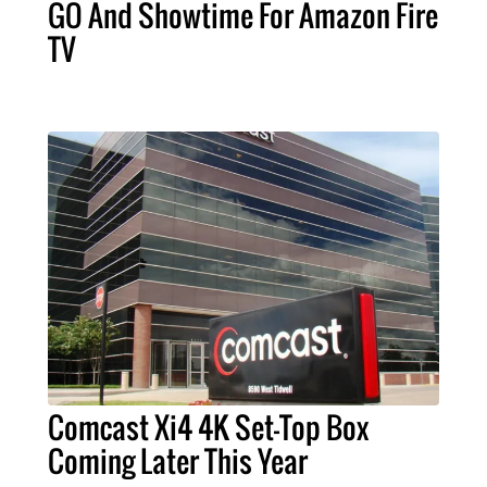
GO And Showtime For Amazon Fire
TV
Comcast Xi4 4K Set-Top Box
Coming Later This Year