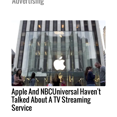
Advertising
Apple And NBCUniversal Haven't
Talked About A TV Streaming
Service