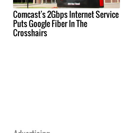
Comcast's 2Gbps Internet Service
Puts Google Fiber In The
Crosshairs