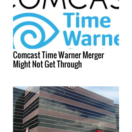
Comcast Time Warner Merger
Might Not Get Through