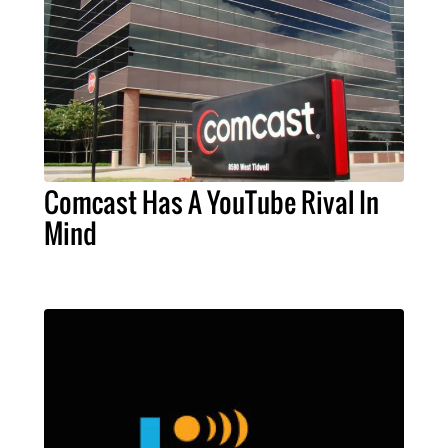
Comcast Has A YouTube Rival In
Mind