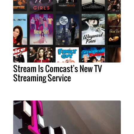
Stream Is Comcast's New TV
Streaming Service