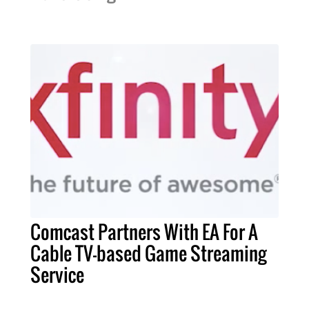
Comcast Partners With EA For A
Cable TV-based Game Streaming
Service