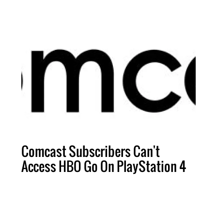
Comcast Subscribers Can't
Access HBO Go On PlayStation 4