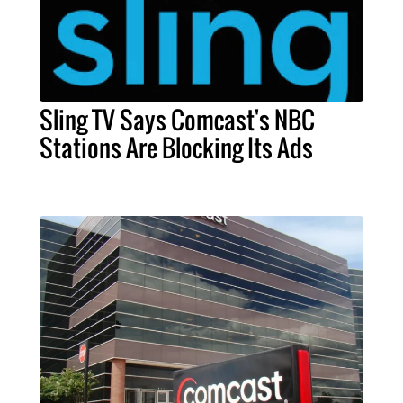
Sling TV Says Comcast's NBC
Stations Are Blocking Its Ads