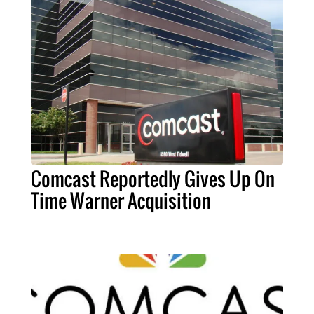
Comcast Reportedly Gives Up On
Time Warner Acquisition