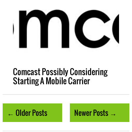
Comcast Possibly Considering
Starting A Mobile Carrier
← Older Posts
Newer Posts →