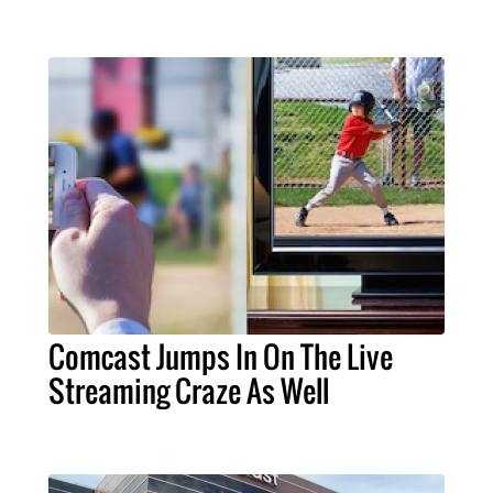
Comcast Jumps In On The Live
Streaming Craze As Well