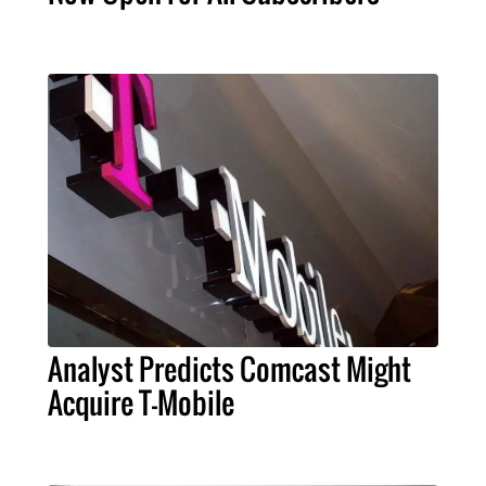
Analyst Predicts Comcast Might
Acquire T-Mobile