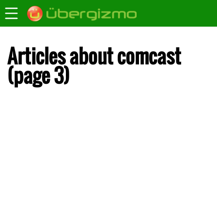
Articles about comcast
(page 3)