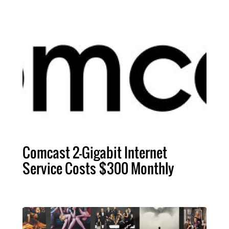
Comcast 2-Gigabit Internet
Service Costs $300 Monthly