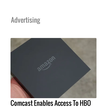
Advertising
Comcast Enables Access To HBO