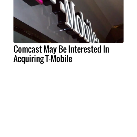
Comcast May Be Interested In
Acquiring T-Mobile