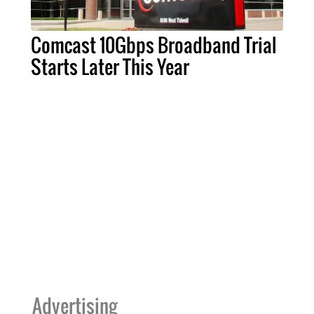
Comcast 10Gbps Broadband Trial
Starts Later This Year
Advertising