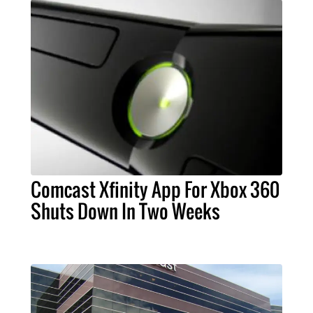
Comcast Xfinity App For Xbox 360
Shuts Down In Two Weeks