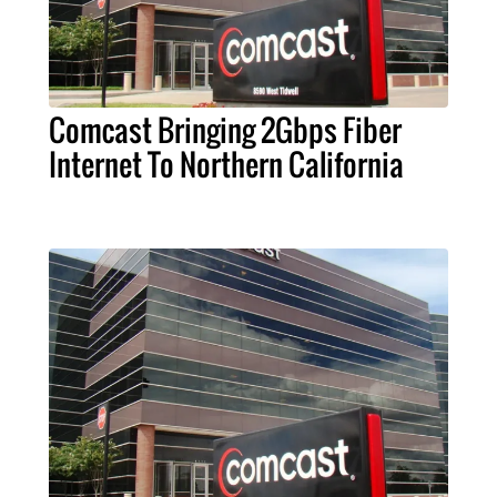
Comcast Bringing 2Gbps Fiber
Internet To Northern California