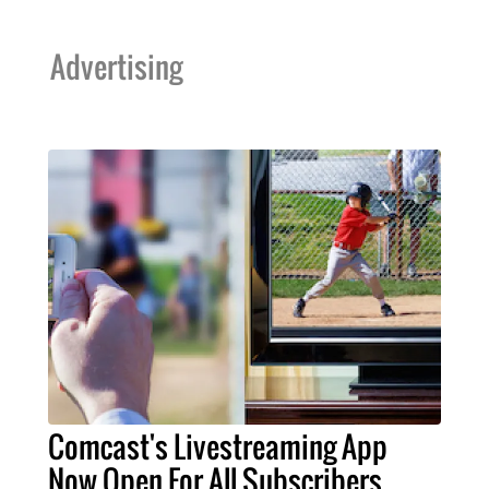
Advertising
Comcast's Livestreaming App
Now Open For All Subscribers