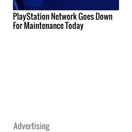
PlayStation Network Goes Down
For Maintenance Today
Advertising