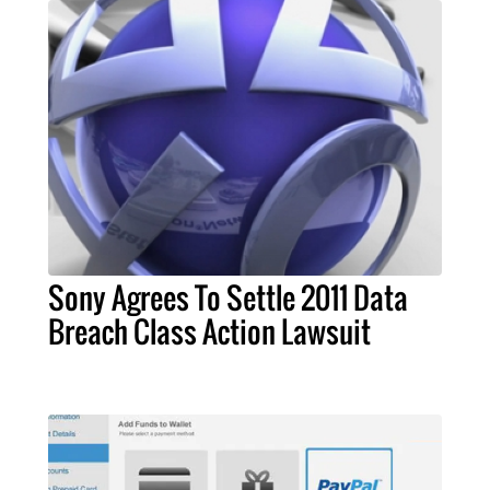
Sony Agrees To Settle 2011 Data
Breach Class Action Lawsuit