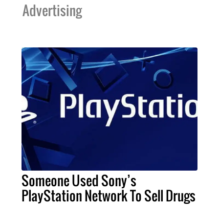
Advertising
Someone Used Sony’s
PlayStation Network To Sell Drugs