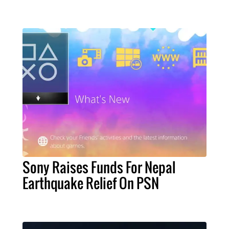
Sony Raises Funds For Nepal
Earthquake Relief On PSN