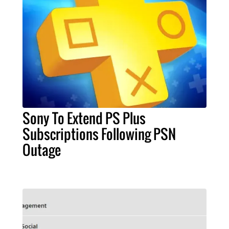
Sony To Extend PS Plus
Subscriptions Following PSN
Outage