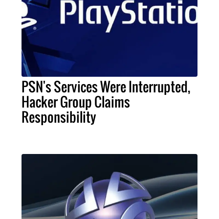
PSN's Services Were Interrupted,
Hacker Group Claims
Responsibility