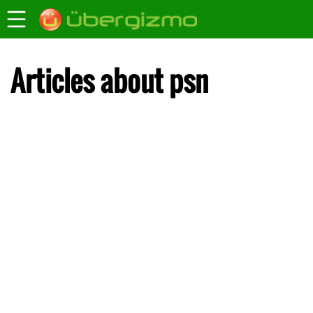
Articles about psn