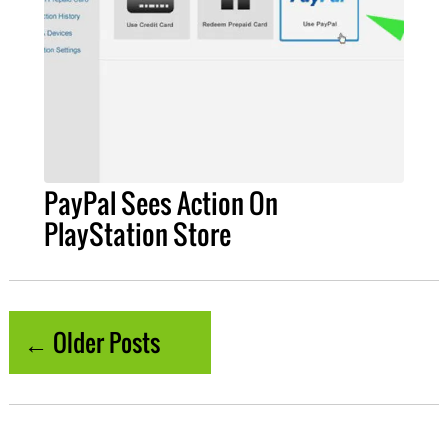
PayPal Sees Action On
PlayStation Store
← Older Posts