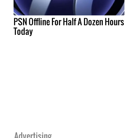
PSN Offline For Half A Dozen Hours
Today
Advertising