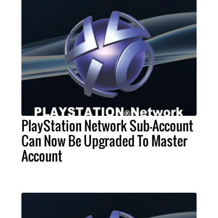
PlayStation Network Sub-Account
Can Now Be Upgraded To Master
Account