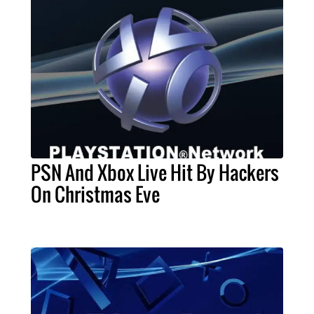
PSN And Xbox Live Hit By Hackers
On Christmas Eve