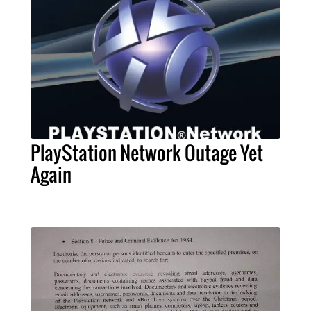
PlayStation Network Outage Yet
Again