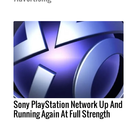
Sony PlayStation Network Up And
Running Again At Full Strength