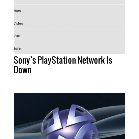
Sony’s PlayStation Network Is
Down