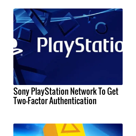
Sony PlayStation Network To Get
Two-Factor Authentication