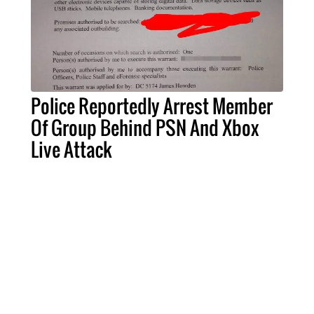
Police Reportedly Arrest Member
Of Group Behind PSN And Xbox
Live Attack