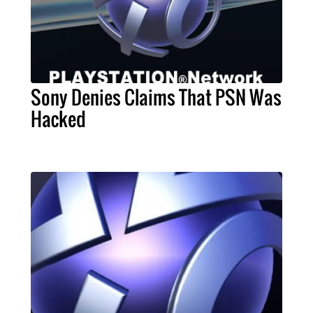
Sony Denies Claims That PSN Was
Hacked