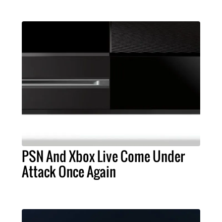
PSN And Xbox Live Come Under
Attack Once Again