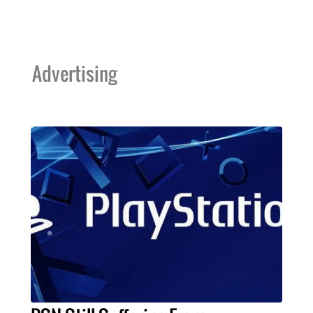
Advertising