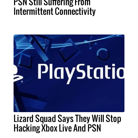
PSN Still Suffering From
Intermittent Connectivity
Lizard Squad Says They Will Stop
Hacking Xbox Live And PSN