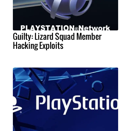
Guilty: Lizard Squad Member
Hacking Exploits