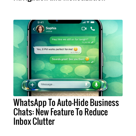
WhatsApp To Auto-Hide Business
Chats: New Feature To Reduce
Inbox Clutter