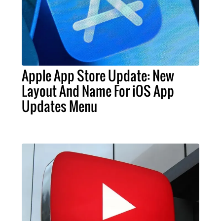
Apple App Store Update: New
Layout And Name For iOS App
Updates Menu