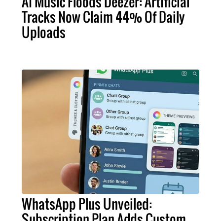
AI Music Floods Deezer: Artificial
Tracks Now Claim 44% Of Daily
Uploads
WhatsApp Plus Unveiled:
Subscription Plan Adds Custom