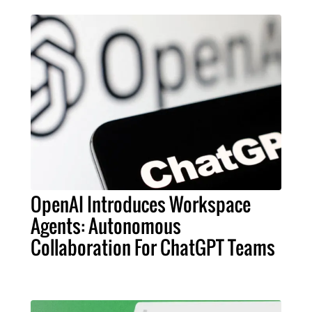
OpenAI Introduces Workspace
Agents: Autonomous
Collaboration For ChatGPT Teams