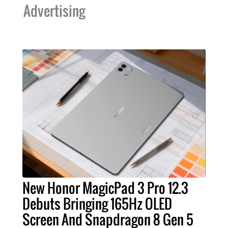
Advertising
New Honor MagicPad 3 Pro 12.3
Debuts Bringing 165Hz OLED
Screen And Snapdragon 8 Gen 5