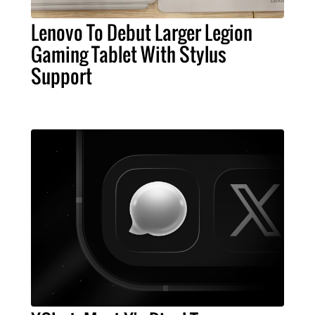
Lenovo To Debut Larger Legion
Gaming Tablet With Stylus
Support