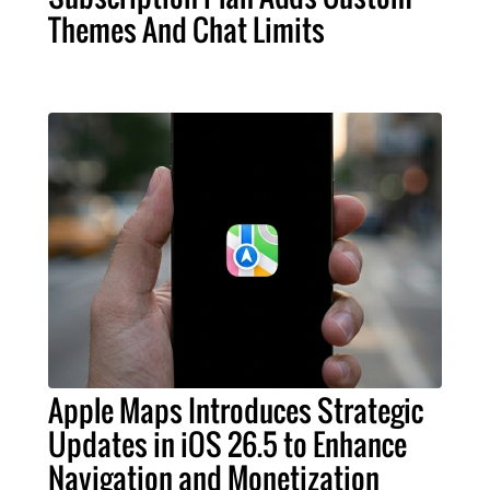
Themes And Chat Limits
Apple Maps Introduces Strategic
Updates in iOS 26.5 to Enhance
Navigation and Monetization