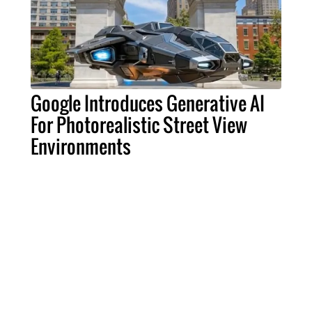
Google Introduces Generative AI
For Photorealistic Street View
Environments