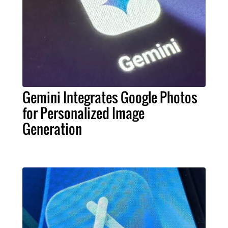
Gemini Integrates Google Photos
for Personalized Image
Generation