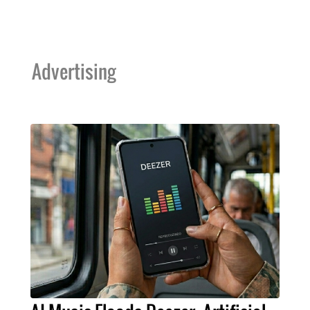
Advertising