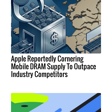
Apple Reportedly Cornering
Mobile DRAM Supply To Outpace
Industry Competitors