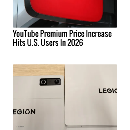
YouTube Premium Price Increase
Hits U.S. Users In 2026