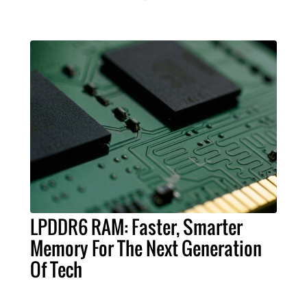
LPDDR6 RAM: Faster, Smarter
Memory For The Next Generation
Of Tech