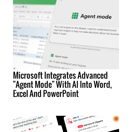
Microsoft Integrates Advanced
"Agent Mode" With AI Into Word,
Excel And PowerPoint