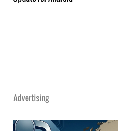
Advertising