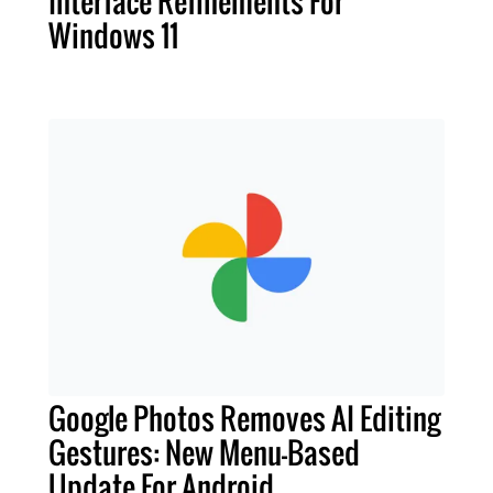
Interface Refinements For
Windows 11
Google Photos Removes AI Editing
Gestures: New Menu-Based
Update For Android