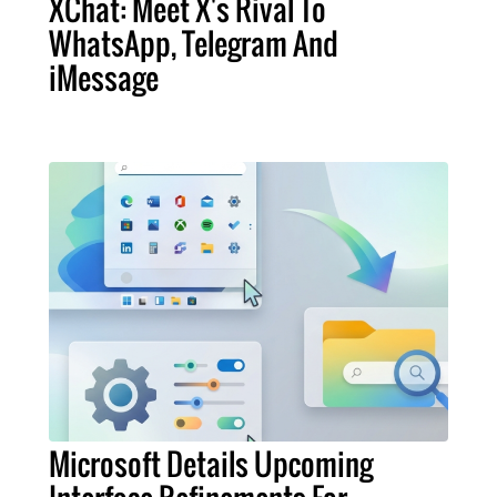
XChat: Meet X's Rival To
WhatsApp, Telegram And
iMessage
Microsoft Details Upcoming