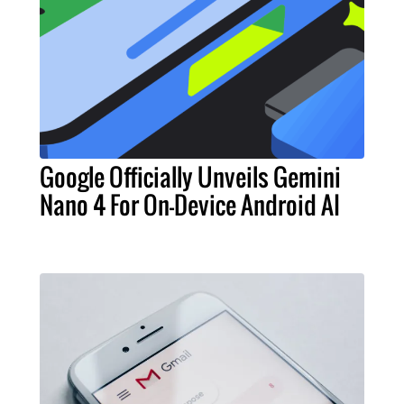
Google Officially Unveils Gemini
Nano 4 For On-Device Android AI