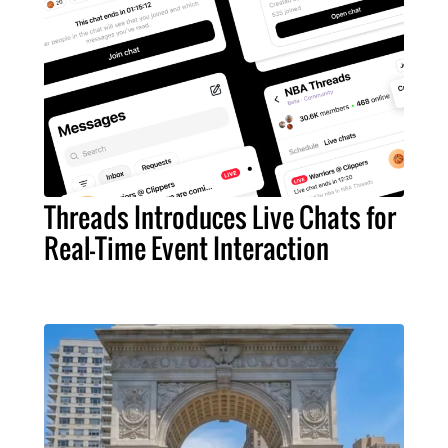
Threads Introduces Live Chats for
Real-Time Event Interaction