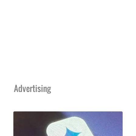
Advertising