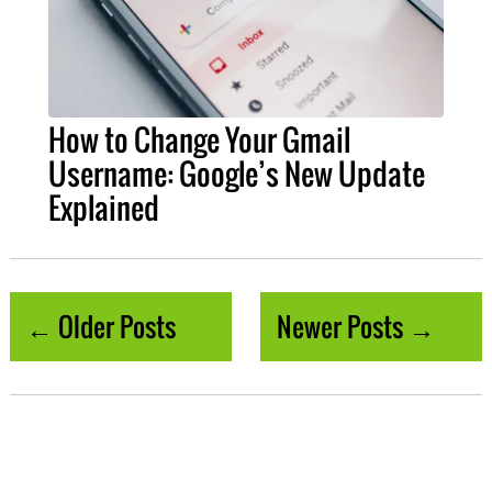
How to Change Your Gmail
Username: Google’s New Update
Explained
← Older Posts
Newer Posts →