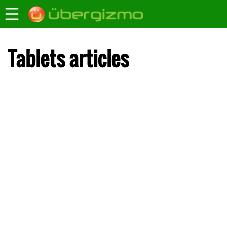
Tablets articles