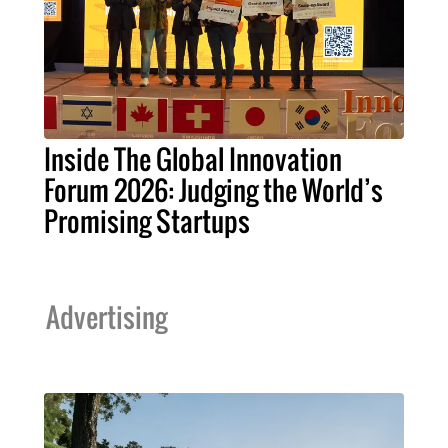
Inside The Global Innovation
Forum 2026: Judging the World’s
Promising Startups
Advertising