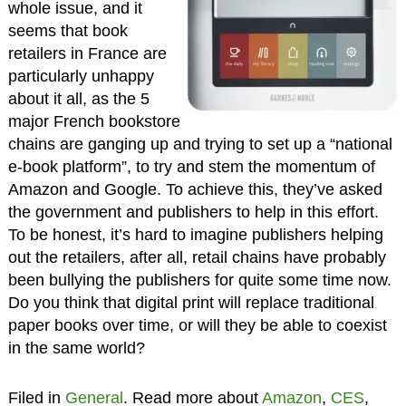
whole issue, and it
seems that book
retailers in France are
particularly unhappy
about it all, as the 5
major French bookstore
chains are ganging up and trying to set up a “national
e-book platform”, to try and stem the momentum of
Amazon and Google. To achieve this, they’ve asked
the government and publishers to help in this effort.
To be honest, it’s hard to imagine publishers helping
out the retailers, after all, retail chains have probably
been bullying the publishers for quite some time now.
Do you think that digital print will replace traditional
paper books over time, or will they be able to coexist
in the same world?
Filed in
General
. Read more about
Amazon
,
CES
,