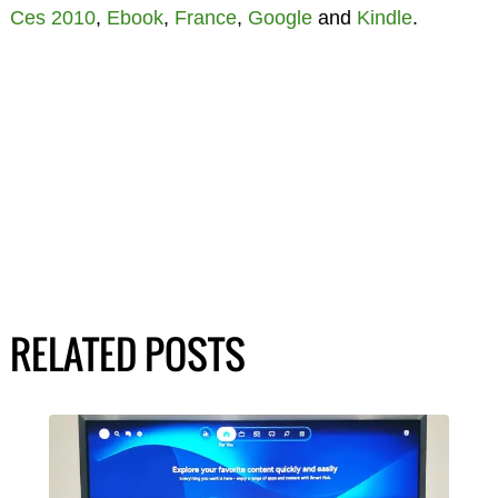
Ces 2010
,
Ebook
,
France
,
Google
and
Kindle
.
RELATED POSTS