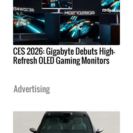
CES 2026: Gigabyte Debuts High-
Refresh OLED Gaming Monitors
Advertising