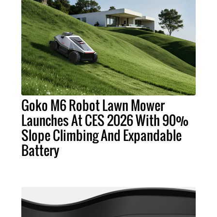
Goko M6 Robot Lawn Mower
Launches At CES 2026 With 90%
Slope Climbing And Expandable
Battery