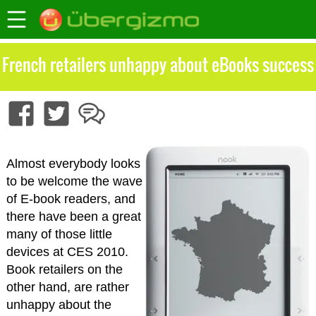
French retailers unhappy about eBooks success
Almost everybody looks
to be welcome the wave
of E-book readers, and
there have been a great
many of those little
devices at CES 2010.
Book retailers on the
other hand, are rather
unhappy about the