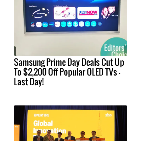
Samsung Prime Day Deals Cut Up
To $2,200 Off Popular OLED TVs –
Last Day!