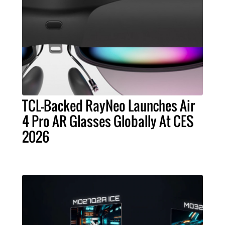
TCL-Backed RayNeo Launches Air
4 Pro AR Glasses Globally At CES
2026