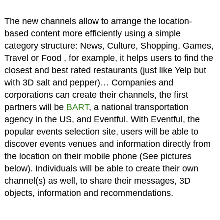
The new channels allow to arrange the location-
based content more efficiently using a simple
category structure: News, Culture, Shopping, Games,
Travel or Food , for example, it helps users to find the
closest and best rated restaurants (just like Yelp but
with 3D salt and pepper)… Companies and
corporations can create their channels, the first
partners will be
BART
, a national transportation
agency in the US, and Eventful. With Eventful, the
popular events selection site, users will be able to
discover events venues and information directly from
the location on their mobile phone (See pictures
below). Individuals will be able to create their own
channel(s) as well, to share their messages, 3D
objects, information and recommendations.