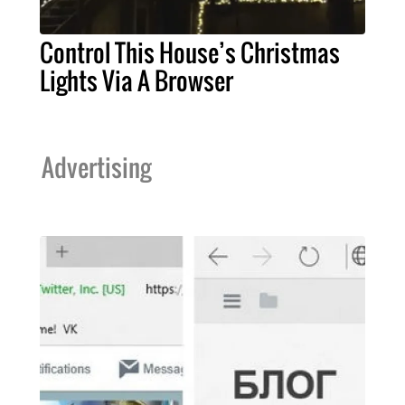
Control This House’s Christmas
Lights Via A Browser
Advertising