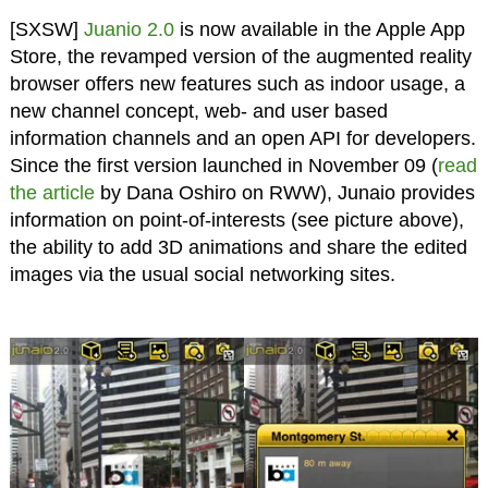
[SXSW]
Juanio 2.0
is now available in the Apple App
Store, the revamped version of the augmented reality
browser offers new features such as indoor usage, a
new channel concept, web- and user based
information channels and an open API for developers.
Since the first version launched in November 09 (
read
the article
by Dana Oshiro on RWW), Junaio provides
information on point-of-interests (see picture above),
the ability to add 3D animations and share the edited
images via the usual social networking sites.