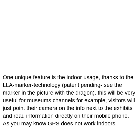
One unique feature is the indoor usage, thanks to the
LLA-marker-technology (patent pending- see the
marker in the picture with the dragon), this will be very
useful for museums channels for example, visitors will
just point their camera on the info next to the exhibits
and read information directly on their mobile phone.
As you may know GPS does not work indoors.