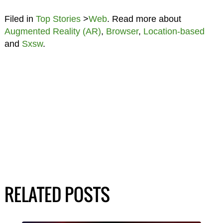
Filed in
Top Stories
>
Web
. Read more about
Augmented Reality (AR)
,
Browser
,
Location-based
and
Sxsw
.
RELATED POSTS