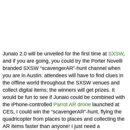
Junaio 2.0 will be unveiled for the first time at
SXSW
,
and if you are going, you could try the Porter Novelli
branded SXSW “scavengerAR”-hunt channel when
you are in Austin: attendees will have to find clues in
the offline world throughout the SXSW venues and
collect digital items; the winners will get prizes. It
would be fun to see if Junaio could be combined with
the iPhone-controlled
Parrot AR drone
launched at
CES, I could win the “scavengerAR”-hunt, flying the
quadricopter from places to places and collecting the
AR items faster than anyone! I just need a