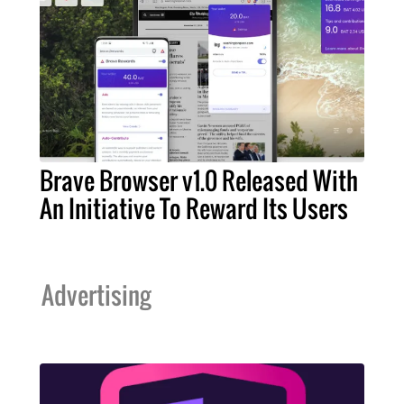
Brave Browser v1.0 Released With
An Initiative To Reward Its Users
Advertising