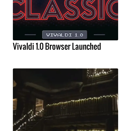
Vivaldi 1.0 Browser Launched