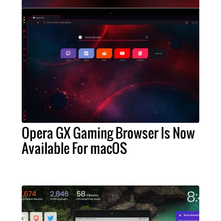
Opera GX Gaming Browser Is Now
Available For macOS