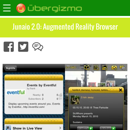
Junaio 2.0: Augmented Reality Browser