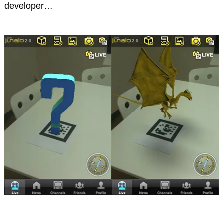
developer…