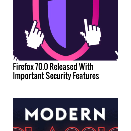
Firefox 70.0 Released With
Important Security Features