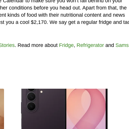
e Calendar to make sure you won’t fall behind on your
er conditions before you head out. Apart from that, the
ent kinds of food with their nutritional content and news
 cost you a cool $2,170. We say get a regular fridge and ta
.
Stories
. Read more about
Fridge
,
Refrigerator
and
Sams