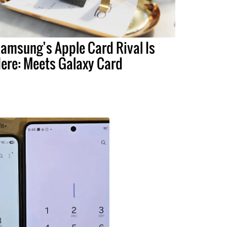
amsung’s Apple Card Rival Is
ere: Meets Galaxy Card