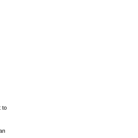
 to
can