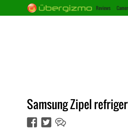
Reviews
Camer
Samsung Zipel refriger