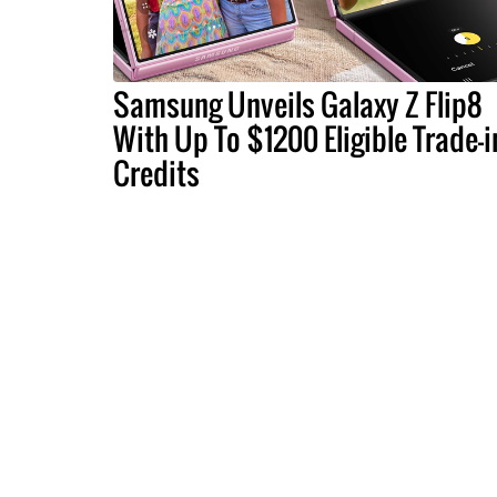
Samsung Unveils Galaxy Z Flip8
With Up To $1200 Eligible Trade-i
Credits