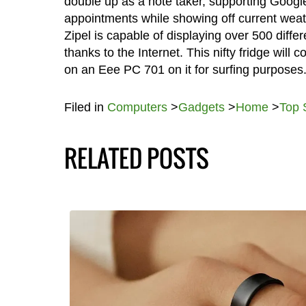
double up as a note taker, supporting Googl
appointments while showing off current weath
Zipel is capable of displaying over 500 differ
thanks to the Internet. This nifty fridge will
on an Eee PC 701 on it for surfing purposes
Filed in
Computers
>
Gadgets
>
Home
>
Top 
RELATED POSTS