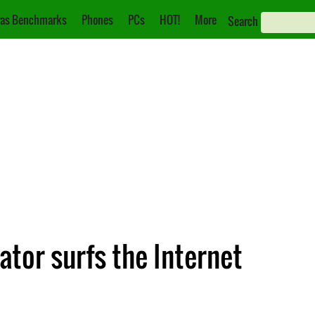
as Benchmarks
Phones
PCs
HOT!
More
Search
ator surfs the Internet