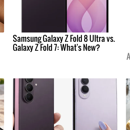
Samsung Galaxy Z Fold 8 Ultra vs.
Galaxy Z Fold 7: What's New?
A