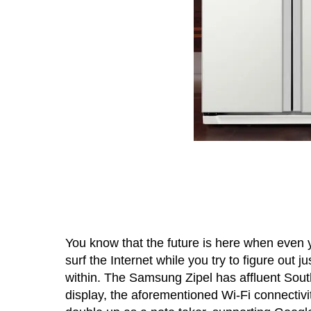
You know that the future is here when even yo
surf the Internet while you try to figure out 
within. The Samsung Zipel has affluent Sout
display, the aforementioned Wi-Fi connectivi