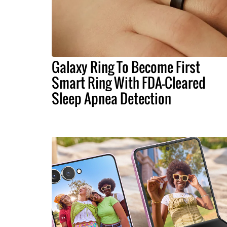
Galaxy Ring To Become First
Smart Ring With FDA-Cleared
Sleep Apnea Detection