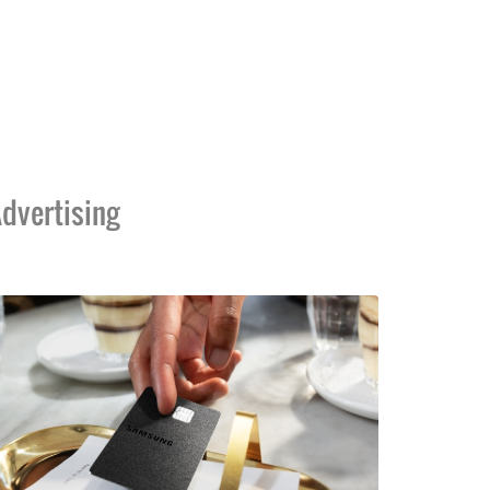
dvertising