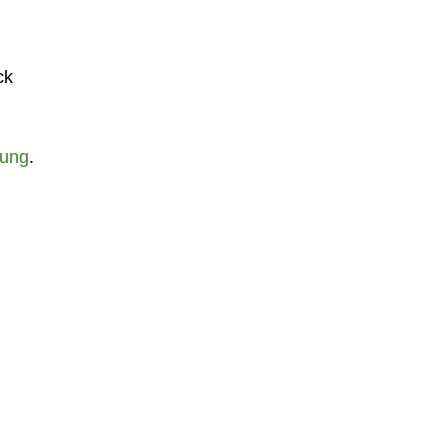
ck
ung
.