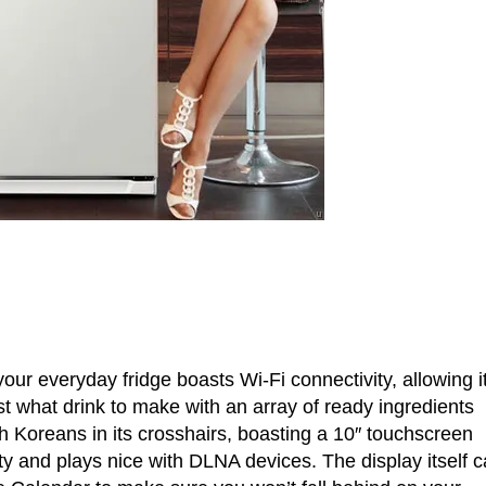
ur everyday fridge boasts Wi-Fi connectivity, allowing it
just what drink to make with an array of ready ingredients
h Koreans in its crosshairs, boasting a 10″ touchscreen
ty and plays nice with DLNA devices. The display itself 