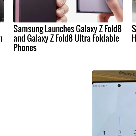
Samsung Launches Galaxy Z Fold8
S
n
and Galaxy Z Fold8 Ultra Foldable
H
Phones