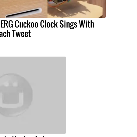
ERG Cuckoo Clock Sings With
ach Tweet