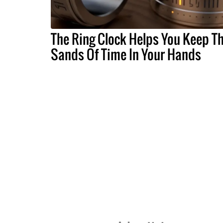
The Ring Clock Helps You Keep T
Sands Of Time In Your Hands