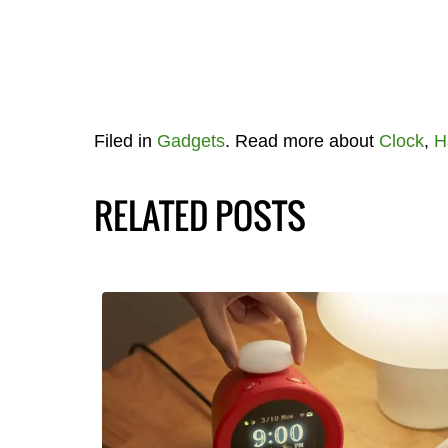
Filed in
Gadgets
. Read more about
Clock
,
H
RELATED POSTS