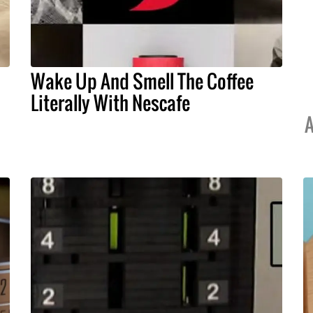
Wake Up And Smell The Coffee
Literally With Nescafe
A