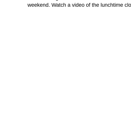
weekend. Watch a video of the lunchtime cloc