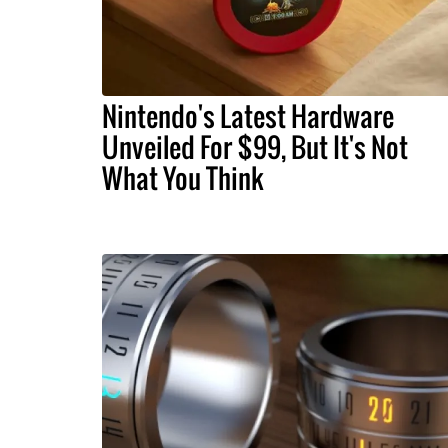
Nintendo's Latest Hardware
Unveiled For $99, But It's Not
What You Think