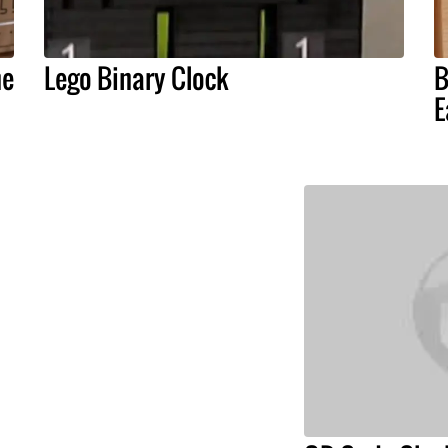
he
Lego Binary Clock
B
E