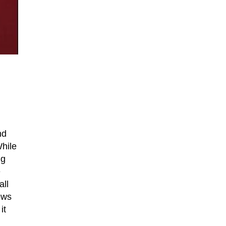
nd
While
ng
e
all
news
it