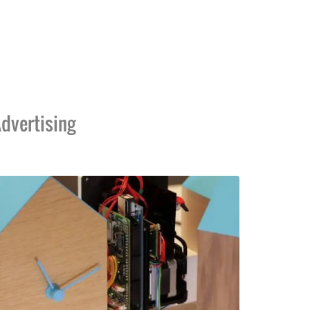
dvertising