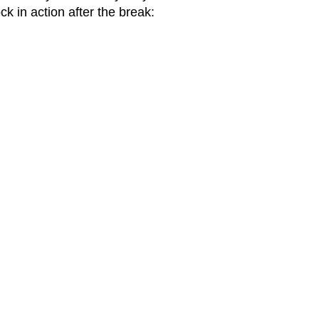
k in action after the break: