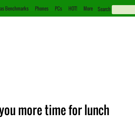
as Benchmarks
Phones
PCs
HOT!
More
Search
you more time for lunch