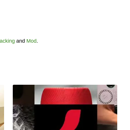
acking
and
Mod
.