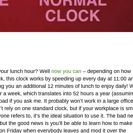
your lunch hour? Well
now you can
– depending on how
ock, this clock works by speeding up every day at 11:00 a
 you an additional 12 minutes of lunch to enjoy daily! 
our a week, which translates into 52 hours a year (assumi
ad if you ask me. It probably won’t work in a large offic
rely on one standard clock, but if your workplace is sm
one refers to, it’s the ideal situation to use it. The bad 
, but the good news is you’ll be able to learn how to make 
all on Friday when everybody leaves and mod it over the