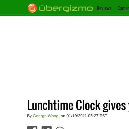
Reviews
Camer
Lunchtime Clock gives 
By
George Wong
, on 01/19/2011 05:27 PST