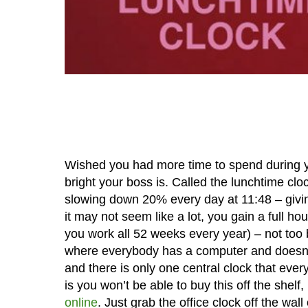
Wished you had more time to spend during 
bright your boss is. Called the lunchtime cl
slowing down 20% every day at 11:48 – giving
it may not seem like a lot, you gain a full h
you work all 52 weeks every year) – not too b
where everybody has a computer and doesn’t 
and there is only one central clock that every
is you won’t be able to buy this off the shelf
online
. Just grab the office clock off the w