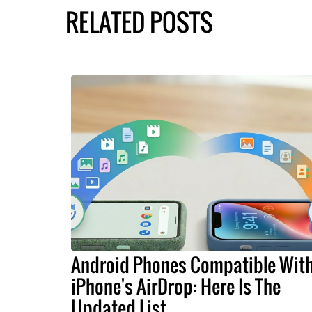
RELATED POSTS
Android Phones Compatible Wit
iPhone's AirDrop: Here Is The
Updated List