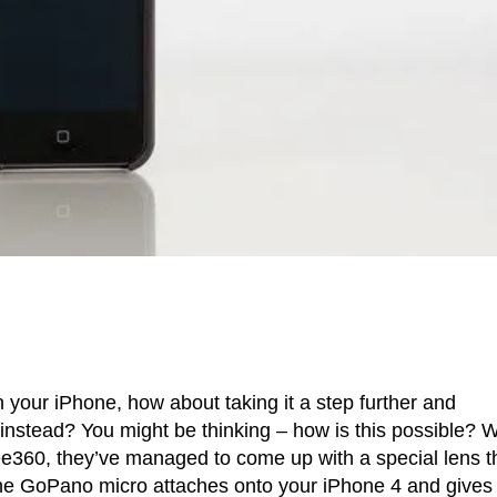
 your iPhone, how about taking it a step further and
instead? You might be thinking – how is this possible? W
See360, they’ve managed to come up with a special lens t
 the GoPano micro attaches onto your iPhone 4 and gives