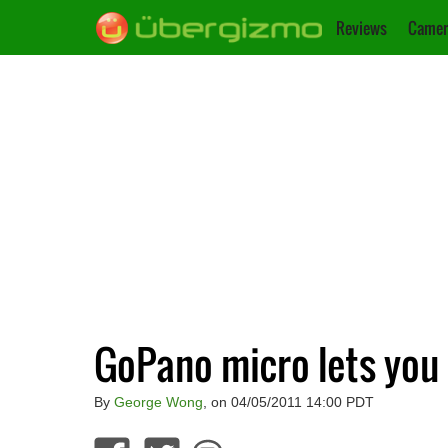
Reviews
Camer
GoPano micro lets you
By
George Wong
, on 04/05/2011 14:00 PDT