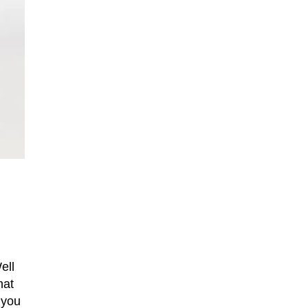
ell
hat
 you