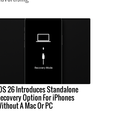
OS 26 Introduces Standalone
ecovery Option For iPhones
ithout A Mac Or PC