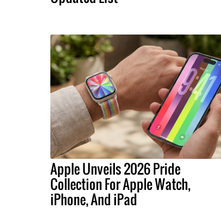
Apple Unveils 2026 Pride
Collection For Apple Watch,
iPhone, And iPad