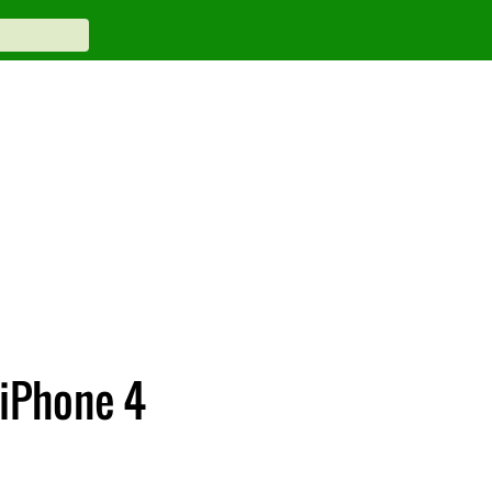
 iPhone 4