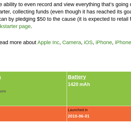
 ability to even record and view everything that’s going 
ter, collecting funds (even though it has reached its goa
can by pledging $50 to the cause (it is expected to retail 
kstarter page
.
Read more about
Apple Inc
,
Camera
,
iOS
,
iPhone
,
iPhone
a
Battery
1420 mAh
ture
Launched in
2010-06-01