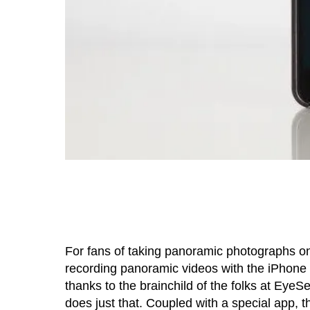
For fans of taking panoramic photographs on
recording panoramic videos with the iPhone 
thanks to the brainchild of the folks at Eye
does just that. Coupled with a special app,