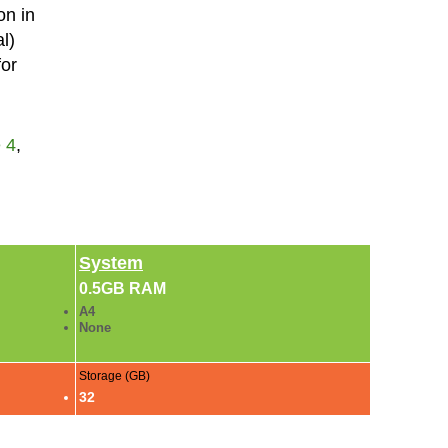
on in
l)
for
 4
,
System
0.5GB RAM
A4
None
Storage (GB)
32