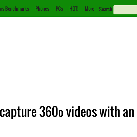
as Benchmarks
Phones
PCs
HOT!
More
Search
 capture 360º videos with an