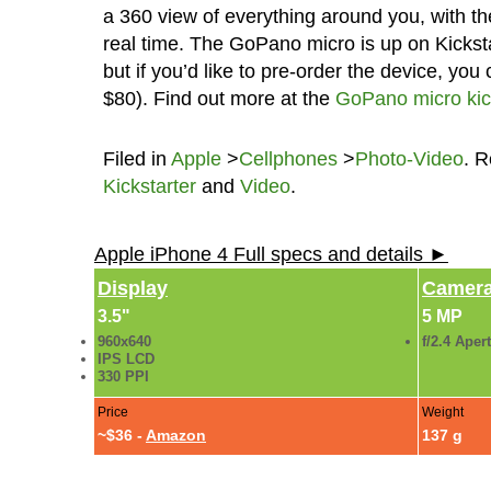
a 360 view of everything around you, with the
real time. The GoPano micro is up on Kickstar
but if you’d like to pre-order the device, you 
$80). Find out more at the
GoPano micro kic
Filed in
Apple
>
Cellphones
>
Photo-Video
. 
Kickstarter
and
Video
.
Apple iPhone 4 Full specs and details ►
Display
Camer
3.5"
5 MP
960x640
f/2.4 Aper
IPS LCD
330 PPI
Price
Weight
~$36 -
Amazon
137 g