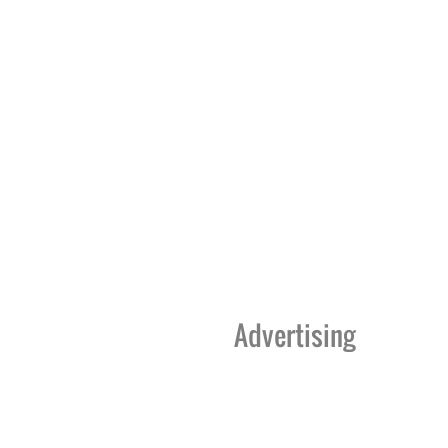
Advertising