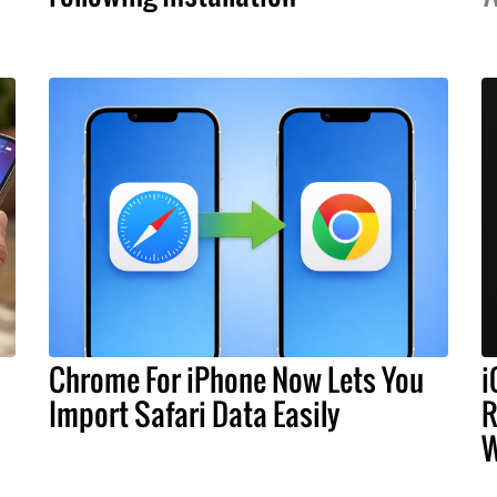
Chrome For iPhone Now Lets You
i
Import Safari Data Easily
R
W