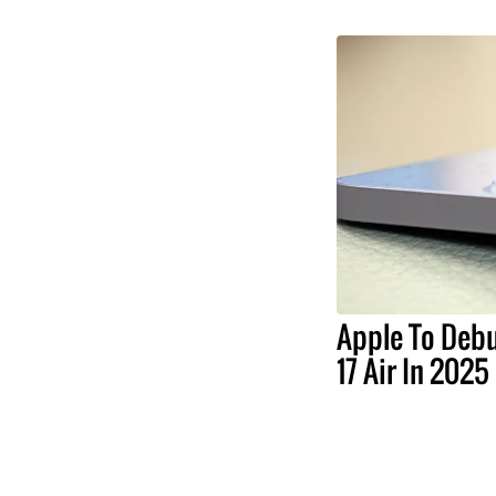
Apple To Debu
17 Air In 2025