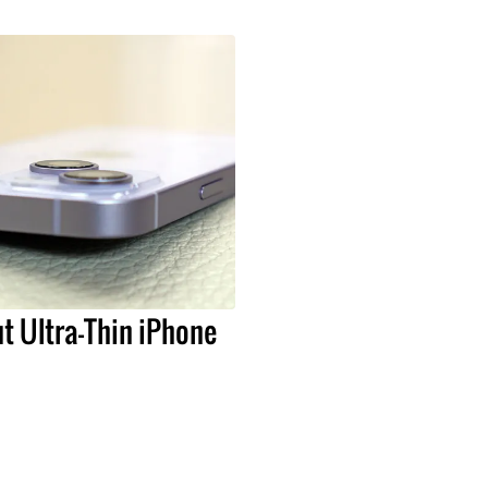
t Ultra-Thin iPhone