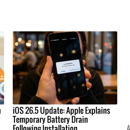
h
iOS 26.5 Update: Apple Explains
Temporary Battery Drain
Following Installation
A