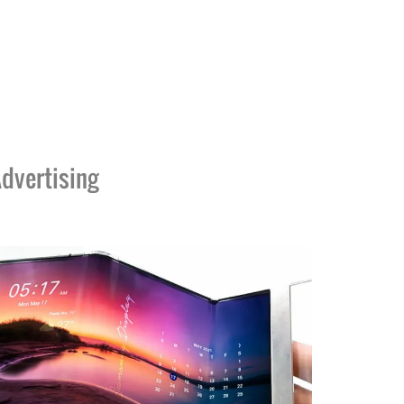
dvertising