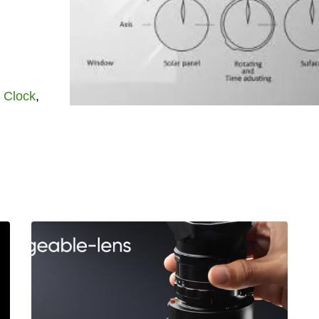
t
Clock
,