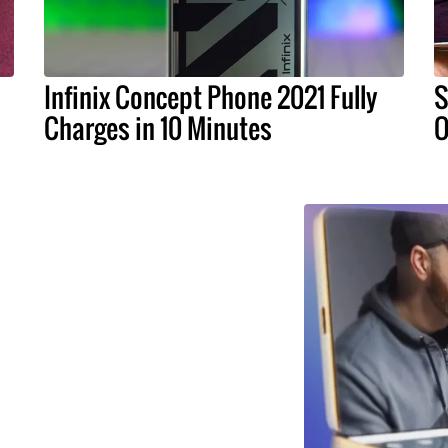
Infinix Concept Phone 2021 Fully
S
Charges in 10 Minutes
O