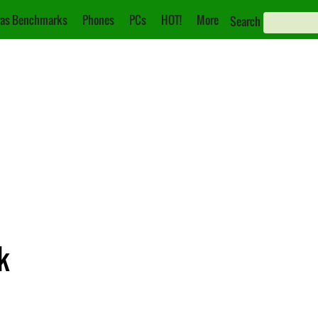
as Benchmarks
Phones
PCs
HOT!
More
Search
k