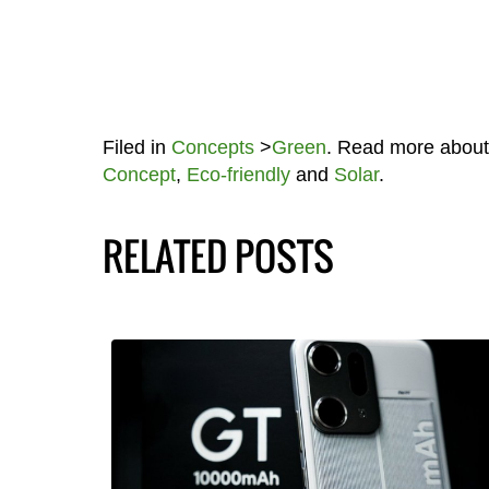
Filed in
Concepts
>
Green
. Read more abou
Concept
,
Eco-friendly
and
Solar
.
RELATED POSTS