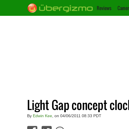
Reviews
Camer
Light Gap concept cloc
By
Edwin Kee
, on 04/06/2011 08:33 PDT