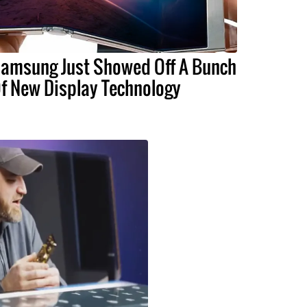
amsung Just Showed Off A Bunch
f New Display Technology