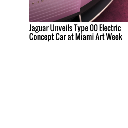
Jaguar Unveils Type 00 Electric
Concept Car at Miami Art Week