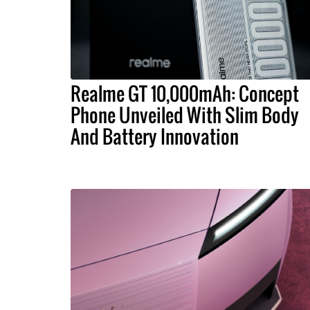
Realme GT 10,000mAh: Concept
Phone Unveiled With Slim Body
And Battery Innovation