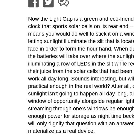
Now the Light Gap is a green and eco-friend
clock that sports solar cells on its rear end – 
means you would do well to stick it on a win
letting sunlight illuminate the slit that is loca
face in order to form the hour hand. When du
the batteries will take over where the sunlight 
illuminating a row of LEDs in the slit while r
their juice from the solar cells that had been
work all day long. Sounds interesting, but will
practical enough in the real world? After all, 
sunlight isn’t going to happen all day long, an
window of opportunity alongside regular ligh
streaming through one’s windows be enough 
enough power for storage as night time be
will only dignify that question with an answer
materialize as a real device.