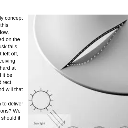
ly concept
this
dow,
ted on the
sk falls,
left off,
eceiving
 hard at
 it be
direct
d will that
t
to deliver
ckons? We
 should it