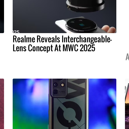
Realme Reveals Interchangeable-
Lens Concept At MWC 2025
A