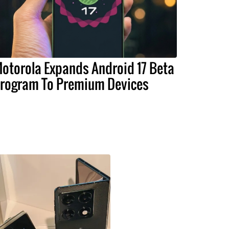
otorola Expands Android 17 Beta
rogram To Premium Devices