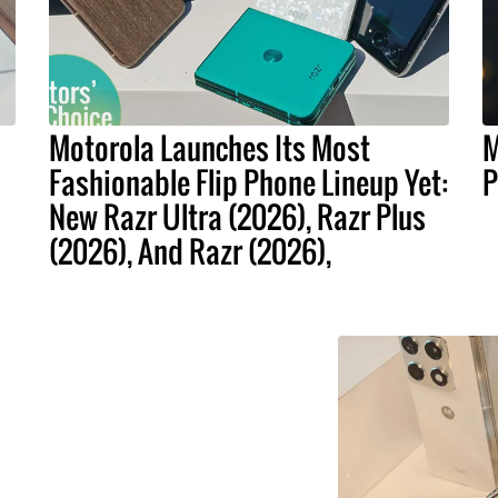
Motorola Launches Its Most
M
Fashionable Flip Phone Lineup Yet:
P
New Razr Ultra (2026), Razr Plus
(2026), And Razr (2026),