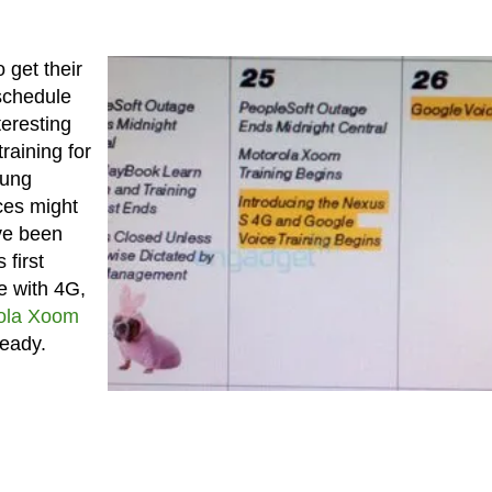
 get their
schedule
teresting
training for
sung
ces might
’ve been
 first
e with 4G,
ola Xoom
ready.