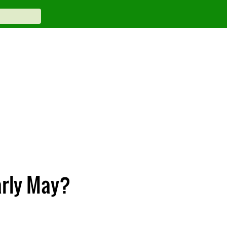
arly May?