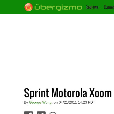
Reviews
Camer
Sprint Motorola Xoom 
By
George Wong
, on 04/21/2011 14:23 PDT