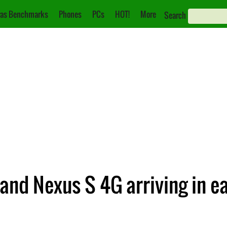
as Benchmarks
Phones
PCs
HOT!
More
Search
and Nexus S 4G arriving in e