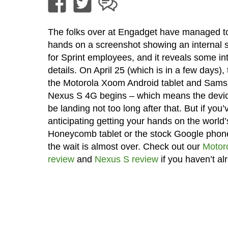
The folks over at Engadget have managed to
hands on a screenshot showing an internal 
for Sprint employees, and it reveals some in
details. On April 25 (which is in a few days), 
the Motorola Xoom Android tablet and Sam
Nexus S 4G begins – which means the devi
be landing not too long after that. But if you
anticipating getting your hands on the world’s
Honeycomb tablet or the stock Google phon
the wait is almost over. Check out our
Motor
review
and
Nexus S review
if you haven’t al