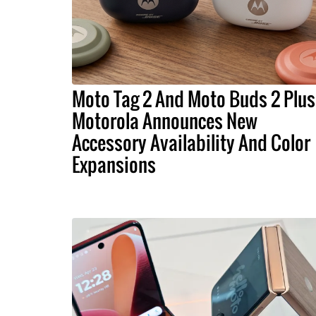
Moto Tag 2 And Moto Buds 2 Plus
Motorola Announces New
Accessory Availability And Color
Expansions