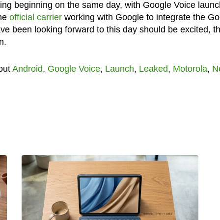
ing beginning on the same day, with Google Voice launc
the
official carrier
working with Google to integrate the Go
ve been looking forward to this day should be excited, th
n.
out
Android
,
Google Voice
,
Launch
,
Leaked
,
Motorola
,
N