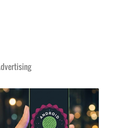
dvertising