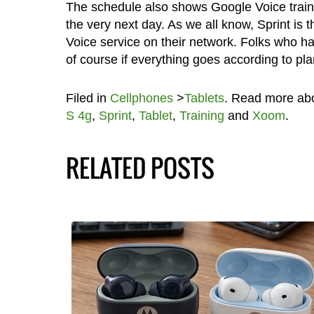
The schedule also shows Google Voice train
the very next day. As we all know, Sprint is 
Voice service on their network. Folks who ha
of course if everything goes according to pla
Filed in
Cellphones
>
Tablets
. Read more ab
S 4g
,
Sprint
,
Tablet
,
Training
and
Xoom
.
RELATED POSTS