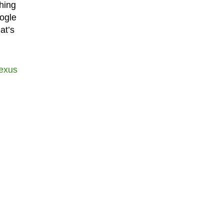
hing
ogle
at’s
exus