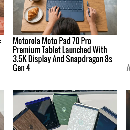
:
Motorola Moto Pad 70 Pro
Premium Tablet Launched With
3.5K Display And Snapdragon 8s
Gen 4
A