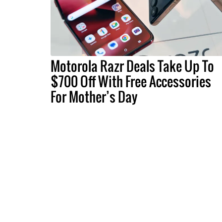
Motorola Razr Deals Take Up To
$700 Off With Free Accessories
For Mother’s Day