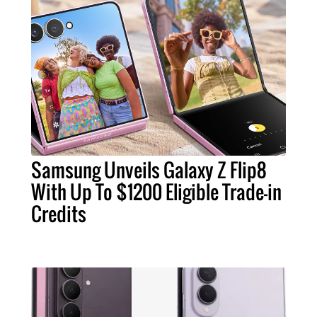
Samsung Unveils Galaxy Z Flip8
With Up To $1200 Eligible Trade-in
Credits