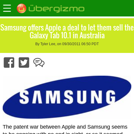
Samsung offers Apple a deal to let them sell the
Galaxy Tab 10.1 in Australia
By Tyler Lee, on 09/30/2011 06:50 PDT
The patent war between Apple and Samsung seems