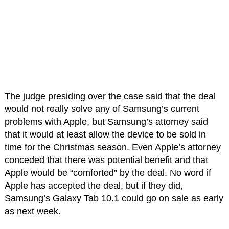
The judge presiding over the case said that the deal
would not really solve any of Samsung’s current
problems with Apple, but Samsung’s attorney said
that it would at least allow the device to be sold in
time for the Christmas season. Even Apple’s attorney
conceded that there was potential benefit and that
Apple would be “comforted” by the deal. No word if
Apple has accepted the deal, but if they did,
Samsung’s Galaxy Tab 10.1 could go on sale as early
as next week.