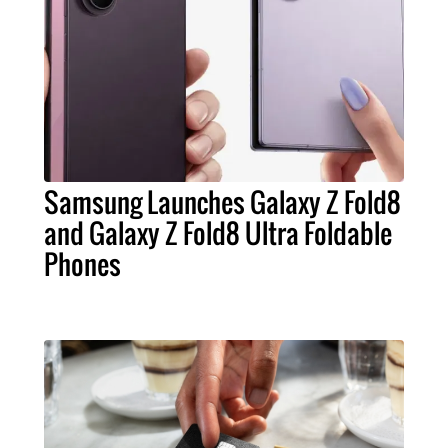
Samsung Launches Galaxy Z Fold8
and Galaxy Z Fold8 Ultra Foldable
Phones