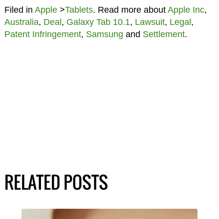
Filed in
Apple
>
Tablets
. Read more about
Apple Inc
,
Australia
,
Deal
,
Galaxy Tab 10.1
,
Lawsuit
,
Legal
,
Patent Infringement
,
Samsung
and
Settlement
.
RELATED POSTS