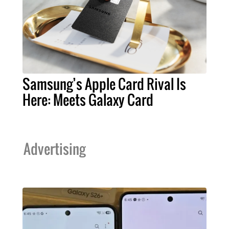
Samsung’s Apple Card Rival Is
Here: Meets Galaxy Card
Advertising