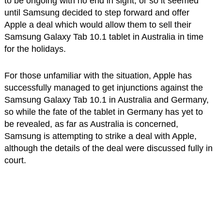
to be ongoing with no end in sight, or so it seemed
until Samsung decided to step forward and offer
Apple a deal which would allow them to sell their
Samsung Galaxy Tab 10.1 tablet in Australia in time
for the holidays.
For those unfamiliar with the situation, Apple has
successfully managed to get injunctions against the
Samsung Galaxy Tab 10.1 in Australia and Germany,
so while the fate of the tablet in Germany has yet to
be revealed, as far as Australia is concerned,
Samsung is attempting to strike a deal with Apple,
although the details of the deal were discussed fully in
court.