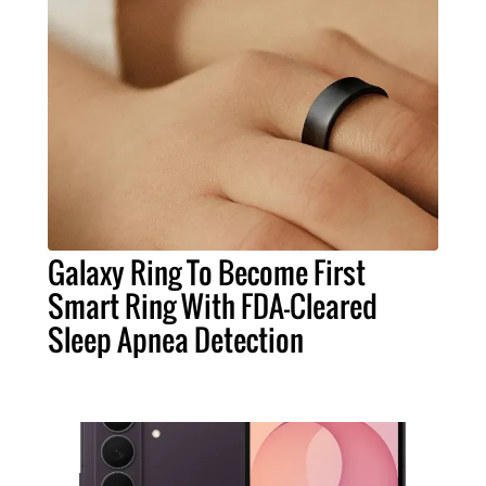
Galaxy Ring To Become First
Smart Ring With FDA-Cleared
Sleep Apnea Detection