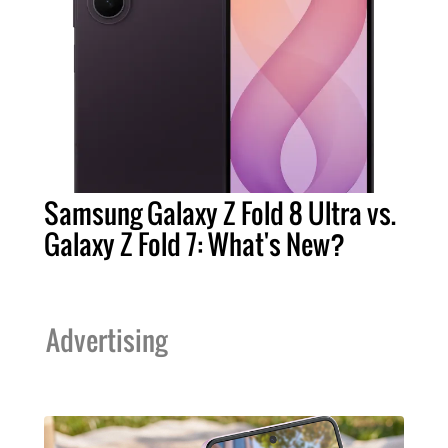
Samsung Galaxy Z Fold 8 Ultra vs.
Galaxy Z Fold 7: What's New?
Advertising