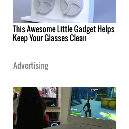
This Awesome Little Gadget Helps
Keep Your Glasses Clean
Advertising