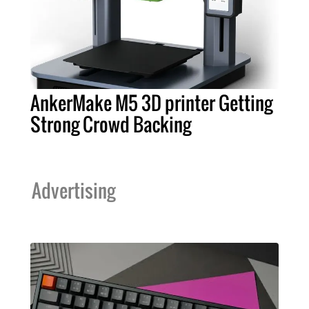
AnkerMake M5 3D printer Getting
Strong Crowd Backing
Advertising