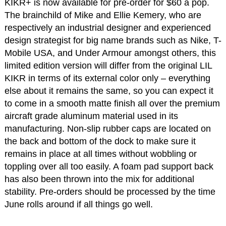
KIKR+ is now available for pre-order for $60 a pop.
The brainchild of Mike and Ellie Kemery, who are
respectively an industrial designer and experienced
design strategist for big name brands such as Nike, T-
Mobile USA, and Under Armour amongst others, this
limited edition version will differ from the original LIL
KIKR in terms of its external color only – everything
else about it remains the same, so you can expect it
to come in a smooth matte finish all over the premium
aircraft grade aluminum material used in its
manufacturing. Non-slip rubber caps are located on
the back and bottom of the dock to make sure it
remains in place at all times without wobbling or
toppling over all too easily. A foam pad support back
has also been thrown into the mix for additional
stability. Pre-orders should be processed by the time
June rolls around if all things go well.