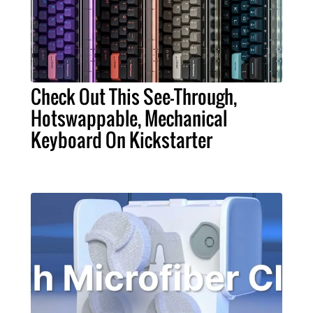
Check Out This See-Through,
Hotswappable, Mechanical
Keyboard On Kickstarter