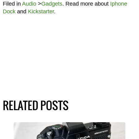
Filed in
Audio
>
Gadgets
. Read more about
Iphone
Dock
and
Kickstarter
.
RELATED POSTS