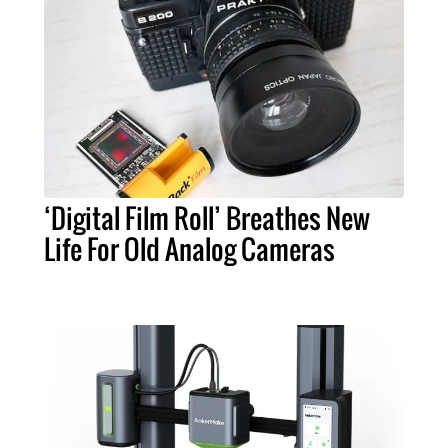
‘Digital Film Roll’ Breathes New
Life For Old Analog Cameras