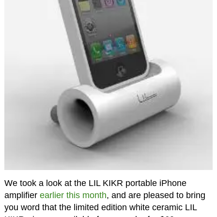
We took a look at the LIL KIKR portable iPhone
amplifier
earlier this month
, and are pleased to bring
you word that the limited edition white ceramic LIL