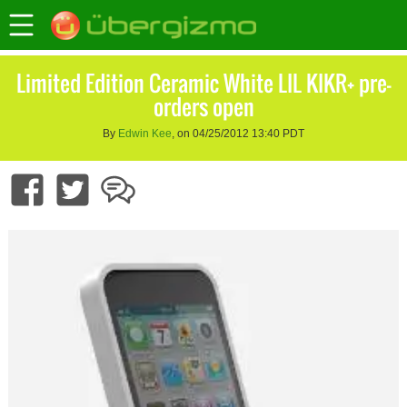
Limited Edition Ceramic White LIL KIKR+ pre-
orders open
By
Edwin Kee
, on 04/25/2012 13:40 PDT