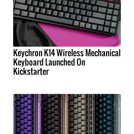
Keychron K14 Wireless Mechanical
Keyboard Launched On
Kickstarter