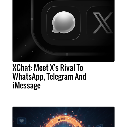
XChat: Meet X's Rival To
WhatsApp, Telegram And
iMessage