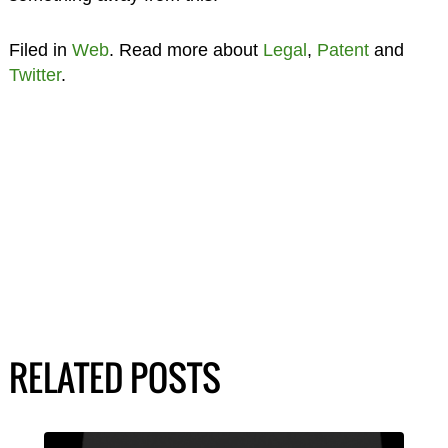
Filed in
Web
. Read more about
Legal
,
Patent
and
Twitter
.
RELATED POSTS