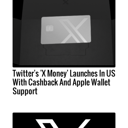
Twitter's 'X Money' Launches In US
With Cashback And Apple Wallet
Support