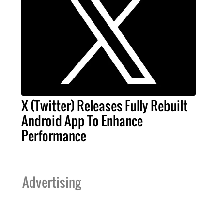
X (Twitter) Releases Fully Rebuilt
Android App To Enhance
Performance
Advertising