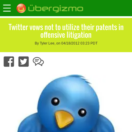
Twitter vows not to utilize their patents in
offensive litigation
By Tyler Lee, on 04/18/2012 03:23 PDT