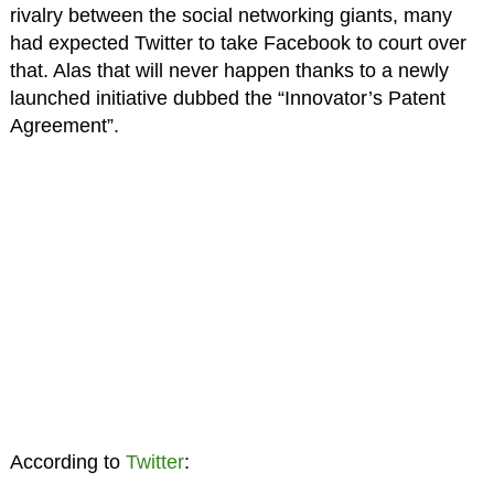
rivalry between the social networking giants, many
had expected Twitter to take Facebook to court over
that. Alas that will never happen thanks to a newly
launched initiative dubbed the “Innovator’s Patent
Agreement”.
According to
Twitter
: