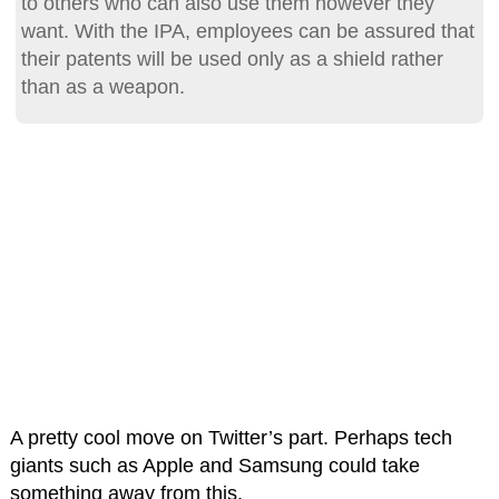
to others who can also use them however they
want. With the IPA, employees can be assured that
their patents will be used only as a shield rather
than as a weapon.
A pretty cool move on Twitter’s part. Perhaps tech
giants such as Apple and Samsung could take
something away from this.