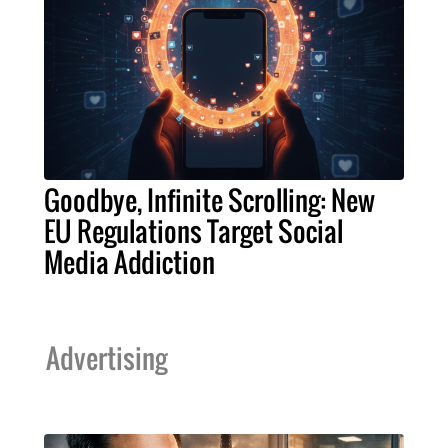
Goodbye, Infinite Scrolling: New
EU Regulations Target Social
Media Addiction
Advertising