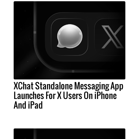
XChat Standalone Messaging App
Launches For X Users On iPhone
And iPad