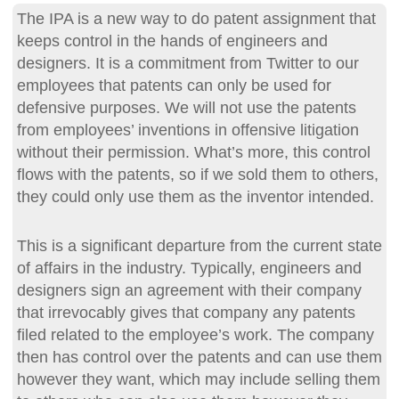
The IPA is a new way to do patent assignment that
keeps control in the hands of engineers and
designers. It is a commitment from Twitter to our
employees that patents can only be used for
defensive purposes. We will not use the patents
from employees’ inventions in offensive litigation
without their permission. What’s more, this control
flows with the patents, so if we sold them to others,
they could only use them as the inventor intended.
This is a significant departure from the current state
of affairs in the industry. Typically, engineers and
designers sign an agreement with their company
that irrevocably gives that company any patents
filed related to the employee’s work. The company
then has control over the patents and can use them
however they want, which may include selling them