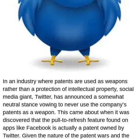
In an industry where patents are used as weapons
rather than a protection of intellectual property, social
media giant, Twitter, has announced a somewhat
neutral stance vowing to never use the company’s
patents as a weapon. This came about when it was
discovered that the pull-to-refresh feature found on
apps like Facebook is actually a patent owned by
Twitter. Given the nature of the patent wars and the