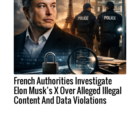
French Authorities Investigate
Elon Musk’s X Over Alleged Illegal
Content And Data Violations