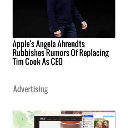
Apple's Angela Ahrendts
Rubbishes Rumors Of Replacing
Tim Cook As CEO
Advertising