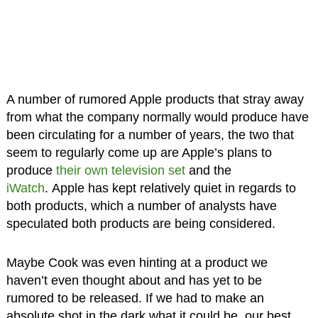
A number of rumored Apple products that stray away
from what the company normally would produce have
been circulating for a number of years, the two that
seem to regularly come up are Apple’s plans to
produce
their own television set
and the
iWatch
. Apple has kept relatively quiet in regards to
both products, which a number of analysts have
speculated both products are being considered.
Maybe Cook was even hinting at a product we
haven’t even thought about and has yet to be
rumored to be released. If we had to make an
absolute shot in the dark what it could be, our best