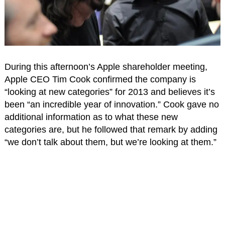
During this afternoon’s Apple shareholder meeting,
Apple CEO Tim Cook confirmed the company is
“looking at new categories” for 2013 and believes it’s
been “an incredible year of innovation.” Cook gave no
additional information as to what these new
categories are, but he followed that remark by adding
“we don’t talk about them, but we’re looking at them.”