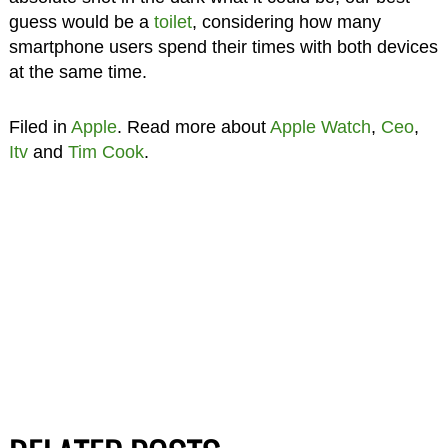
guess would be a
toilet
, considering how many
smartphone users spend their times with both devices
at the same time.
Filed in
Apple
. Read more about
Apple Watch
,
Ceo
,
Itv
and
Tim Cook
.