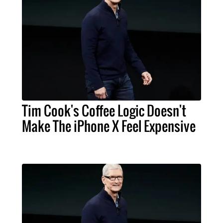
Tim Cook's Coffee Logic Doesn't
Make The iPhone X Feel Expensive