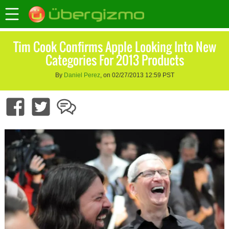
Tim Cook Confirms Apple Looking Into New
Categories For 2013 Products
By
Daniel Perez
, on 02/27/2013 12:59 PST