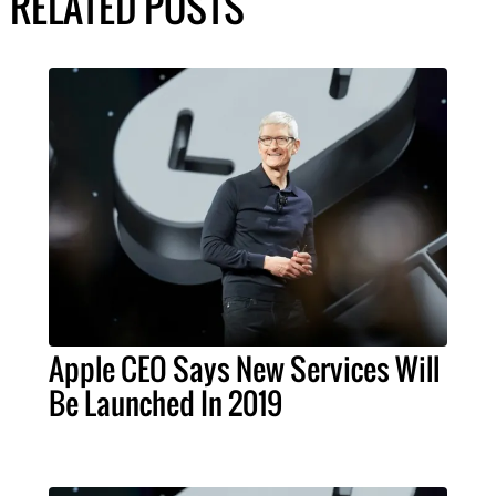
RELATED POSTS
Apple CEO Says New Services Will
Be Launched In 2019