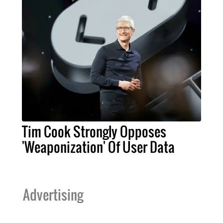
Tim Cook Strongly Opposes
'Weaponization' Of User Data
Advertising