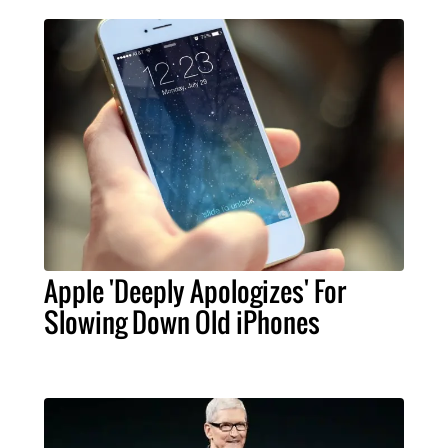
Apple 'Deeply Apologizes' For
Slowing Down Old iPhones