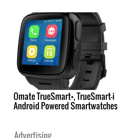
Omate TrueSmart+, TrueSmart-i
Android Powered Smartwatches
Advertising