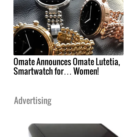
Omate Announces Omate Lutetia,
Smartwatch for… Women!
Advertising