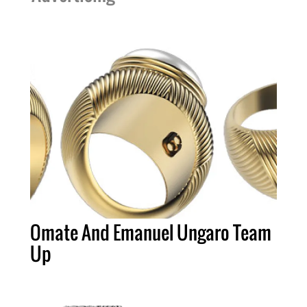
Omate And Emanuel Ungaro Team
Up