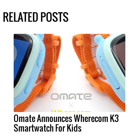
RELATED POSTS
Omate Announces Wherecom K3
Smartwatch For Kids