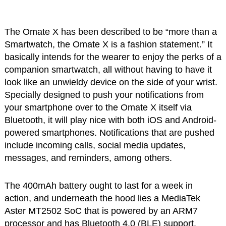
The Omate X has been described to be “more than a
Smartwatch, the Omate X is a fashion statement.” It
basically intends for the wearer to enjoy the perks of a
companion smartwatch, all without having to have it
look like an unwieldy device on the side of your wrist.
Specially designed to push your notifications from
your smartphone over to the Omate X itself via
Bluetooth, it will play nice with both iOS and Android-
powered smartphones. Notifications that are pushed
include incoming calls, social media updates,
messages, and reminders, among others.
The 400mAh battery ought to last for a week in
action, and underneath the hood lies a MediaTek
Aster MT2502 SoC that is powered by an ARM7
processor and has Bluetooth 4.0 (BLE) support.