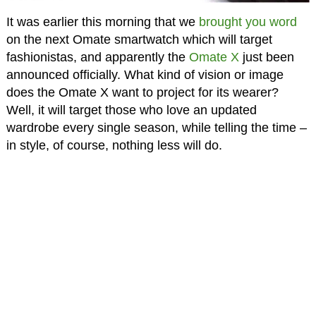
It was earlier this morning that we
brought you word
on the next Omate smartwatch which will target
fashionistas, and apparently the
Omate X
just been
announced officially. What kind of vision or image
does the Omate X want to project for its wearer?
Well, it will target those who love an updated
wardrobe every single season, while telling the time –
in style, of course, nothing less will do.