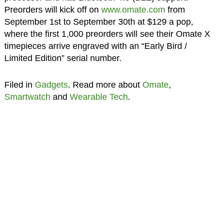
Preorders will kick off on
www.omate.com
from
September 1st to September 30th at $129 a pop,
where the first 1,000 preorders will see their Omate X
timepieces arrive engraved with an “Early Bird /
Limited Edition” serial number.
Filed in
Gadgets
. Read more about
Omate
,
Smartwatch
and
Wearable Tech
.