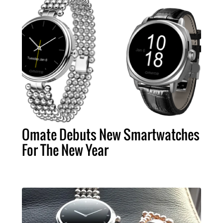
Omate Debuts New Smartwatches
For The New Year