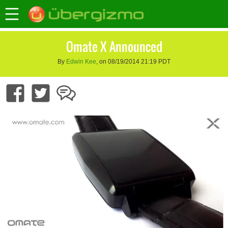
Omate X Announced
By
Edwin Kee
, on 08/19/2014 21:19 PDT