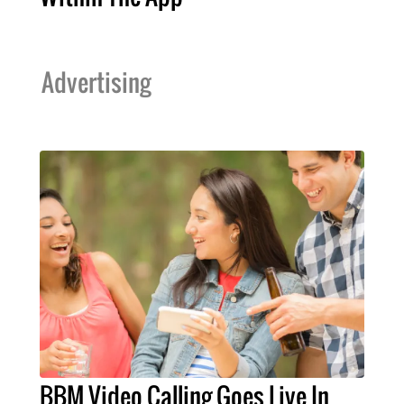
Advertising
BBM Video Calling Goes Live In