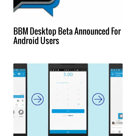
BBM Desktop Beta Announced For
Android Users