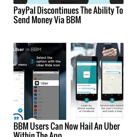
PayPal Discontinues The Ability To
Send Money Via BBM
BBM Users Can Now Hail An Uber
Within The App