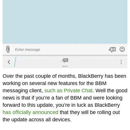
Over the past couple of months, BlackBerry has been
working on several new features for the BBM
messaging client,
such as Private Chat
. Well the good
news is that if you’re a fan of BBM and were looking
forward to this update, you’re in luck as BlackBerry
has officially announced
that they will be rolling out
the update across all devices.