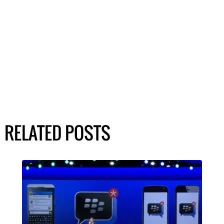
RELATED POSTS