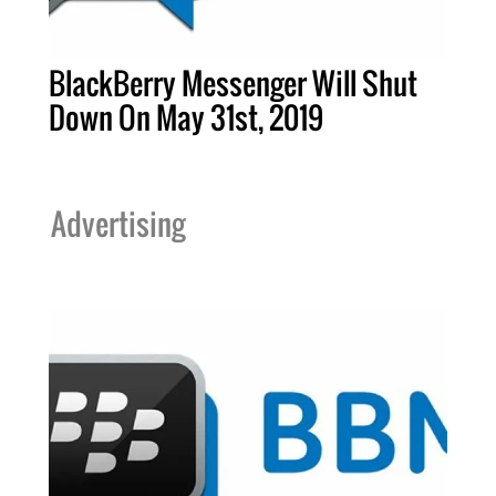
BlackBerry Messenger Will Shut
Down On May 31st, 2019
Advertising