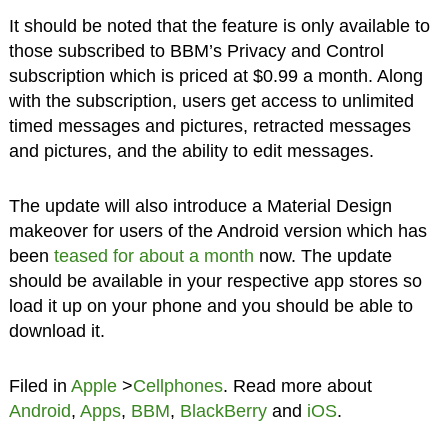
It should be noted that the feature is only available to
those subscribed to BBM’s Privacy and Control
subscription which is priced at $0.99 a month. Along
with the subscription, users get access to unlimited
timed messages and pictures, retracted messages
and pictures, and the ability to edit messages.
The update will also introduce a Material Design
makeover for users of the Android version which has
been
teased for about a month
now. The update
should be available in your respective app stores so
load it up on your phone and you should be able to
download it.
Filed in
Apple
>
Cellphones
. Read more about
Android
,
Apps
,
BBM
,
BlackBerry
and
iOS
.