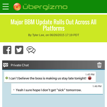
Major BBM Update Rolls Out Across All
Platforms
By Tyler Lee, on 06/26/2015 17:19 PDT