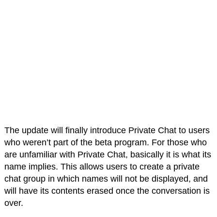
The update will finally introduce Private Chat to users
who weren’t part of the beta program. For those who
are unfamiliar with Private Chat, basically it is what its
name implies. This allows users to create a private
chat group in which names will not be displayed, and
will have its contents erased once the conversation is
over.