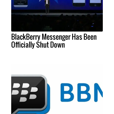
BlackBerry Messenger Has Been
Officially Shut Down