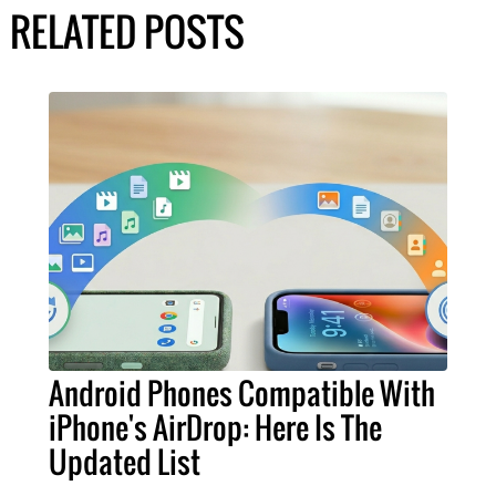
RELATED POSTS
Android Phones Compatible With
iPhone's AirDrop: Here Is The
Updated List