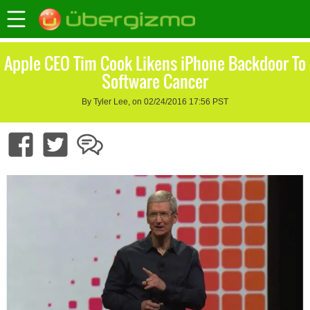
Apple CEO Tim Cook Likens iPhone Backdoor To
Software Cancer
By Tyler Lee, on 02/24/2016 17:56 PST