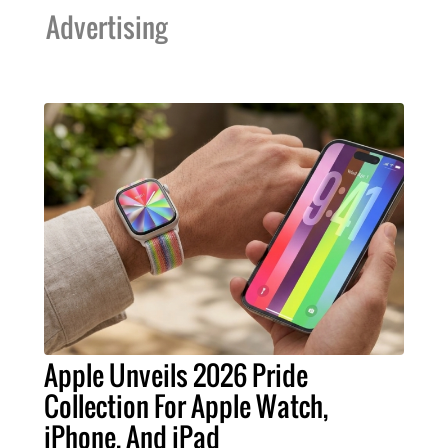
Advertising
Apple Unveils 2026 Pride
Collection For Apple Watch,
iPhone, And iPad