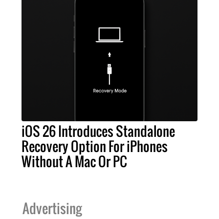
iOS 26 Introduces Standalone
Recovery Option For iPhones
Without A Mac Or PC
Advertising