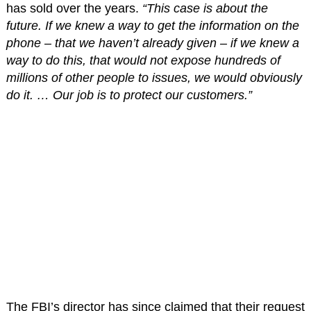
has sold over the years.
“This case is about the
future. If we knew a way to get the information on the
phone – that we haven’t already given – if we knew a
way to do this, that would not expose hundreds of
millions of other people to issues, we would obviously
do it. … Our job is to protect our customers.”
The FBI’s director has since claimed that their request