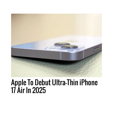
Apple To Debut Ultra-Thin iPhone
17 Air In 2025