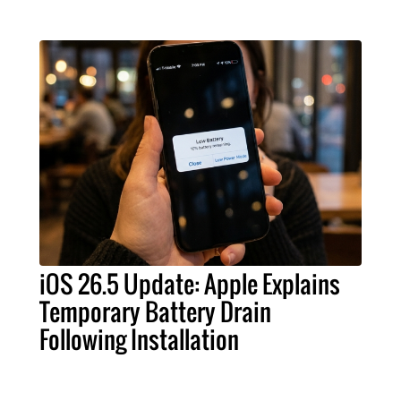
iOS 26.5 Update: Apple Explains
Temporary Battery Drain
Following Installation