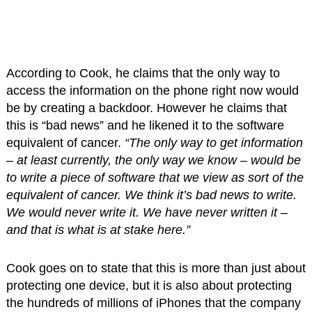
According to Cook, he claims that the only way to
access the information on the phone right now would
be by creating a backdoor. However he claims that
this is “bad news” and he likened it to the software
equivalent of cancer.
“The only way to get information
– at least currently, the only way we know – would be
to write a piece of software that we view as sort of the
equivalent of cancer. We think it’s bad news to write.
We would never write it. We have never written it –
and that is what is at stake here.”
Cook goes on to state that this is more than just about
protecting one device, but it is also about protecting
the hundreds of millions of iPhones that the company