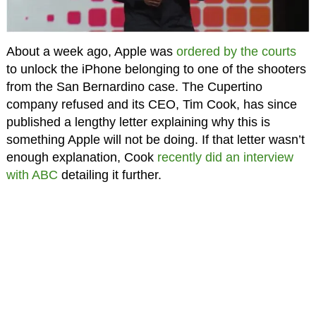
About a week ago, Apple was
ordered by the courts
to unlock the iPhone belonging to one of the shooters
from the San Bernardino case. The Cupertino
company refused and its CEO, Tim Cook, has since
published a lengthy letter explaining why this is
something Apple will not be doing. If that letter wasn’t
enough explanation, Cook
recently did an interview
with ABC
detailing it further.