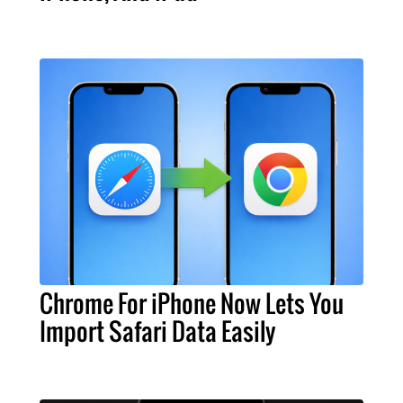
Chrome For iPhone Now Lets You
Import Safari Data Easily