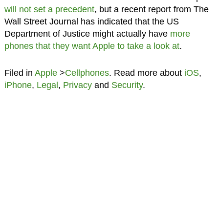
will not set a precedent
, but a recent report from The
Wall Street Journal has indicated that the US
Department of Justice might actually have
more
phones that they want Apple to take a look at
.
Filed in
Apple
>
Cellphones
. Read more about
iOS
,
iPhone
,
Legal
,
Privacy
and
Security
.