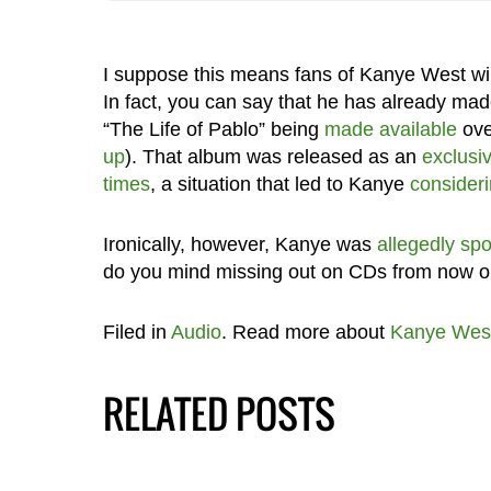
I suppose this means fans of Kanye West wi
In fact, you can say that he has already made
“The Life of Pablo” being
made available
ov
up
). That album was released as an
exclusiv
times
, a situation that led to Kanye
consideri
Ironically, however, Kanye was
allegedly spo
do you mind missing out on CDs from now 
Filed in
Audio
. Read more about
Kanye Wes
RELATED POSTS