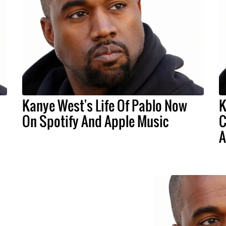
Kanye West's Life Of Pablo Now
K
On Spotify And Apple Music
C
A