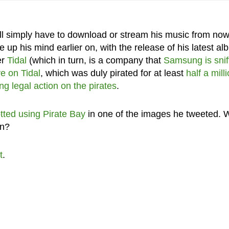
ll simply have to download or stream his music from now
 up his mind earlier on, with the release of his latest al
er
Tidal
(which in turn, is a company that
Samsung is snif
e on Tidal
, which was duly pirated for at least
half a mill
ng legal action on the pirates
.
tted using Pirate Bay
in one of the images he tweeted. W
on?
t
.