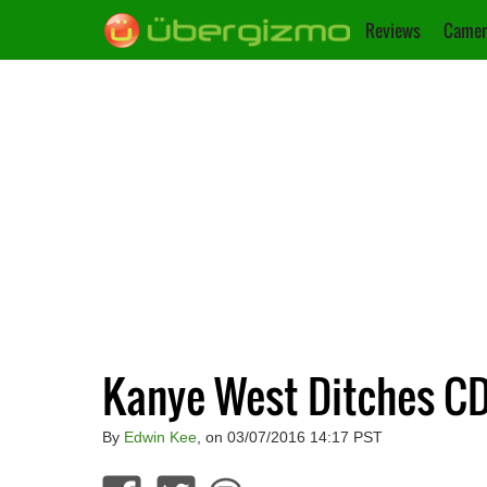
Reviews
Camer
Kanye West Ditches C
By
Edwin Kee
, on 03/07/2016 14:17 PST