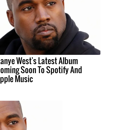
anye West's Latest Album
oming Soon To Spotify And
pple Music