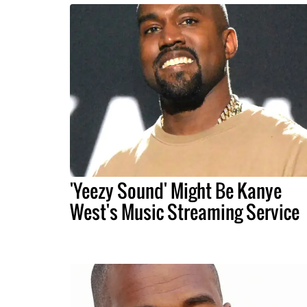
'Yeezy Sound' Might Be Kanye
West's Music Streaming Service