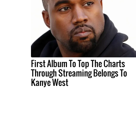
First Album To Top The Charts
Through Streaming Belongs To
Kanye West