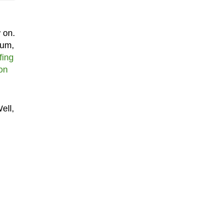
 on.
bum,
fing
ion
ell,