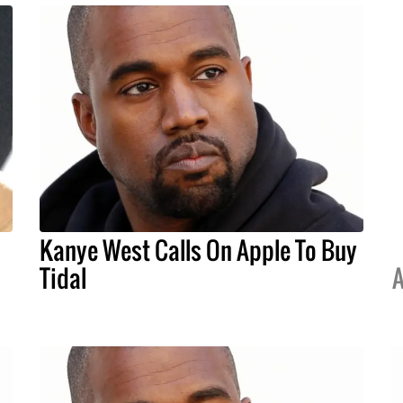
Kanye West Calls On Apple To Buy
Tidal
A