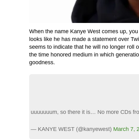
When the name Kanye West comes up, you know 
looks like he has made a statement over Twit
seems to indicate that he will no longer roll
the time honored medium in which generation
goodness.
uuuuuuum, so there it is… No more CDs f
— KANYE WEST (@kanyewest)
March 7, 