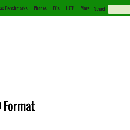
as Benchmarks
Phones
PCs
HOT!
More
Search
D Format