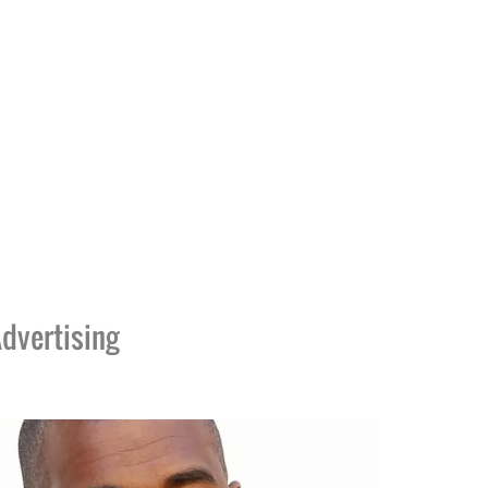
dvertising