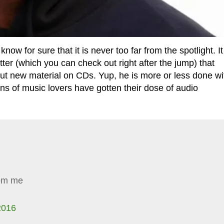
for sure that it is never too far from the spotlight. It
ter (which you can check out right after the jump) that
 out new material on CDs. Yup, he is more or less done wi
s of music lovers have gotten their dose of audio
rom me
2016