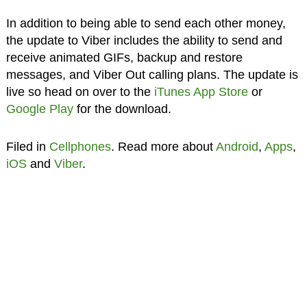
In addition to being able to send each other money,
the update to Viber includes the ability to send and
receive animated GIFs, backup and restore
messages, and Viber Out calling plans. The update is
live so head on over to the
iTunes App Store
or
Google Play
for the download.
Filed in
Cellphones
. Read more about
Android
,
Apps
,
iOS
and
Viber
.