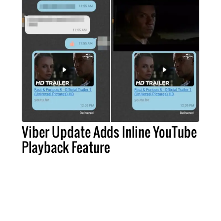
Viber Update Adds Inline YouTube
Playback Feature