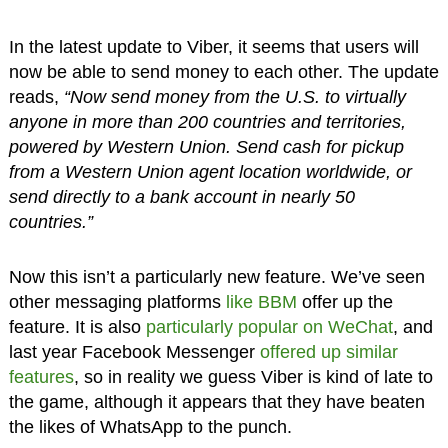
In the latest update to Viber, it seems that users will
now be able to send money to each other. The update
reads,
“Now send money from the U.S. to virtually
anyone in more than 200 countries and territories,
powered by Western Union. Send cash for pickup
from a Western Union agent location worldwide, or
send directly to a bank account in nearly 50
countries.”
Now this isn’t a particularly new feature. We’ve seen
other messaging platforms
like BBM
offer up the
feature. It is also
particularly popular on WeChat
, and
last year Facebook Messenger
offered up similar
features
, so in reality we guess Viber is kind of late to
the game, although it appears that they have beaten
the likes of WhatsApp to the punch.