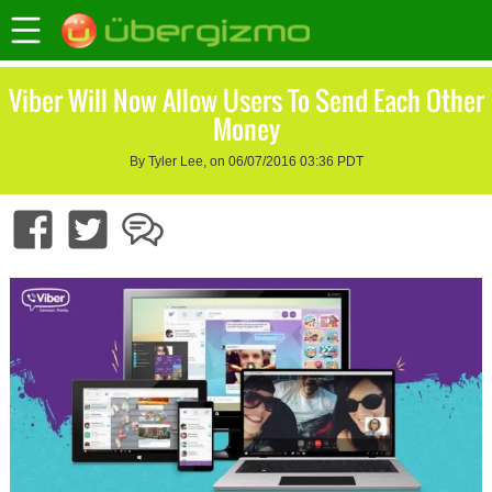
Viber Will Now Allow Users To Send Each Other
Money
By Tyler Lee, on 06/07/2016 03:36 PDT