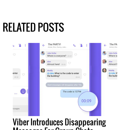
RELATED POSTS
Viber Introduces Disappearing