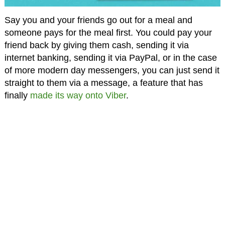
Say you and your friends go out for a meal and
someone pays for the meal first. You could pay your
friend back by giving them cash, sending it via
internet banking, sending it via PayPal, or in the case
of more modern day messengers, you can just send it
straight to them via a message, a feature that has
finally
made its way onto Viber
.