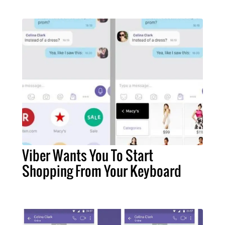
Viber Wants You To Start
Shopping From Your Keyboard