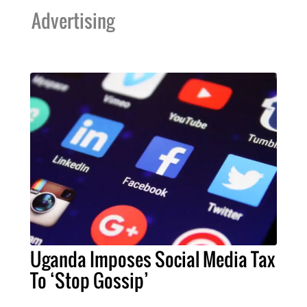
Advertising
Uganda Imposes Social Media Tax
To ‘Stop Gossip’