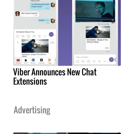
Viber Announces New Chat
Extensions
Advertising