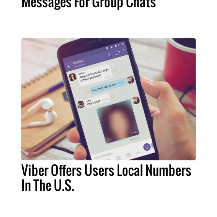
Messages For Group Chats
Viber Offers Users Local Numbers
In The U.S.