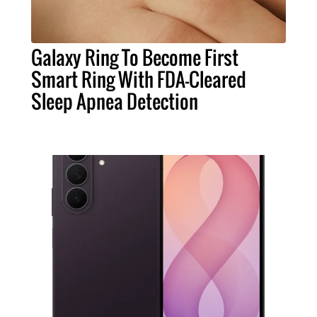
Galaxy Ring To Become First
Smart Ring With FDA-Cleared
Sleep Apnea Detection