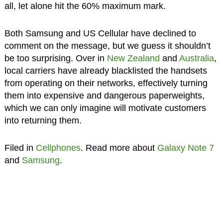
all, let alone hit the 60% maximum mark.
Both Samsung and US Cellular have declined to
comment on the message, but we guess it shouldn’t
be too surprising. Over in
New Zealand
and
Australia
,
local carriers have already blacklisted the handsets
from operating on their networks, effectively turning
them into expensive and dangerous paperweights,
which we can only imagine will motivate customers
into returning them.
Filed in
Cellphones
. Read more about
Galaxy Note 7
and
Samsung
.