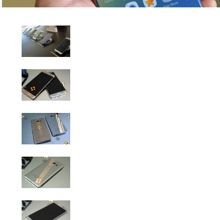
Samsung Galaxy Note 7 Hands-On Gallery