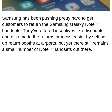
Samsung has been pushing pretty hard to get
customers to return the Samsung Galaxy Note 7
handsets. They’ve offered incentives like discounts,
and also made the returns process easier by setting
up return booths at airports, but yet there still remains
a small number of Note 7 handsets out there.