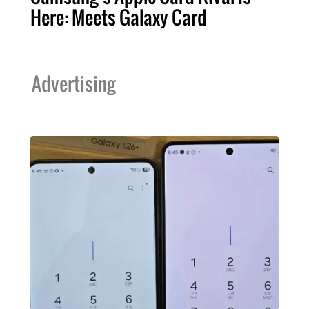
Here: Meets Galaxy Card
Advertising