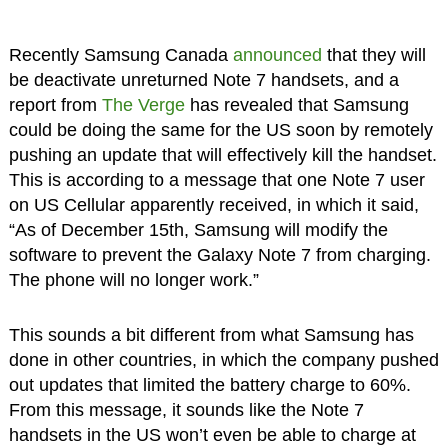
Recently Samsung Canada
announced
that they will
be deactivate unreturned Note 7 handsets, and a
report from
The Verge
has revealed that Samsung
could be doing the same for the US soon by remotely
pushing an update that will effectively kill the handset.
This is according to a message that one Note 7 user
on US Cellular apparently received, in which it said,
“As of December 15th, Samsung will modify the
software to prevent the Galaxy Note 7 from charging.
The phone will no longer work.”
This sounds a bit different from what Samsung has
done in other countries, in which the company pushed
out updates that limited the battery charge to 60%.
From this message, it sounds like the Note 7
handsets in the US won’t even be able to charge at