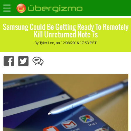
Samsung Could Be Getting Ready To Remotely
Kill Unreturned Note 7s
By Tyler Lee, on 12/08/2016 17:53 PST