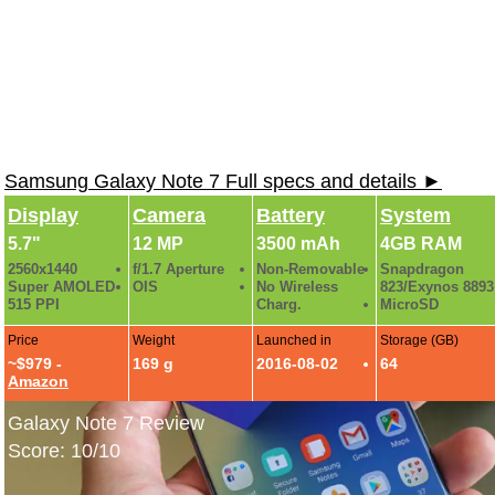
Samsung Galaxy Note 7 Full specs and details ►
Display
Camera
Battery
System
5.7"
12 MP
3500 mAh
4GB RAM
2560x1440
f/1.7 Aperture
Non-Removable
Snapdragon
Super AMOLED
OIS
No Wireless
823/Exynos 8893
515 PPI
Charg.
MicroSD
Price
Weight
Launched in
Storage (GB)
~$979 -
169 g
2016-08-02
64
Amazon
Galaxy Note 7 Review
Score: 10/10