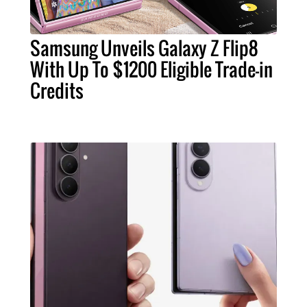
Samsung Unveils Galaxy Z Flip8
With Up To $1200 Eligible Trade-in
Credits