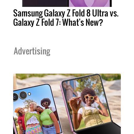
Samsung Galaxy Z Fold 8 Ultra vs.
Galaxy Z Fold 7: What's New?
Advertising