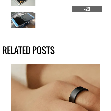
+29
RELATED POSTS