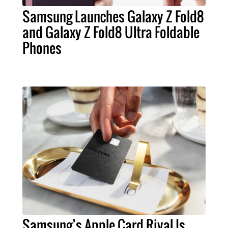
Samsung Launches Galaxy Z Fold8
and Galaxy Z Fold8 Ultra Foldable
Phones
Samsung’s Apple Card Rival Is