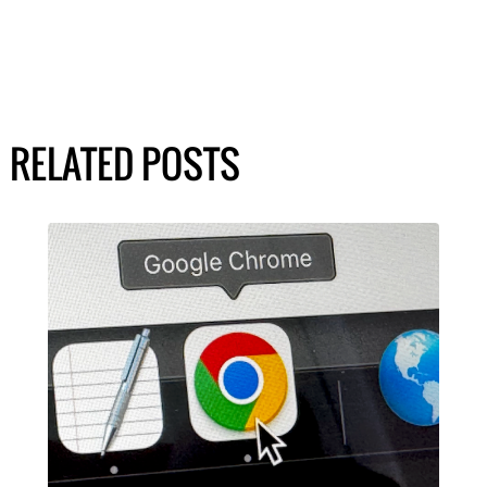
RELATED POSTS