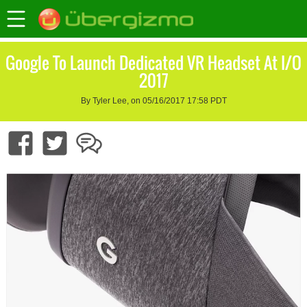
Google To Launch Dedicated VR Headset At I/O
2017
By Tyler Lee, on 05/16/2017 17:58 PDT