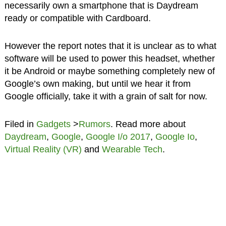
necessarily own a smartphone that is Daydream
ready or compatible with Cardboard.
However the report notes that it is unclear as to what
software will be used to power this headset, whether
it be Android or maybe something completely new of
Google’s own making, but until we hear it from
Google officially, take it with a grain of salt for now.
Filed in
Gadgets
>
Rumors
. Read more about
Daydream
,
Google
,
Google I/o 2017
,
Google Io
,
Virtual Reality (VR)
and
Wearable Tech
.