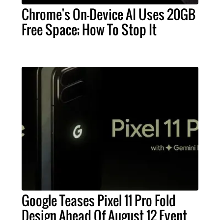
Chrome's On-Device AI Uses 20GB
Free Space; How To Stop It
Google Teases Pixel 11 Pro Fold
Design Ahead Of August 12 Event