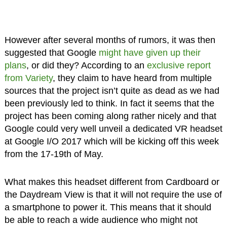
However after several months of rumors, it was then
suggested that Google
might have given up their
plans
, or did they? According to an
exclusive report
from Variety
, they claim to have heard from multiple
sources that the project isn’t quite as dead as we had
been previously led to think. In fact it seems that the
project has been coming along rather nicely and that
Google could very well unveil a dedicated VR headset
at Google I/O 2017 which will be kicking off this week
from the 17-19th of May.
What makes this headset different from Cardboard or
the Daydream View is that it will not require the use of
a smartphone to power it. This means that it should
be able to reach a wide audience who might not