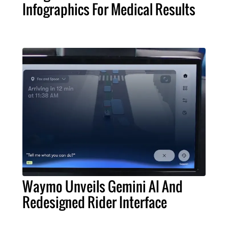
Infographics For Medical Results
Waymo Unveils Gemini AI And
Redesigned Rider Interface