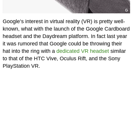
Google’s interest in virtual reality (VR) is pretty well-
known, what with the launch of the Google Cardboard
headset and the Daydream platform. In fact last year
it was rumored that Google could be throwing their
hat into the ring with a
dedicated VR headset
similar
to that of the HTC Vive, Oculus Rift, and the Sony
PlayStation VR.