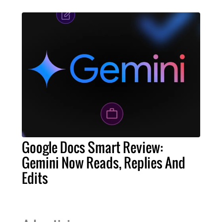
Google Docs Smart Review:
Gemini Now Reads, Replies And
Edits