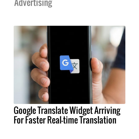
Advertising
Google Translate Widget Arriving
For Faster Real-time Translation