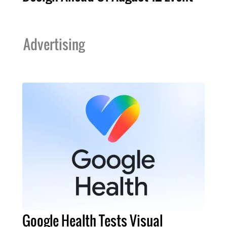
Advertising
Google Health Tests Visual