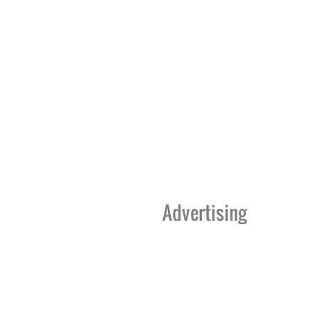
Advertising