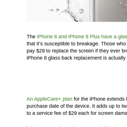
The
iPhone 8 and iPhone 8 Plus have a gla
that it’s susceptible to breakage. Those who
pay $29 to replace the screen if they ever b
iPhone 8 glass back replacement is actually
An AppleCare+ plan
for the iPhone extends 
purchase date of the device. It adds up to t
to a service fee of $29 each for screen dam