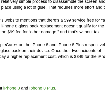
 relatively simple process to disassemble the screen an
 place using a lot of glue. That requires more effort and 
 website mentions that there’s a $99 service free for “
 iPhone 8 glass back replacement doesn’t qualify for the
 the $99 fee for “other damage,” and that’s without tax.
pleCare+ on the iPhone 8 and iPhone 8 Plus respective
glass back on their device. Once their two incidents of
pay a higher replacement cost, which is $349 for the iP
ut
iPhone 8
and
Iphone 8 Plus
.