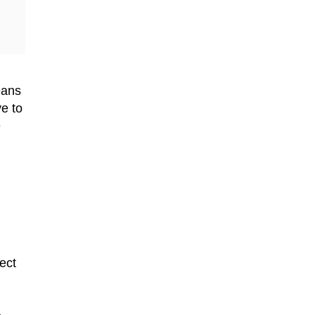
means
ve to
e
ect