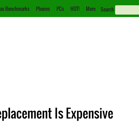
as Benchmarks
Phones
PCs
HOT!
More
Search
eplacement Is Expensive