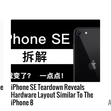
ne
iPhone SE Teardown Reveals
Hardware Layout Similar To The
iPhone 8
A