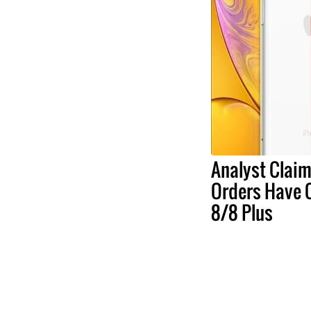
Analyst Claim
Orders Have 
8/8 Plus