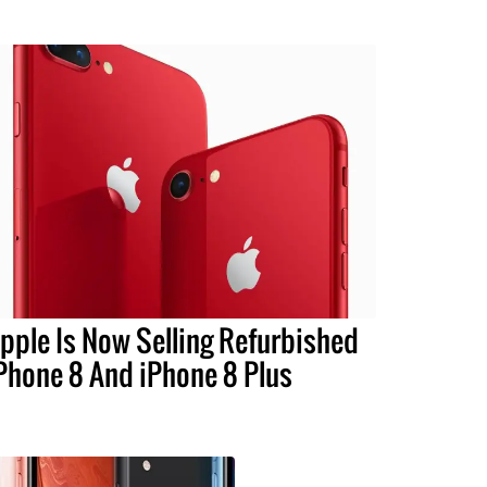
pple Is Now Selling Refurbished
Phone 8 And iPhone 8 Plus