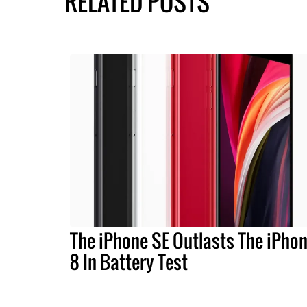
RELATED POSTS
The iPhone SE Outlasts The iPho
8 In Battery Test