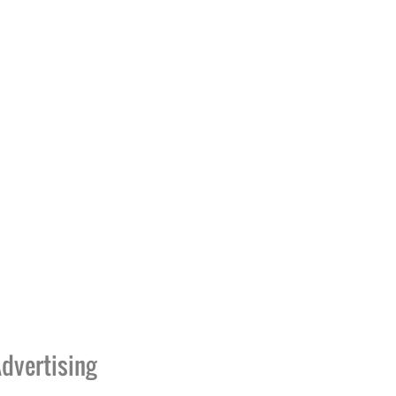
dvertising