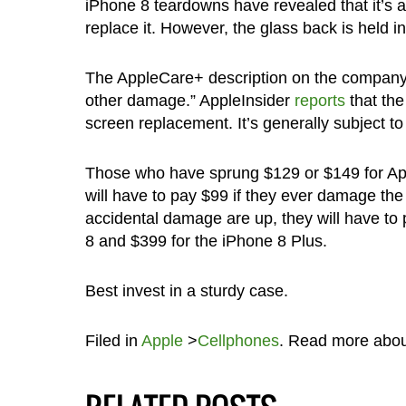
iPhone 8 teardowns have revealed that it’s a
replace it. However, the glass back is held in
The AppleCare+ description on the company’s
other damage.” AppleInsider
reports
that the
screen replacement. It’s generally subject to
Those who have sprung $129 or $149 for Ap
will have to pay $99 if they ever damage the 
accidental damage are up, they will have to 
8 and $399 for the iPhone 8 Plus.
Best invest in a sturdy case.
Filed in
Apple
>
Cellphones
. Read more abo