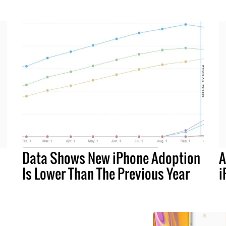
Data Shows New iPhone Adoption
A
Is Lower Than The Previous Year
i