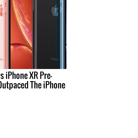
s iPhone XR Pre-
Outpaced The iPhone