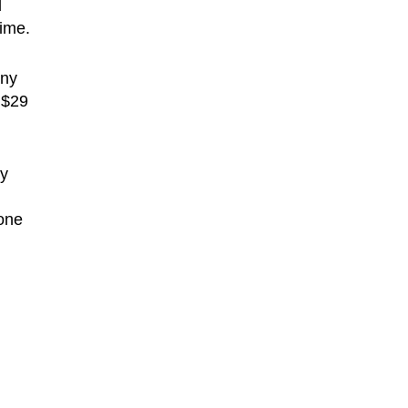
d
time.
any
 $29
ly
hone