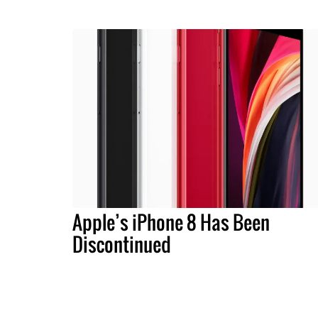
Apple’s iPhone 8 Has Been
Discontinued