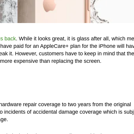
ss back
. While it looks great, it is glass after all, which 
 have paid for an AppleCare+ plan for the iPhone will ha
reak it. However, customers have to keep in mind that th
 more expensive than replacing the screen.
hardware repair coverage to two years from the original
wo incidents of accidental damage coverage which is subj
age.