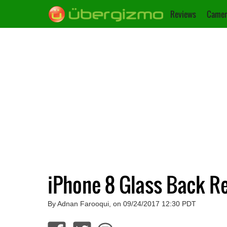
Reviews
Camer
iPhone 8 Glass Back R
By Adnan Farooqui, on 09/24/2017 12:30 PDT