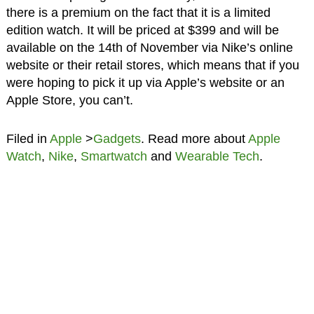
there is a premium on the fact that it is a limited
edition watch. It will be priced at $399 and will be
available on the 14th of November via Nike’s online
website or their retail stores, which means that if you
were hoping to pick it up via Apple’s website or an
Apple Store, you can’t.
Filed in
Apple
>
Gadgets
. Read more about
Apple
Watch
,
Nike
,
Smartwatch
and
Wearable Tech
.