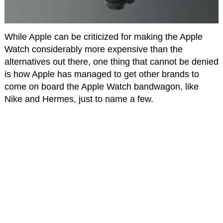
While Apple can be criticized for making the Apple
Watch considerably more expensive than the
alternatives out there, one thing that cannot be denied
is how Apple has managed to get other brands to
come on board the Apple Watch bandwagon, like
Nike and Hermes, just to name a few.