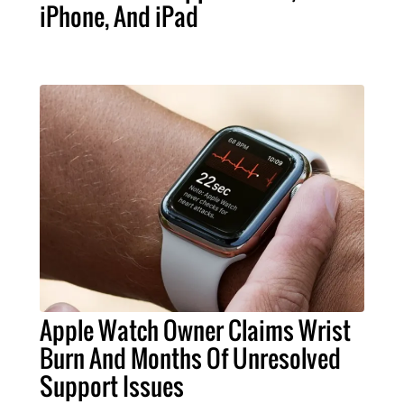
iPhone, And iPad
Apple Watch Owner Claims Wrist
Burn And Months Of Unresolved
Support Issues