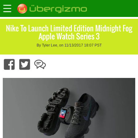
Nike To Launch Limited Edition Midnight Fog
Apple Watch Series 3
By Tyler Lee, on 11/13/2017 18:07 PST