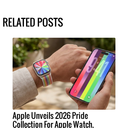
RELATED POSTS
Apple Unveils 2026 Pride
Collection For Apple Watch,