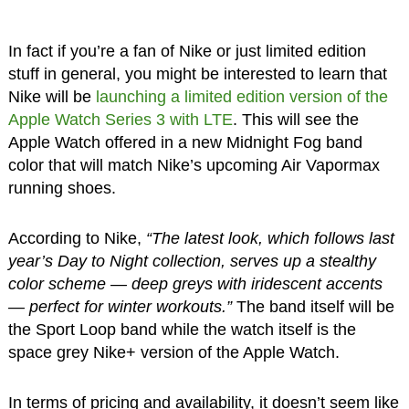
In fact if you’re a fan of Nike or just limited edition
stuff in general, you might be interested to learn that
Nike will be
launching a limited edition version of the
Apple Watch Series 3 with LTE
. This will see the
Apple Watch offered in a new Midnight Fog band
color that will match Nike’s upcoming Air Vapormax
running shoes.
According to Nike,
“The latest look, which follows last
year’s Day to Night collection, serves up a stealthy
color scheme — deep greys with iridescent accents
— perfect for winter workouts.”
The band itself will be
the Sport Loop band while the watch itself is the
space grey Nike+ version of the Apple Watch.
In terms of pricing and availability, it doesn’t seem like