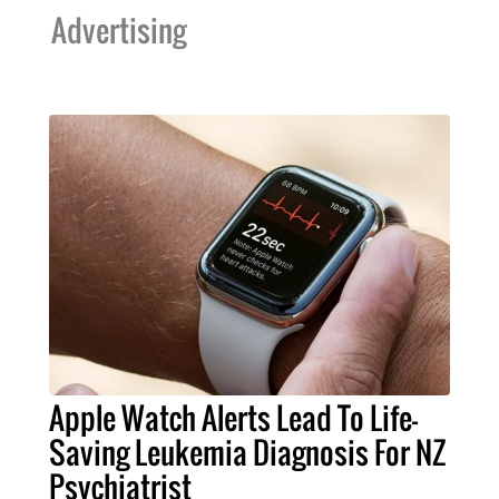
Advertising
Apple Watch Alerts Lead To Life-
Saving Leukemia Diagnosis For NZ
Psychiatrist