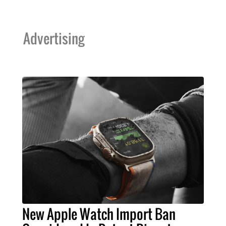
Advertising
New Apple Watch Import Ban