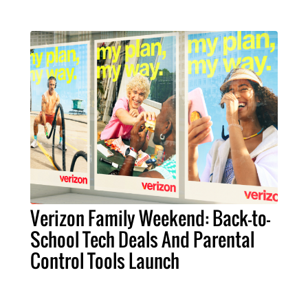
Verizon Family Weekend: Back-to-
School Tech Deals And Parental
Control Tools Launch