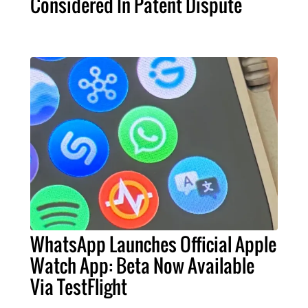
Considered In Patent Dispute
WhatsApp Launches Official Apple
Watch App: Beta Now Available
Via TestFlight