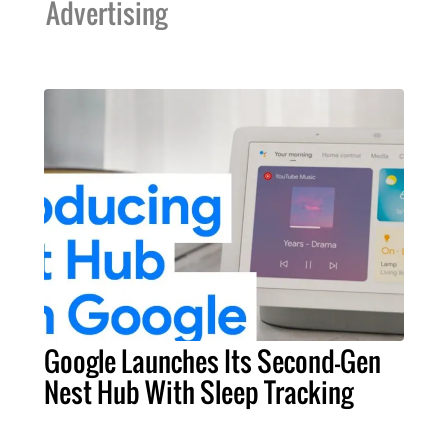
Advertising
Google Launches Its Second-Gen
Nest Hub With Sleep Tracking