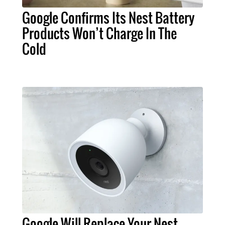
Google Confirms Its Nest Battery
Products Won’t Charge In The
Cold
Google Will Replace Your Nest