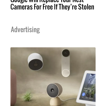
Cameras For Free If They’re Stolen
Advertising