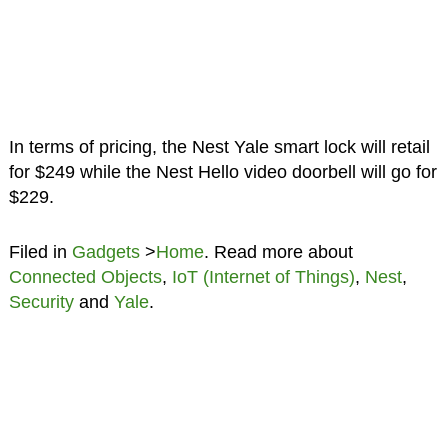
In terms of pricing, the Nest Yale smart lock will retail
for $249 while the Nest Hello video doorbell will go for
$229.
Filed in
Gadgets
>
Home
. Read more about
Connected Objects
,
IoT (Internet of Things)
,
Nest
,
Security
and
Yale
.