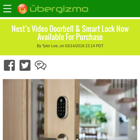
Nest’s Video Doorbell & Smart Lock Now
Available For Purchase
By Tyler Lee, on 03/14/2018 23:14 PDT