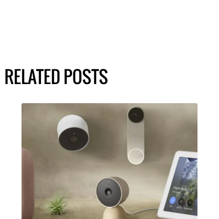
RELATED POSTS