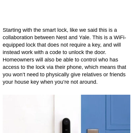
Starting with the smart lock, like we said this is a
collaboration between Nest and Yale. This is a WiFi-
equipped lock that does not require a key, and will
instead work with a code to unlock the door.
Homeowners will also be able to control who has
access to the lock via their phone, which means that
you won’t need to physically give relatives or friends
your house key when you’re not around.