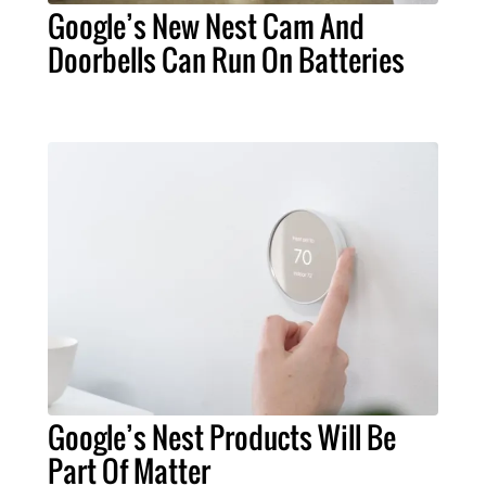
Google’s New Nest Cam And
Doorbells Can Run On Batteries
Google’s Nest Products Will Be
Part Of Matter