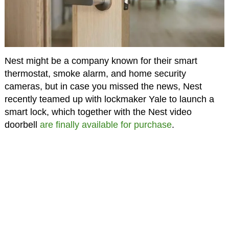
Nest might be a company known for their smart
thermostat, smoke alarm, and home security
cameras, but in case you missed the news, Nest
recently teamed up with lockmaker Yale to launch a
smart lock, which together with the Nest video
doorbell
are finally available for purchase
.