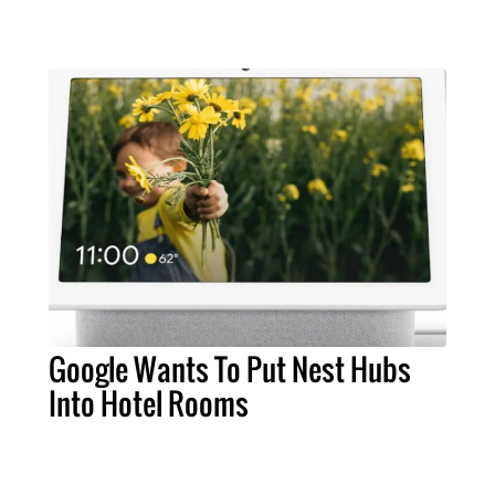
Google Wants To Put Nest Hubs
Into Hotel Rooms