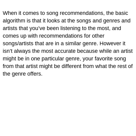
When it comes to song recommendations, the basic
algorithm is that it looks at the songs and genres and
artists that you’ve been listening to the most, and
comes up with recommendations for other
songs/artists that are in a similar genre. However it
isn’t always the most accurate because while an artist
might be in one particular genre, your favorite song
from that artist might be different from what the rest of
the genre offers.