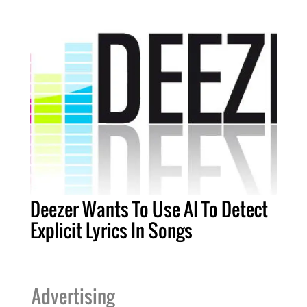
Deezer Wants To Use AI To Detect
Explicit Lyrics In Songs
Advertising