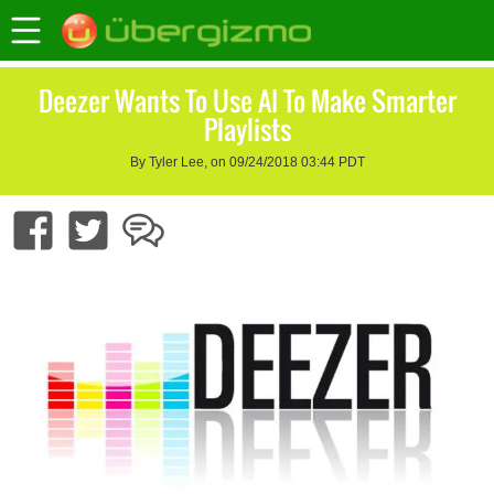
Deezer Wants To Use AI To Make Smarter
Playlists
By Tyler Lee, on 09/24/2018 03:44 PDT