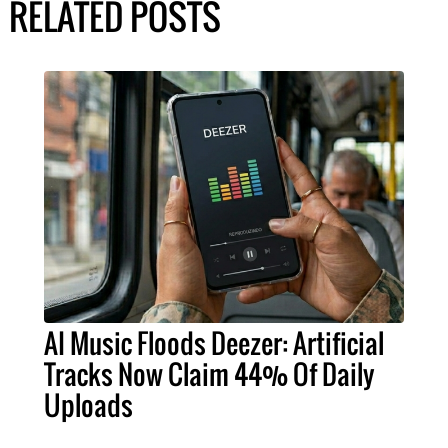
RELATED POSTS
AI Music Floods Deezer: Artificial
Tracks Now Claim 44% Of Daily
Uploads