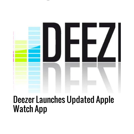
Deezer Launches Updated Apple
Watch App