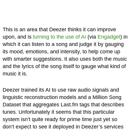
This is an area that Deezer thinks it can improve
upon, and is
turning to the use of AI
(via
Engadget
) in
which it can listen to a song and judge it by gauging
its mood, emotions, and intensity, to help come up
with smarter suggestions. It also uses both the music
and the lyrics of the song itself to gauge what kind of
music it is.
Deezer trained its AI to use raw audio signals and
linguistic reconstruction models and a Million Song
Dataset that aggregates Last.fm tags that describes
tunes. Unfortunately it seems that this particular
system isn’t quite ready for prime time just yet so
don’t expect to see it deployed in Deezer’s services