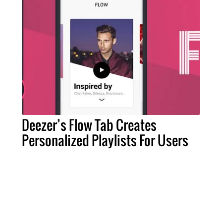
Deezer’s Flow Tab Creates
Personalized Playlists For Users