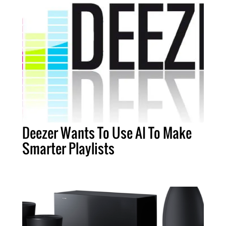
Deezer Wants To Use AI To Make
Smarter Playlists