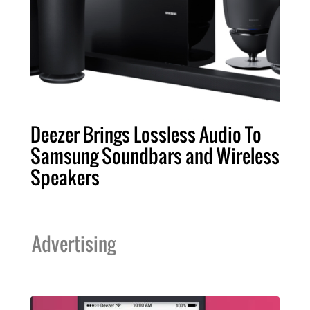
Deezer Brings Lossless Audio To
Samsung Soundbars and Wireless
Speakers
Advertising