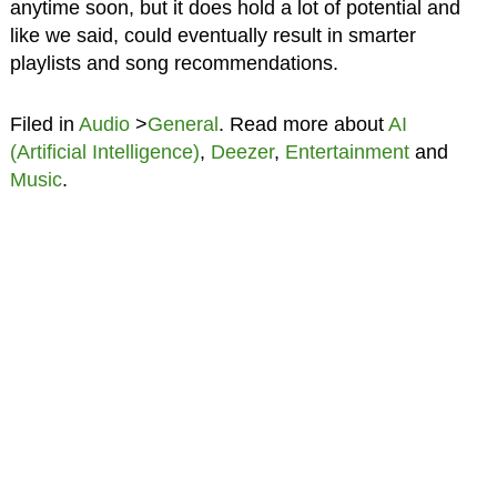
anytime soon, but it does hold a lot of potential and
like we said, could eventually result in smarter
playlists and song recommendations.
Filed in
Audio
>
General
. Read more about
AI
(Artificial Intelligence)
,
Deezer
,
Entertainment
and
Music
.