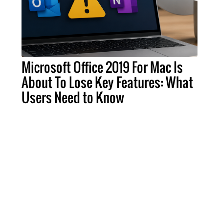
Microsoft Office 2019 For Mac Is
About To Lose Key Features: What
Users Need to Know