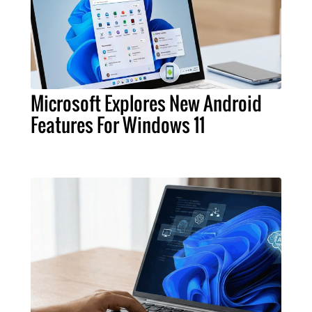
Microsoft Explores New Android
Features For Windows 11