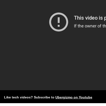
Like tech videos? Subscribe to
Ubergizmo on Youtube