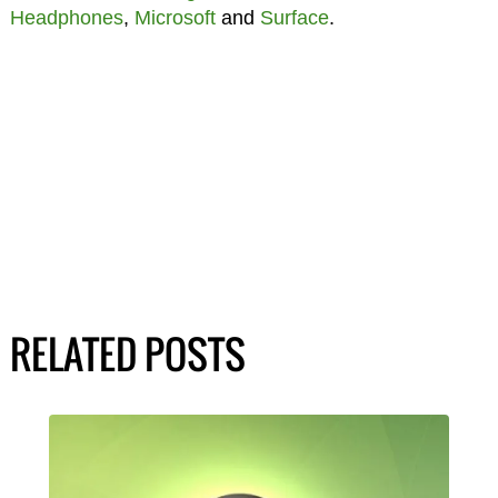
Headphones
,
Microsoft
and
Surface
.
RELATED POSTS