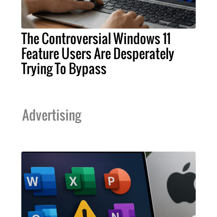
The Controversial Windows 11
Feature Users Are Desperately
Trying To Bypass
Advertising