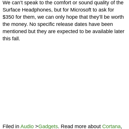
We can’t speak to the comfort or sound quality of the
Surface Headphones, but for Microsoft to ask for
$350 for them, we can only hope that they’ll be worth
the money. No specific release dates have been
mentioned but they are expected to be available later
this fall.
Filed in
Audio
>
Gadgets
. Read more about
Cortana
,