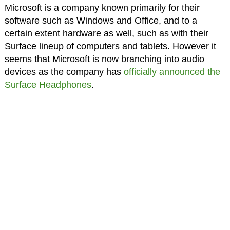
Microsoft is a company known primarily for their
software such as Windows and Office, and to a
certain extent hardware as well, such as with their
Surface lineup of computers and tablets. However it
seems that Microsoft is now branching into audio
devices as the company has
officially announced the
Surface Headphones
.