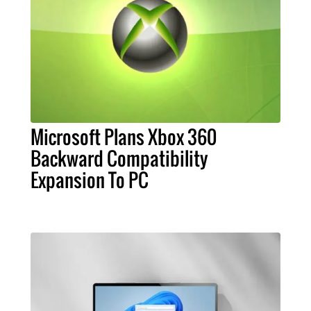
Microsoft Plans Xbox 360
Backward Compatibility
Expansion To PC