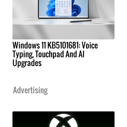
Windows 11 KB5101681: Voice
Typing, Touchpad And AI
Upgrades
Advertising