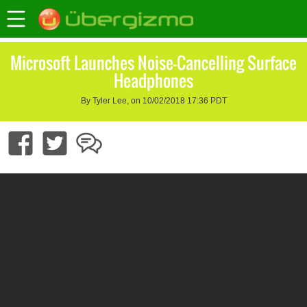
Microsoft Launches Noise-Cancelling Surface
Headphones
By Tyler Lee, on 10/02/2018 17:36 PDT