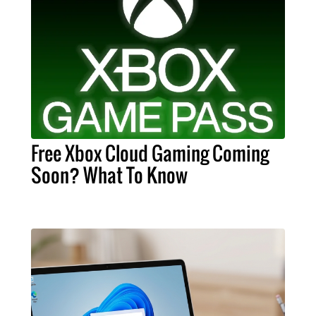
Free Xbox Cloud Gaming Coming
Soon? What To Know