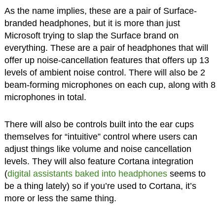
As the name implies, these are a pair of Surface-
branded headphones, but it is more than just
Microsoft trying to slap the Surface brand on
everything. These are a pair of headphones that will
offer up noise-cancellation features that offers up 13
levels of ambient noise control. There will also be 2
beam-forming microphones on each cup, along with 8
microphones in total.
There will also be controls built into the ear cups
themselves for “intuitive” control where users can
adjust things like volume and noise cancellation
levels. They will also feature Cortana integration
(
digital assistants baked into headphones
seems to
be a thing lately) so if you’re used to Cortana, it’s
more or less the same thing.