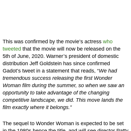
This was confirmed by the movie’s actress
who
tweeted
that the movie will now be released on the
5th of June, 2020. Warner’s president of domestic
distribution Jeff Goldstein has since confirmed
Gadot’s tweet in a statement that reads, “
We had
tremendous success releasing the first Wonder
Woman film during the summer, so when we saw an
opportunity to take advantage of the changing
competitive landscape, we did. This move lands the
film exactly where it belongs.”
The sequel to Wonder Woman is expected to be set
in the 1980s hence the title, and will see director Patty