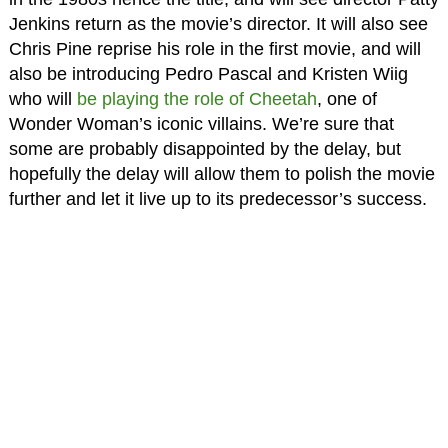
Jenkins return as the movie’s director. It will also see
Chris Pine reprise his role in the first movie, and will
also be introducing Pedro Pascal and Kristen Wiig
who will
be playing the role of Cheetah
, one of
Wonder Woman’s iconic villains. We’re sure that
some are probably disappointed by the delay, but
hopefully the delay will allow them to polish the movie
further and let it live up to its predecessor’s success.