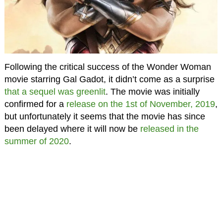
Following the critical success of the Wonder Woman
movie starring Gal Gadot, it didn’t come as a surprise
that a sequel was greenlit
. The movie was initially
confirmed for a
release on the 1st of November, 2019
,
but unfortunately it seems that the movie has since
been delayed where it will now be
released in the
summer of 2020
.