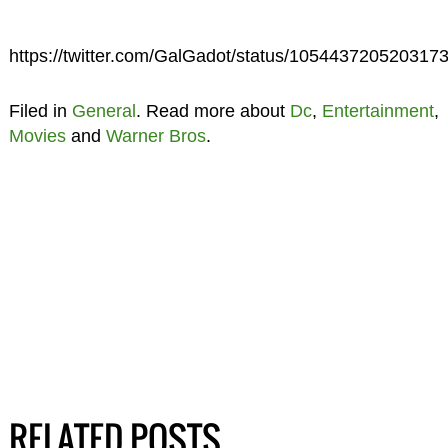
https://twitter.com/GalGadot/status/105443720520317
Filed in
General
. Read more about
Dc
,
Entertainment
,
Movies
and
Warner Bros
.
RELATED POSTS