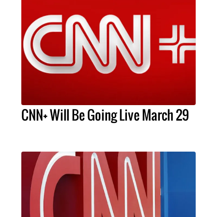
CNN+ Will Be Going Live March 29