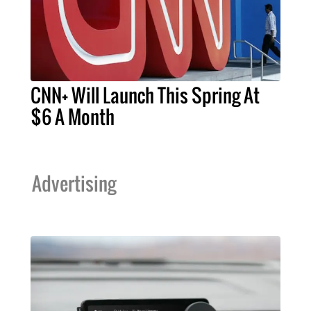
CNN+ Will Launch This Spring At
$6 A Month
Advertising