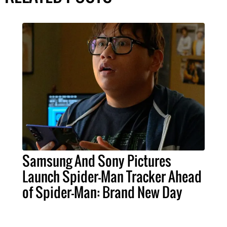
Samsung And Sony Pictures
Launch Spider-Man Tracker Ahead
of Spider-Man: Brand New Day