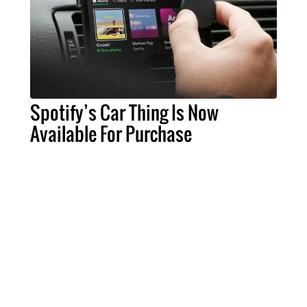
Spotify’s Car Thing Is Now
Available For Purchase