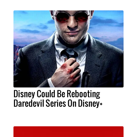
Disney Could Be Rebooting
Daredevil Series On Disney+