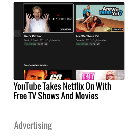
YouTube Takes Netflix On With
Free TV Shows And Movies
Advertising