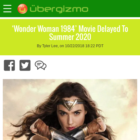
‘Wonder Woman 1984’ Movie Delayed To
Summer 2020
By Tyler Lee, on 10/22/2018 18:22 PDT