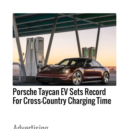
Porsche Taycan EV Sets Record
For Cross-Country Charging Time
Advertising