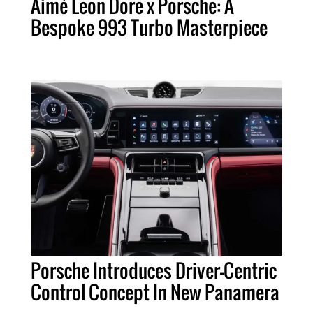
Aimé Leon Dore x Porsche: A
Bespoke 993 Turbo Masterpiece
Porsche Introduces Driver-Centric
Control Concept In New Panamera