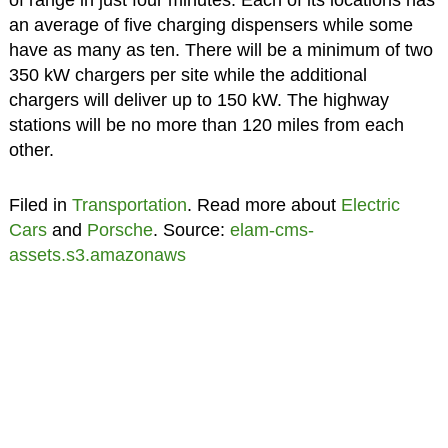
an average of five charging dispensers while some
have as many as ten. There will be a minimum of two
350 kW chargers per site while the additional
chargers will deliver up to 150 kW. The highway
stations will be no more than 120 miles from each
other.
Filed in
Transportation
. Read more about
Electric
Cars
and
Porsche
. Source:
elam-cms-
assets.s3.amazonaws