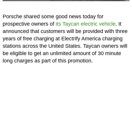
Porsche shared some good news today for
prospective owners of
its Taycan electric vehicle
. It
announced that customers will be provided with three
years of free charging at Electrify America charging
stations across the United States. Taycan owners will
be eligible to get an unlimited amount of 30 minute
long charges as part of this promotion.