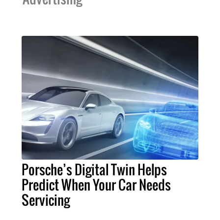
Porsche’s Digital Twin Helps
Predict When Your Car Needs
Servicing