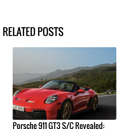
RELATED POSTS
Porsche 911 GT3 S/C Revealed: