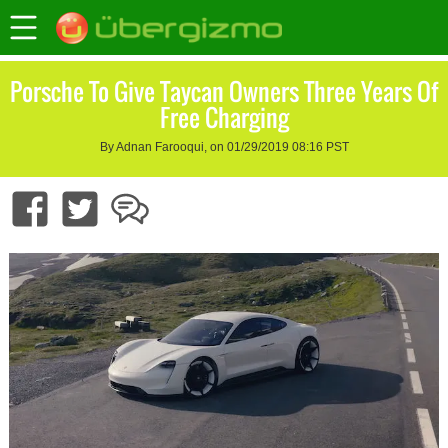
Porsche To Give Taycan Owners Three Years Of
Free Charging
By Adnan Farooqui, on 01/29/2019 08:16 PST