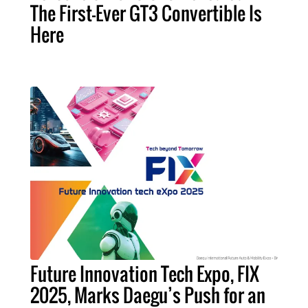
The First-Ever GT3 Convertible Is
Here
Future Innovation Tech Expo, FIX
2025, Marks Daegu’s Push for an