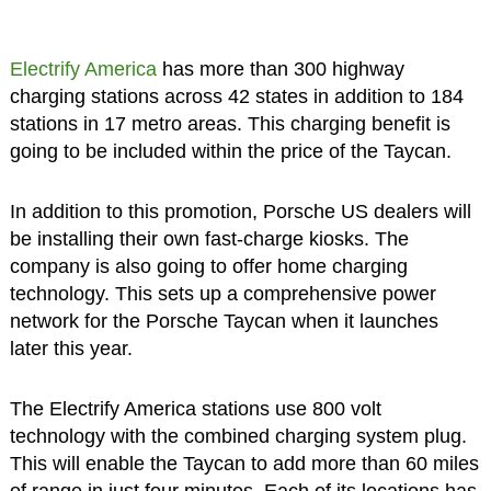
Electrify America
has more than 300 highway
charging stations across 42 states in addition to 184
stations in 17 metro areas. This charging benefit is
going to be included within the price of the Taycan.
In addition to this promotion, Porsche US dealers will
be installing their own fast-charge kiosks. The
company is also going to offer home charging
technology. This sets up a comprehensive power
network for the Porsche Taycan when it launches
later this year.
The Electrify America stations use 800 volt
technology with the combined charging system plug.
This will enable the Taycan to add more than 60 miles
of range in just four minutes. Each of its locations has