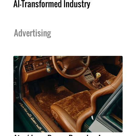
AI-Transformed Industry
Advertising