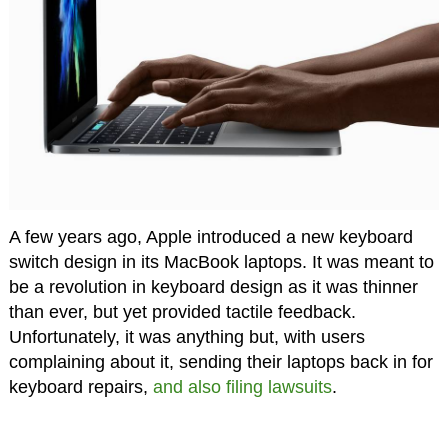
A few years ago, Apple introduced a new keyboard
switch design in its MacBook laptops. It was meant to
be a revolution in keyboard design as it was thinner
than ever, but yet provided tactile feedback.
Unfortunately, it was anything but, with users
complaining about it, sending their laptops back in for
keyboard repairs,
and also filing lawsuits
.