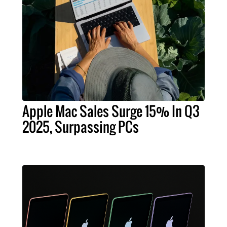
Apple Mac Sales Surge 15% In Q3
2025, Surpassing PCs