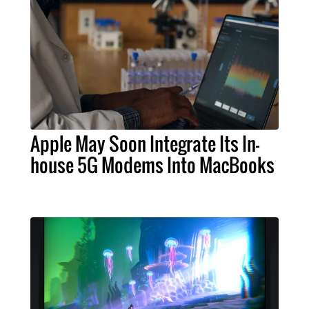
Apple May Soon Integrate Its In-
house 5G Modems Into MacBooks