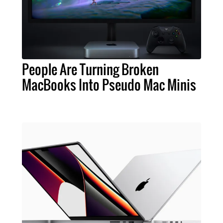
People Are Turning Broken
MacBooks Into Pseudo Mac Minis