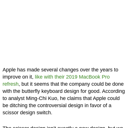
Apple has made several changes over the years to
improve on it,
like with their 2019 MacBook Pro
refresh
, but it seems that the company could be done
with the butterfly keyboard design for good. According
to analyst Ming-Chi Kuo, he claims that Apple could
be ditching the controversial design in favor of a
scissor design switch.