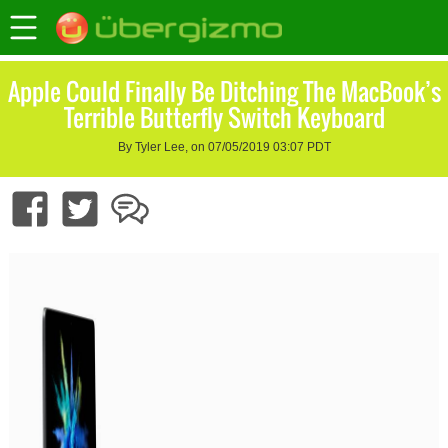
Apple Could Finally Be Ditching The MacBook’s
Terrible Butterfly Switch Keyboard
By Tyler Lee, on 07/05/2019 03:07 PDT