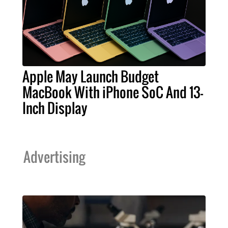
Apple May Launch Budget
MacBook With iPhone SoC And 13-
Inch Display
Advertising