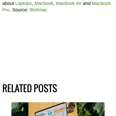
about
Laptops
,
Macbook
,
Macbook Air
and
Macbook
Pro
. Source:
9to5mac
RELATED POSTS