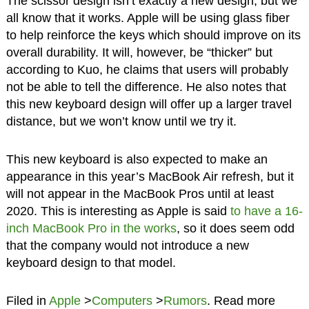
The scissor design isn’t exactly a new design, but we
all know that it works. Apple will be using glass fiber
to help reinforce the keys which should improve on its
overall durability. It will, however, be “thicker” but
according to Kuo, he claims that users will probably
not be able to tell the difference. He also notes that
this new keyboard design will offer up a larger travel
distance, but we won’t know until we try it.
This new keyboard is also expected to make an
appearance in this year’s MacBook Air refresh, but it
will not appear in the MacBook Pros until at least
2020. This is interesting as Apple is said
to have a 16-
inch MacBook Pro in the works
, so it does seem odd
that the company would not introduce a new
keyboard design to that model.
Filed in
Apple
>
Computers
>
Rumors
. Read more