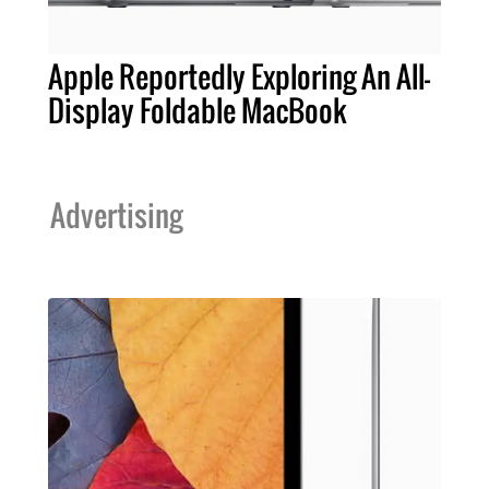
Apple Reportedly Exploring An All-
Display Foldable MacBook
Advertising