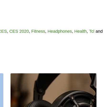
CES
,
CES 2020
,
Fitness
,
Headphones
,
Health
,
Tcl
and