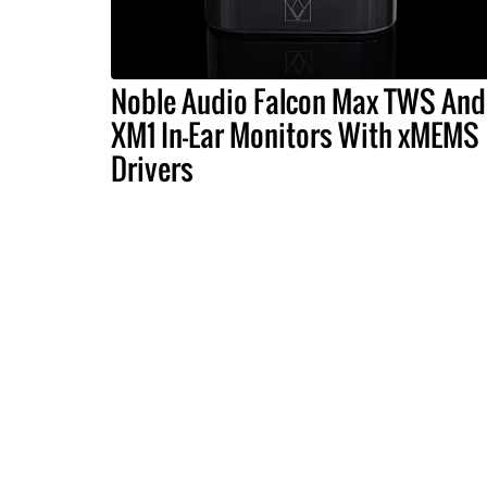
Noble Audio Falcon Max TWS And
XM1 In-Ear Monitors With xMEMS
Drivers