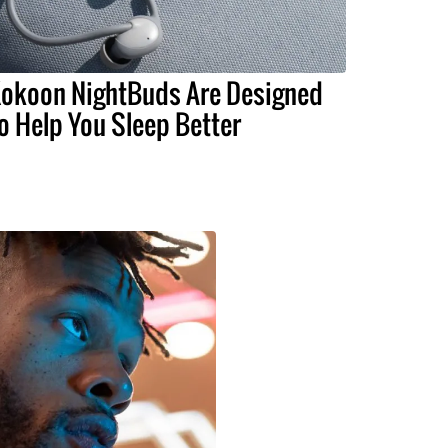
okoon NightBuds Are Designed
o Help You Sleep Better