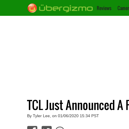
Reviews
Camer
TCL Just Announced A 
By Tyler Lee, on 01/06/2020 15:34 PST