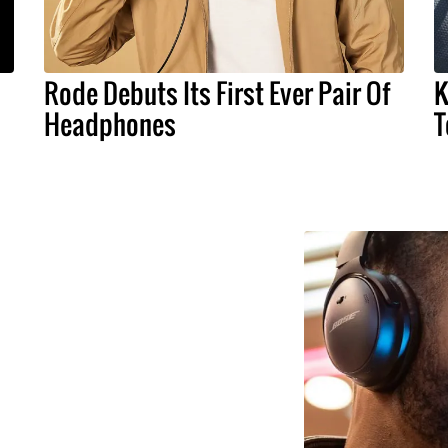
Rode Debuts Its First Ever Pair Of
K
Headphones
T