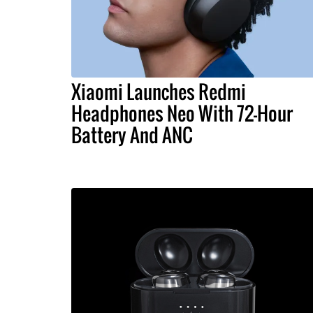
Xiaomi Launches Redmi
Headphones Neo With 72-Hour
Battery And ANC