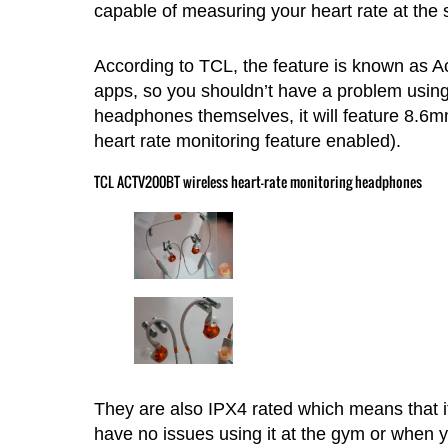
capable of measuring your heart rate at the
According to TCL, the feature is known as Act
apps, so you shouldn’t have a problem using 
headphones themselves, it will feature 8.6mm 
heart rate monitoring feature enabled).
TCL ACTV200BT wireless heart-rate monitoring headphones
They are also IPX4 rated which means that i
have no issues using it at the gym or when yo