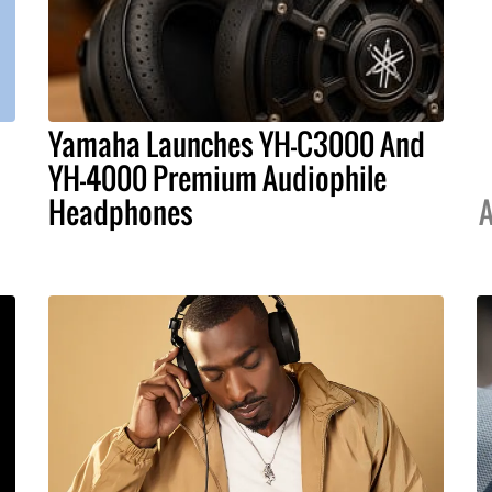
Yamaha Launches YH-C3000 And
YH-4000 Premium Audiophile
Headphones
A