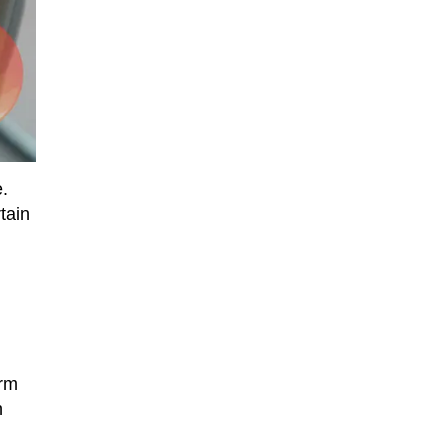
e.
tain
orm
n