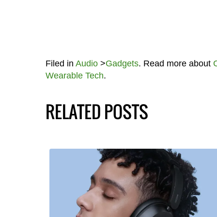
Filed in
Audio
>
Gadgets
. Read more about
Wearable Tech
.
RELATED POSTS