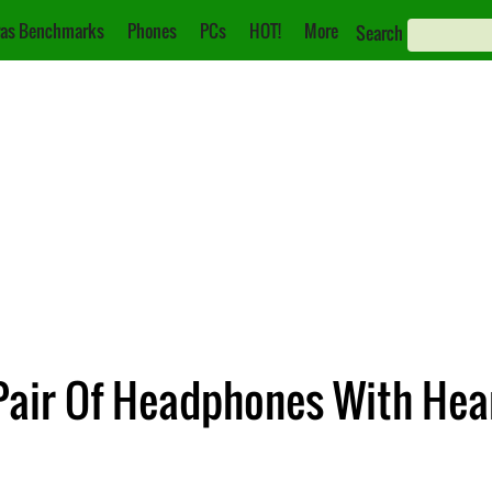
as Benchmarks
Phones
PCs
HOT!
More
Search
Pair Of Headphones With Hea