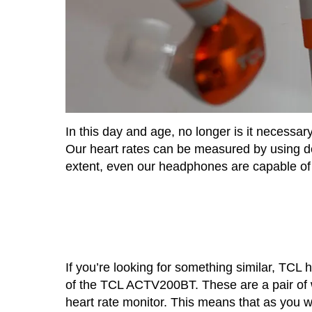
In this day and age, no longer is it necessar
Our heart rates can be measured by using dev
extent, even our headphones are capable of t
If you’re looking for something similar, TCL 
of the TCL ACTV200BT. These are a pair of w
heart rate monitor. This means that as you we