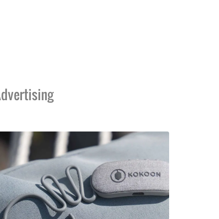
dvertising