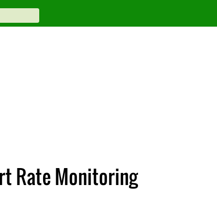
rt Rate Monitoring