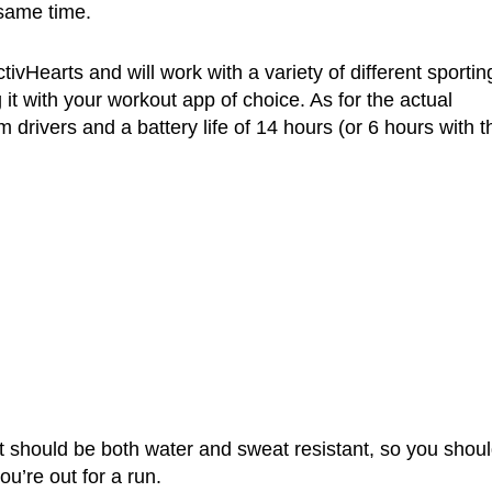
 same time.
ivHearts and will work with a variety of different sportin
it with your workout app of choice. As for the actual
drivers and a battery life of 14 hours (or 6 hours with t
t should be both water and sweat resistant, so you shou
u’re out for a run.