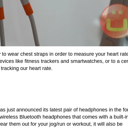
y to wear chest straps in order to measure your heart rat
ices like fitness trackers and smartwatches, or to a cer
racking our heart rate.
has just announced its latest pair of headphones in the f
ireless Bluetooth headphones that comes with a built-i
ar them out for your jog/run or workout, it will also be