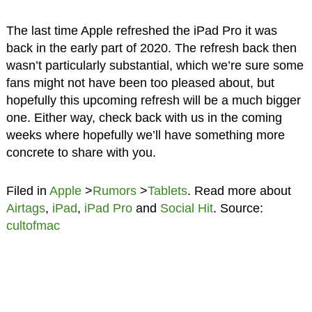
The last time Apple refreshed the iPad Pro it was
back in the early part of 2020. The refresh back then
wasn’t particularly substantial, which we’re sure some
fans might not have been too pleased about, but
hopefully this upcoming refresh will be a much bigger
one. Either way, check back with us in the coming
weeks where hopefully we’ll have something more
concrete to share with you.
Filed in
Apple
>
Rumors
>
Tablets
. Read more about
Airtags
,
iPad
,
iPad Pro
and
Social Hit
. Source:
cultofmac