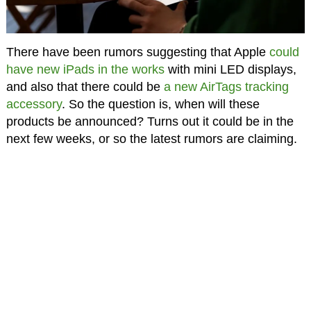
There have been rumors suggesting that Apple
could
have new iPads in the works
with mini LED displays,
and also that there could be
a new AirTags tracking
accessory
. So the question is, when will these
products be announced? Turns out it could be in the
next few weeks, or so the latest rumors are claiming.