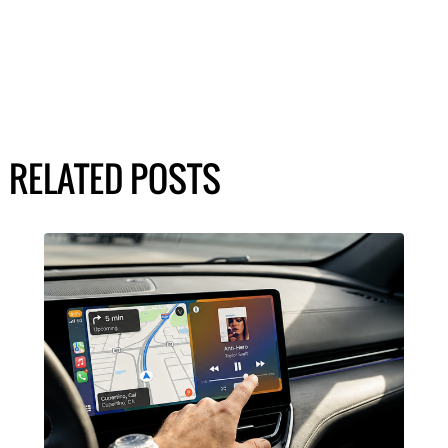
RELATED POSTS