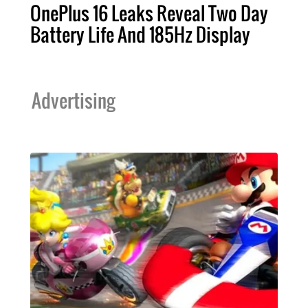
OnePlus 16 Leaks Reveal Two Day
Battery Life And 185Hz Display
Advertising