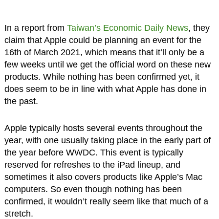
In a report from
Taiwan’s Economic Daily News
, they
claim that Apple could be planning an event for the
16th of March 2021, which means that it’ll only be a
few weeks until we get the official word on these new
products. While nothing has been confirmed yet, it
does seem to be in line with what Apple has done in
the past.
Apple typically hosts several events throughout the
year, with one usually taking place in the early part of
the year before WWDC. This event is typically
reserved for refreshes to the iPad lineup, and
sometimes it also covers products like Apple’s Mac
computers. So even though nothing has been
confirmed, it wouldn’t really seem like that much of a
stretch.