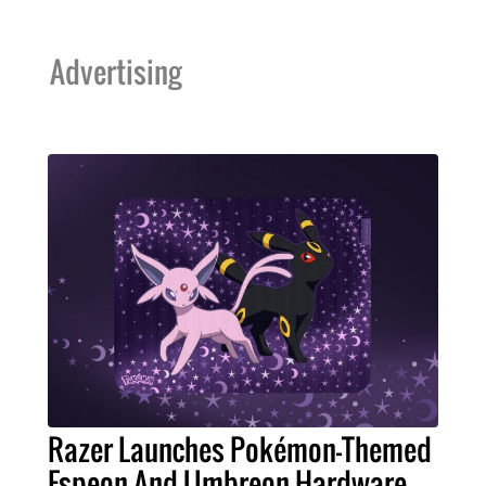
Advertising
Razer Launches Pokémon-Themed
Espeon And Umbreon Hardware