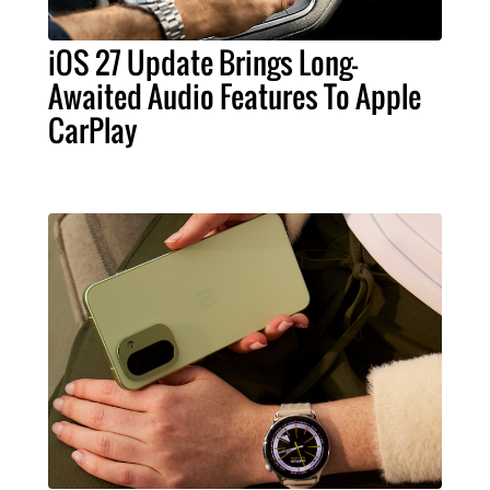
iOS 27 Update Brings Long-
Awaited Audio Features To Apple
CarPlay