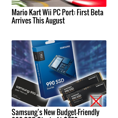
Mario Kart Wii PC Port: First Beta
Arrives This August
Samsung’s New Budget-Friendly