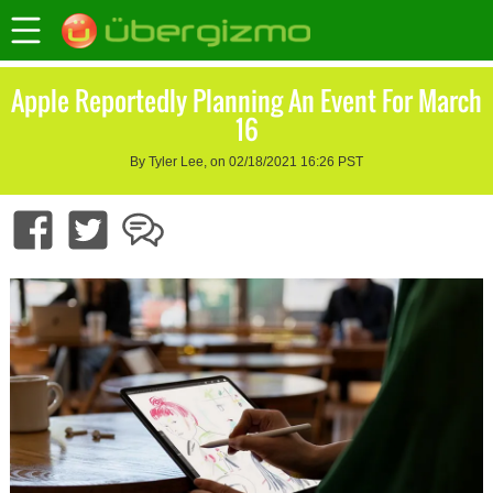
Apple Reportedly Planning An Event For March
16
By Tyler Lee, on 02/18/2021 16:26 PST