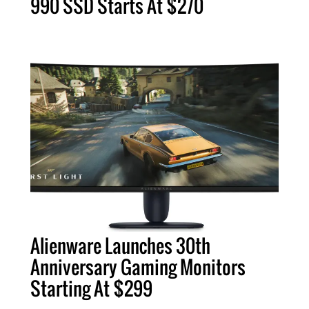
990 SSD Starts At $270
Alienware Launches 30th
Anniversary Gaming Monitors
Starting At $299