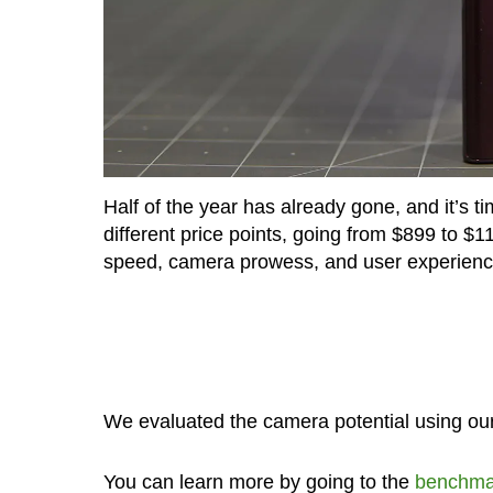
Half of the year has already gone, and it’s t
different price points, going from $899 to $1
speed, camera prowess, and user experienc
We evaluated the camera potential using 
You can learn more by going to the
benchma