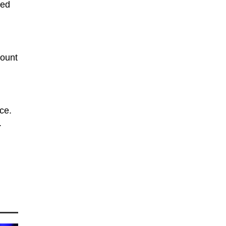
ned
mount
ce.
.