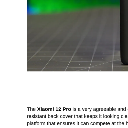
The
Xiaomi 12 Pro
is a very agreeable and 
resistant back cover that keeps it looking 
platform that ensures it can compete at the 