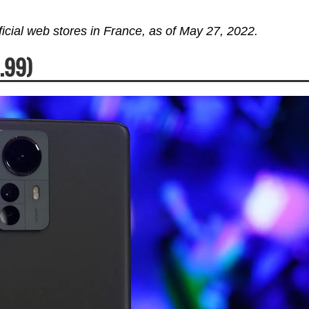
fficial web stores in France, as of May 27, 2022.
.99)