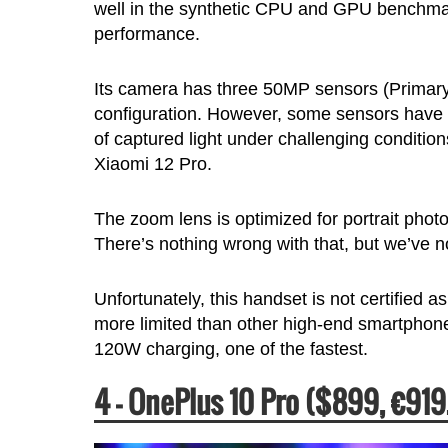
well in the synthetic CPU and GPU benchmark
performance.
Its camera has three 50MP sensors (Primary,
configuration. However, some sensors have ti
of captured light under challenging conditi
Xiaomi 12 Pro.
The zoom lens is optimized for portrait ph
There’s nothing wrong with that, but we’ve n
Unfortunately, this handset is not certified as
more limited than other high-end smartphones
120W charging, one of the fastest.
4 – OnePlus 10 Pro ($899, €919