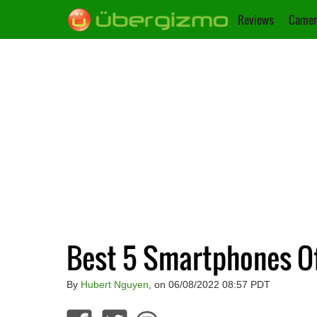
Reviews
Camer
Best 5 Smartphones Of 
By
Hubert Nguyen
, on 06/08/2022 08:57 PDT