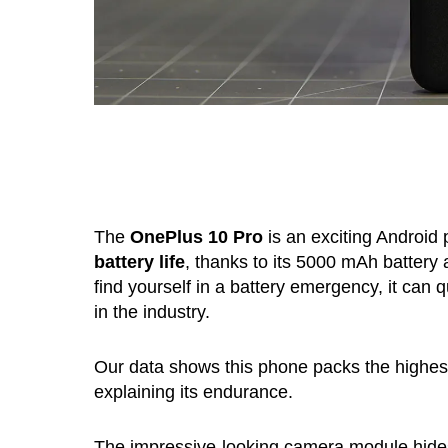
The
OnePlus 10 Pro
is an exciting Android
battery life
, thanks to its 5000 mAh battery
find yourself in a battery emergency, it can q
in the industry.
Our data shows this phone packs the highest b
explaining its endurance.
The impressive-looking camera module hides 