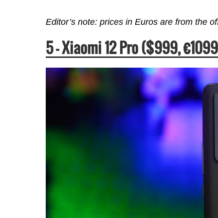
Editor’s note: prices in Euros are from the o
5 –
Xiaomi 12 Pro ($999,
€
1099