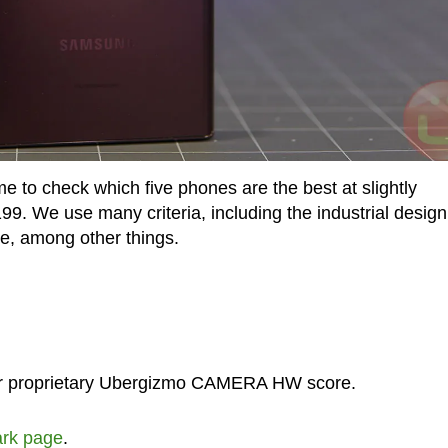
ime to check which five phones are the best at slightly
199. We use many criteria, including the industrial design
e, among other things.
our proprietary Ubergizmo CAMERA HW score.
rk page
.