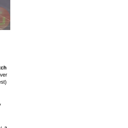
tch
ever
st)
y
y, a