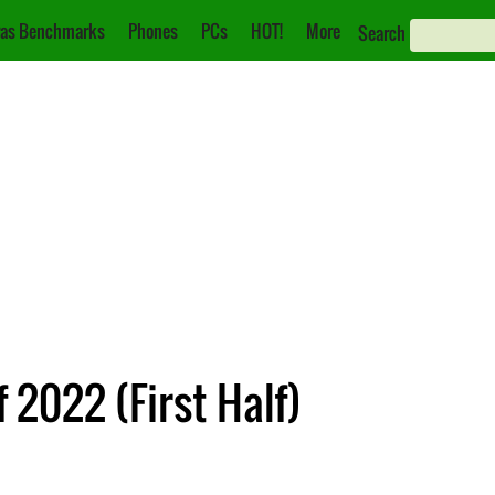
as Benchmarks
Phones
PCs
HOT!
More
Search
2022 (First Half)