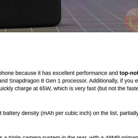
 phone because it has excellent performance and
top-no
 and Snapdragon 8 Gen 1 processor. Additionally, if you 
uickly charge at 65W, which is very fast (but not the faste
attery density (mAh per cubic inch) on the list, partiall
a triple-camera system in the rear, with a 48MP primar