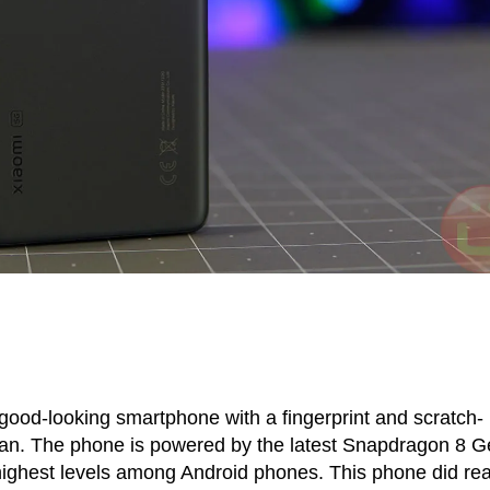
good-looking smartphone with a fingerprint and scratch-
clean. The phone is powered by the latest Snapdragon 8 G
highest levels among Android phones. This phone did rea