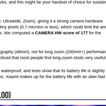
s, and this might be your handset of choice for sustai
 Ultrawide, Zoom), giving it a strong camera hardware
ny pixels (0.7 microns or less), which could limit the a
ons. We computed a
CAMERA HW score of 177
for the
otography (48mm), not for long zoom (200mm+) performan
oticed that most people find long-zoom shots very useful
 waterproof, and tests show that its battery life is slightly
. Xiaomi makes up for the battery life with an uber-fast
.00)