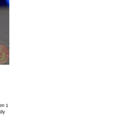
en 1
lly