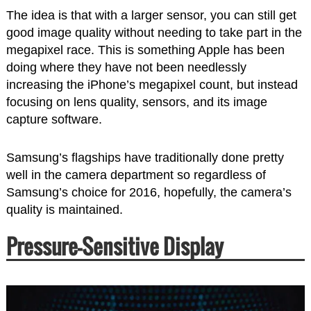
The idea is that with a larger sensor, you can still get
good image quality without needing to take part in the
megapixel race. This is something Apple has been
doing where they have not been needlessly
increasing the iPhone’s megapixel count, but instead
focusing on lens quality, sensors, and its image
capture software.
Samsung’s flagships have traditionally done pretty
well in the camera department so regardless of
Samsung’s choice for 2016, hopefully, the camera’s
quality is maintained.
Pressure-Sensitive Display