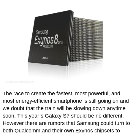
The race to create the fastest, most powerful, and
most energy-efficient smartphone is still going on and
we doubt that the train will be slowing down anytime
soon. This year’s Galaxy S7 should be no different.
However there are rumors that Samsung could turn to
both Qualcomm and their own Exynos chipsets to