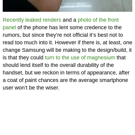
Recently leaked renders
and a
photo of the front
panel
of the phone has lent some credence to the
rumors, but since they’re not official it’s best not to
read too much into it. However if there is, at least, one
change Samsung will be making to the design/build, it
is that they could
turn to the use of magnesium
that
should lend itself to the overall durability of the
handset, but we reckon in terms of appearance, after
a coat of paint chances are the average smartphone
user won’t be the wiser.