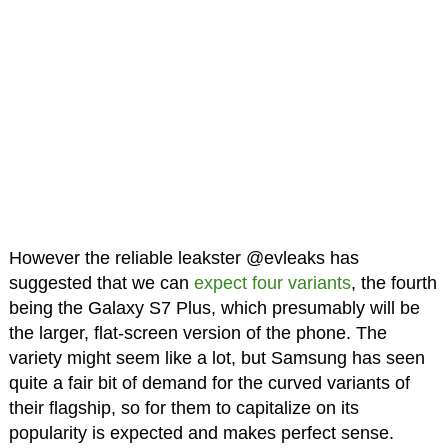
However the reliable leakster @evleaks has
suggested that we can
expect four variants
, the fourth
being the Galaxy S7 Plus, which presumably will be
the larger, flat-screen version of the phone. The
variety might seem like a lot, but Samsung has seen
quite a fair bit of demand for the curved variants of
their flagship, so for them to capitalize on its
popularity is expected and makes perfect sense.