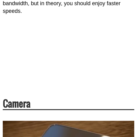
bandwidth, but in theory, you should enjoy faster
speeds.
Camera