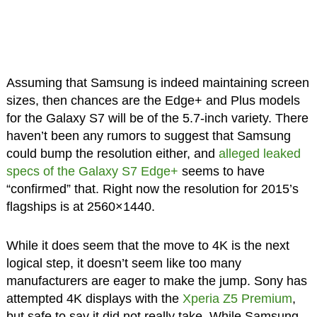
Assuming that Samsung is indeed maintaining screen
sizes, then chances are the Edge+ and Plus models
for the Galaxy S7 will be of the 5.7-inch variety. There
haven’t been any rumors to suggest that Samsung
could bump the resolution either, and
alleged leaked
specs of the Galaxy S7 Edge+
seems to have
“confirmed” that. Right now the resolution for 2015’s
flagships is at 2560×1440.
While it does seem that the move to 4K is the next
logical step, it doesn’t seem like too many
manufacturers are eager to make the jump. Sony has
attempted 4K displays with the
Xperia Z5 Premium
,
but safe to say it did not really take. While Samsung