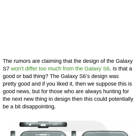
The rumors are claiming that the design of the Galaxy
S7
won’t differ too much from the Galaxy S6
. Is that a
good or bad thing? The Galaxy S6’s design was
pretty good and if you liked it, then we suppose this is
good news, but for those who are always hunting for
the next new thing in design then this could potentially
be a bit disappointing.