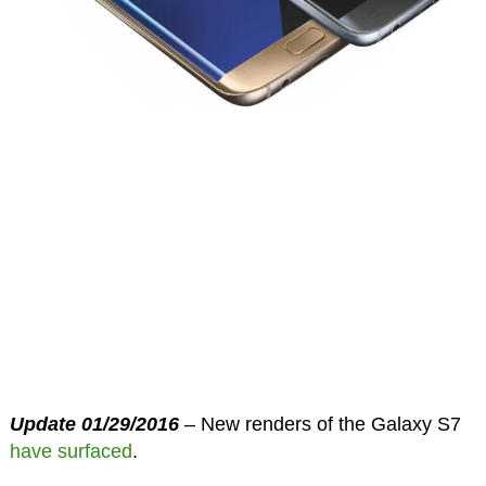
Update 01/29/2016
– New renders of the Galaxy S7
have surfaced
.