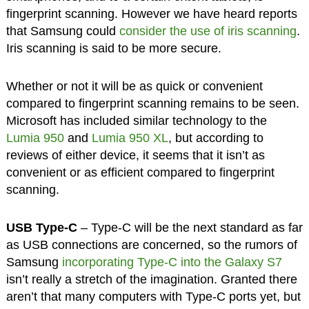
fingerprint scanning. However we have heard reports
that Samsung could
consider the use of iris scanning
.
Iris scanning is said to be more secure.
Whether or not it will be as quick or convenient
compared to fingerprint scanning remains to be seen.
Microsoft has included similar technology to the
Lumia 950
and
Lumia 950 XL
, but according to
reviews of either device, it seems that it isn’t as
convenient or as efficient compared to fingerprint
scanning.
USB Type-C
– Type-C will be the next standard as far
as USB connections are concerned, so the rumors of
Samsung
incorporating Type-C into the Galaxy S7
isn’t really a stretch of the imagination. Granted there
aren’t that many computers with Type-C ports yet, but