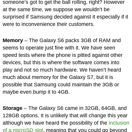
someone’s got to get the ball rolling, right? However
at the same time, we suppose we wouldn’t be
surprised if Samsung decided against it especially if it
were to inconvenience their customers.
Memory
– The Galaxy S6 packs 3GB of RAM and
seems to operate just fine with it. We have seen
speed tests where the phone is pitted against other
devices, but this is where the software comes into
play and not so much hardware. We haven’t heard
much about memory for the Galaxy S7, but it is
possible that Samsung could maintain the 3GB or
maybe even bump it to 4GB.
Storage
– The Galaxy S6 came in 32GB, 64GB, and
128GB options. It is unlikely that will change this year
although we have heard the possibility of the
inclusion
of a microSD slot
, meaning that you could go beyond