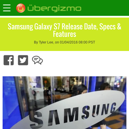
Samsung Galaxy S7 Release Date, Specs &
Features
By Tyler Lee, on 01/04/2016 08:00 PST