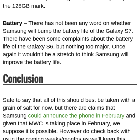
the 128GB mark.
Battery
– There has not been any word on whether
Samsung will bump the battery life of the Galaxy S7.
There have been some complaints about the battery
life of the Galaxy S6, but nothing too major. Once
again it wouldn’t be a stretch to think Samsung will
improve the battery life.
Conclusion
Safe to say that all of this should best be taken with a
grain of salt for now, but there are claims that
Samsung
could announce the phone in February
and
given that MWC is taking place in February, we
suppose it is possible. However do check back with
us in the coming weeks/months as we’ll keep this