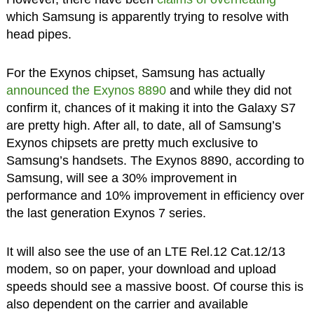
which Samsung is apparently trying to resolve with
head pipes.
For the Exynos chipset, Samsung has actually
announced the Exynos 8890
and while they did not
confirm it, chances of it making it into the Galaxy S7
are pretty high. After all, to date, all of Samsung’s
Exynos chipsets are pretty much exclusive to
Samsung’s handsets. The Exynos 8890, according to
Samsung, will see a 30% improvement in
performance and 10% improvement in efficiency over
the last generation Exynos 7 series.
It will also see the use of an LTE Rel.12 Cat.12/13
modem, so on paper, your download and upload
speeds should see a massive boost. Of course this is
also dependent on the carrier and available