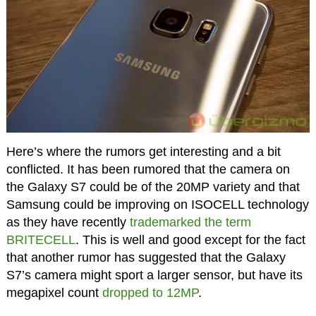
Here’s where the rumors get interesting and a bit
conflicted. It has been rumored that the camera on
the Galaxy S7 could be of the 20MP variety and that
Samsung could be improving on ISOCELL technology
as they have recently
trademarked the term
BRITECELL
. This is well and good except for the fact
that another rumor has suggested that the Galaxy
S7’s camera might sport a larger sensor, but have its
megapixel count
dropped to 12MP
.