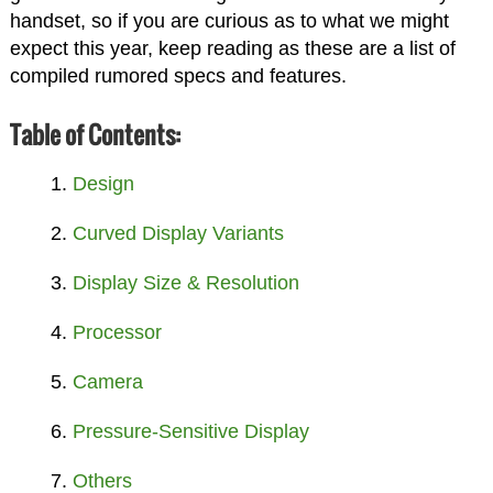
handset, so if you are curious as to what we might
expect this year, keep reading as these are a list of
compiled rumored specs and features.
Table of Contents:
Design
Curved Display Variants
Display Size & Resolution
Processor
Camera
Pressure-Sensitive Display
Others