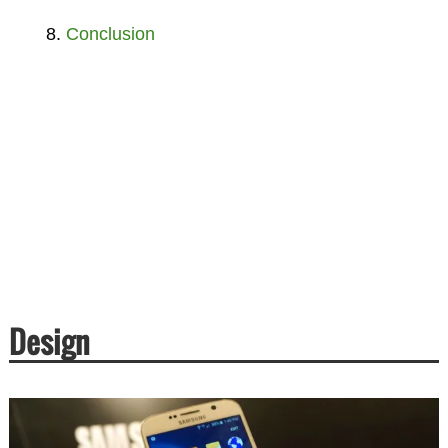
Conclusion
Design