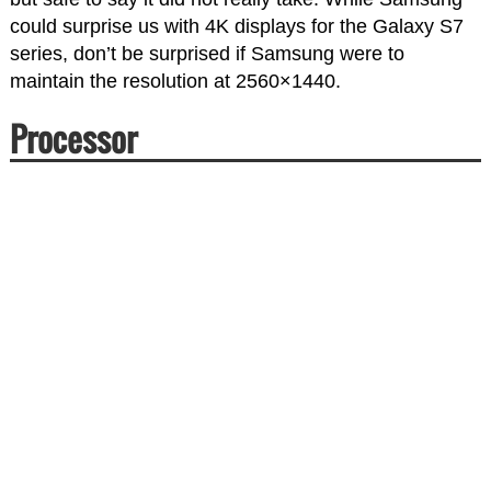
could surprise us with 4K displays for the Galaxy S7
series, don’t be surprised if Samsung were to
maintain the resolution at 2560×1440.
Processor