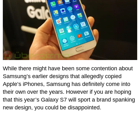
While there might have been some contention about
Samsung’s earlier designs that allegedly copied
Apple’s iPhones, Samsung has definitely come into
their own over the years. However if you are hoping
that this year’s Galaxy S7 will sport a brand spanking
new design, you could be disappointed.