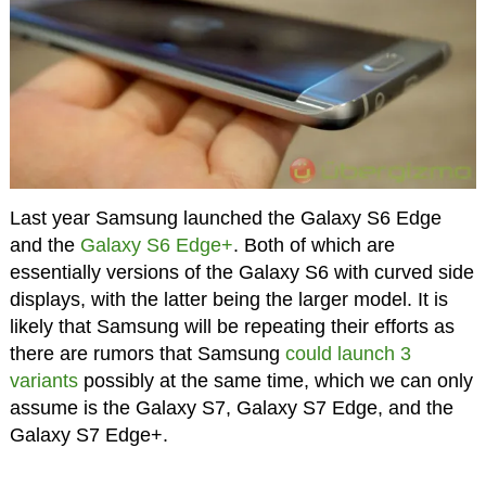
Last year Samsung launched the Galaxy S6 Edge
and the
Galaxy S6 Edge+
. Both of which are
essentially versions of the Galaxy S6 with curved side
displays, with the latter being the larger model. It is
likely that Samsung will be repeating their efforts as
there are rumors that Samsung
could launch 3
variants
possibly at the same time, which we can only
assume is the Galaxy S7, Galaxy S7 Edge, and the
Galaxy S7 Edge+.