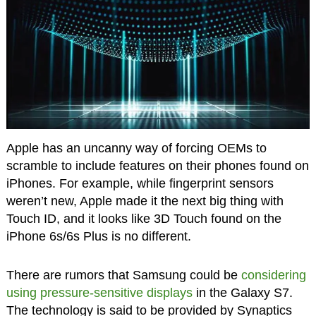
Apple has an uncanny way of forcing OEMs to
scramble to include features on their phones found on
iPhones. For example, while fingerprint sensors
weren’t new, Apple made it the next big thing with
Touch ID, and it looks like 3D Touch found on the
iPhone 6s/6s Plus is no different.
There are rumors that Samsung could be
considering
using pressure-sensitive displays
in the Galaxy S7.
The technology is said to be provided by Synaptics