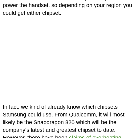
power the handset, so depending on your region you
could get either chipset.
In fact, we kind of already know which chipsets
Samsung could use. From Qualcomm, it will most
likely be the Snapdragon 820 which will be the
company’s latest and greatest chipset to date.
However, there have been
claims of overheating