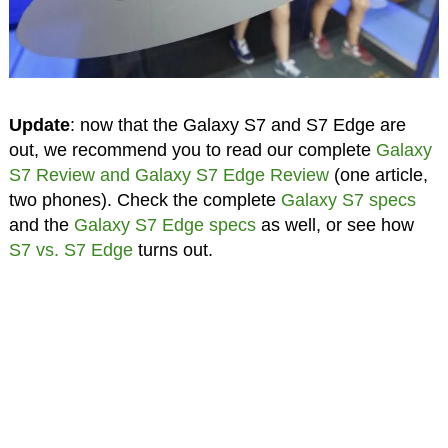
Update
: now that the Galaxy S7 and S7 Edge are
out, we recommend you to read our complete
Galaxy
S7 Review and Galaxy S7 Edge Review
(one article,
two phones). Check the complete
Galaxy S7 specs
and the
Galaxy S7 Edge specs
as well, or see how
S7 vs. S7 Edge
turns out.