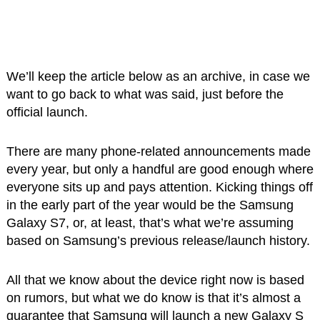
We’ll keep the article below as an archive, in case we
want to go back to what was said, just before the
official launch.
There are many phone-related announcements made
every year, but only a handful are good enough where
everyone sits up and pays attention. Kicking things off
in the early part of the year would be the Samsung
Galaxy S7, or, at least, that’s what we’re assuming
based on Samsung’s previous release/launch history.
All that we know about the device right now is based
on rumors, but what we do know is that it’s almost a
guarantee that Samsung will launch a new Galaxy S