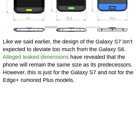
Like we said earlier, the design of the Galaxy S7 isn’t
expected to deviate too much from the Galaxy S6.
Alleged leaked dimensions
have revealed that the
phone will remain the same size as its predecessors.
However, this is just for the Galaxy S7 and not for the
Edge+ rumored Plus models.