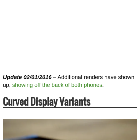
Update 02/01/2016
– Additional renders have shown
up,
showing off the back of both phones
.
Curved Display Variants