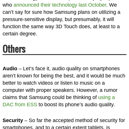
who
announced their technology last October
. We
can’t say for sure how Samsung plans on utilizing a
pressure-sensitive display, but presumably, it will
function the same way 3D Touch does, at least to a
certain degree.
Others
Audio
– Let’s face it, audio quality on smartphones
aren’t known for being the best, and it would be much
better to watch videos or listen to music on a
computer with proper speakers. However, a rumor
claims that Samsung could be thinking of
using a
DAC from ESS
to boost its phone’s audio quality.
Security
– So far the accepted method of security for
smartphones, and to a certain extent tablets, is