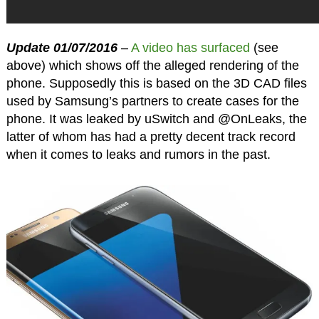
Update 01/07/2016
–
A video has surfaced
(see
above) which shows off the alleged rendering of the
phone. Supposedly this is based on the 3D CAD files
used by Samsung’s partners to create cases for the
phone. It was leaked by uSwitch and @OnLeaks, the
latter of whom has had a pretty decent track record
when it comes to leaks and rumors in the past.