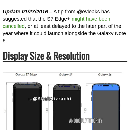
Update 01/27/2016
– A tip from @evleaks has
suggested that the S7 Edge+
might have been
cancelled
, or at least delayed to the later part of the
year where it could launch alongside the Galaxy Note
6.
Display Size & Resolution