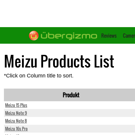
Reviews
Camer
Meizu Products List
*Click on Column title to sort.
Produkt
Meizu 15 Plus
Meizu Note 9
Meizu Note 8
Meizu 16s Pro