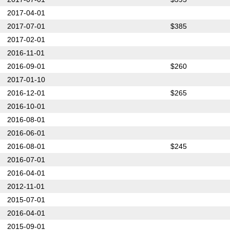
2017-04-01
2017-07-01
$385
2017-02-01
2016-11-01
2016-09-01
$260
2017-01-10
2016-12-01
$265
2016-10-01
2016-08-01
2016-06-01
2016-08-01
$245
2016-07-01
2016-04-01
2012-11-01
2015-07-01
2016-04-01
2015-09-01