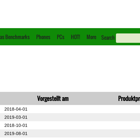
as Benchmarks
Phones
PCs
HOT!
More
Search
Vorgestellt am
Produktpr
2018-04-01
2019-03-01
2018-10-01
2019-08-01