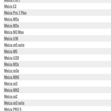
Meizu E2
Meizu Pro 7 Plus
Meizu M5s
Meizu M3x
Meizu M3 Max
Meizu U10
Meizu m5 note
Meizu M5
Meizu U20
Meizu M3s
Meizu m3e
Meizu MX6
Meizu m3
Meizu MX2
Meizu m2
Meizu m3 note
Meizu PRO 5