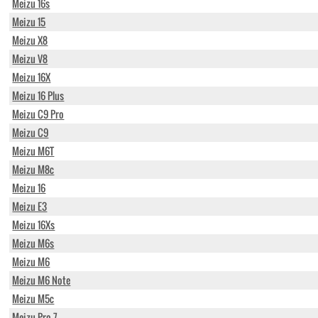
Meizu 16s
Meizu 15
Meizu X8
Meizu V8
Meizu 16X
Meizu 16 Plus
Meizu C9 Pro
Meizu C9
Meizu M6T
Meizu M8c
Meizu 16
Meizu E3
Meizu 16Xs
Meizu M6s
Meizu M6
Meizu M6 Note
Meizu M5c
Meizu Pro 7