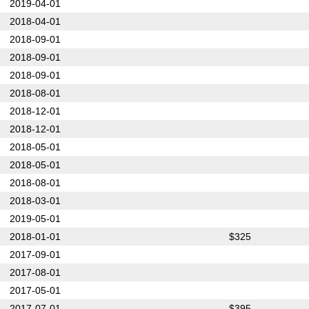
2019-04-01
2018-04-01
2018-09-01
2018-09-01
2018-09-01
2018-08-01
2018-12-01
2018-12-01
2018-05-01
2018-05-01
2018-08-01
2018-03-01
2019-05-01
2018-01-01
$325
2017-09-01
2017-08-01
2017-05-01
2017-07-01
$395