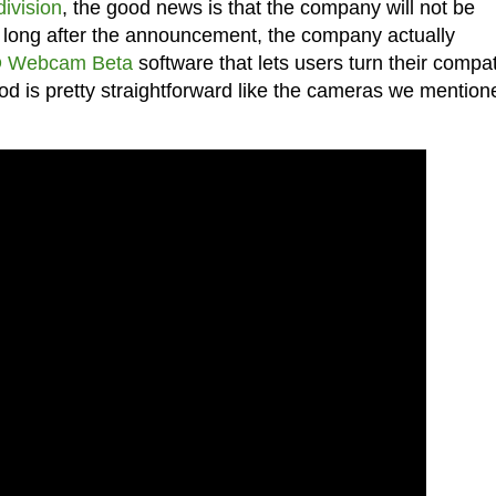
division
, the good news is that the company will not be
too long after the announcement, the company actually
-D Webcam Beta
software that lets users turn their compat
is pretty straightforward like the cameras we mention