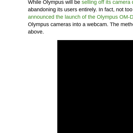
While Olympus will be
selling off its camera 
abandoning its users entirely. In fact, not 
announced the launch of the Olympus OM
Olympus cameras into a webcam. The method 
above.