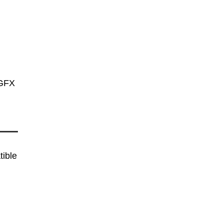
 GFX
ible