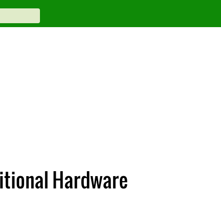
itional Hardware