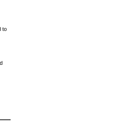
 to
nd