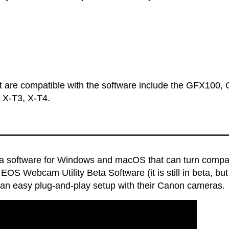
that are compatible with the software include the GFX100,
 X-T3, X-T4.
a software for Windows and macOS that can turn compat
 Webcam Utility Beta Software (it is still in beta, but
th an easy plug-and-play setup with their Canon cameras.