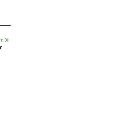
lm X
lm