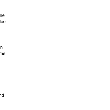
the
deo
an
ome
nd
-