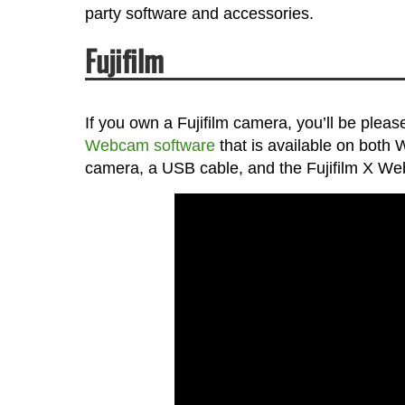
party software and accessories.
Fujifilm
If you own a Fujifilm camera, you’ll be plea
Webcam software
that is available on both
camera, a USB cable, and the Fujifilm X W