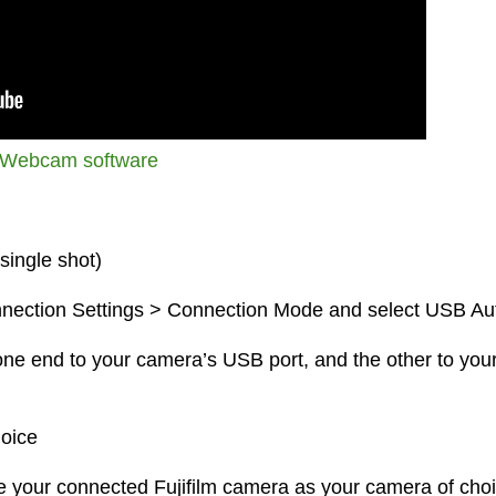
X Webcam software
(single shot)
nnection Settings > Connection Mode and select USB Au
one end to your camera’s USB port, and the other to you
hoice
e your connected Fujifilm camera as your camera of cho