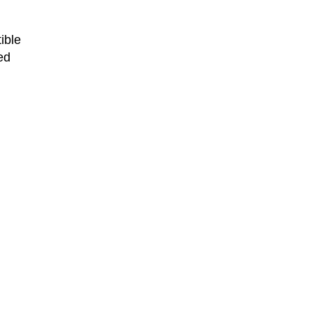
ible
ed