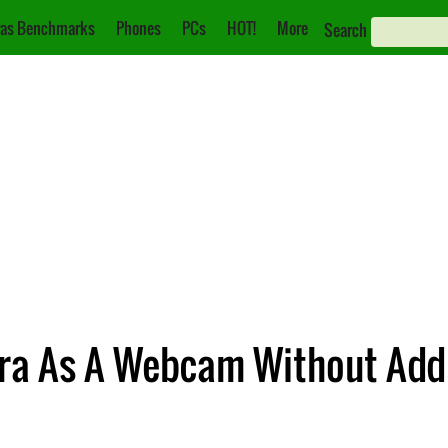
as Benchmarks
Phones
PCs
HOT!
More
Search
ra As A Webcam Without Add