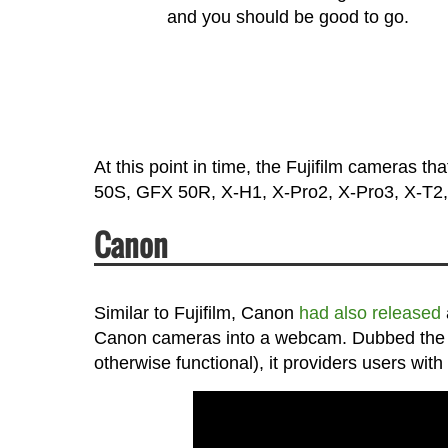
and you should be good to go.
At this point in time, the Fujifilm cameras 
50S, GFX 50R, X-H1, X-Pro2, X-Pro3, X-T2,
Canon
Similar to Fujifilm, Canon
had also released
Canon cameras into a webcam. Dubbed the EOS
otherwise functional), it providers users wi