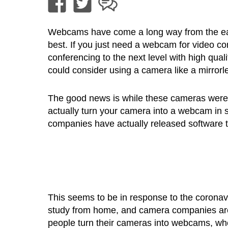
Webcams have come a long way from the earlie
best. If you just need a webcam for video con
conferencing to the next level with high quali
could consider using a camera like a mirror
The good news is while these cameras were
actually turn your camera into a webcam in
companies have actually released software tha
This seems to be in response to the corona
study from home, and camera companies are t
people turn their cameras into webcams, wher