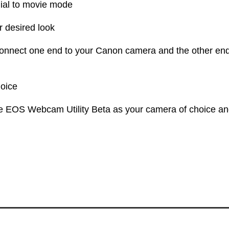
dial to movie mode
r desired look
onnect one end to your Canon camera and the other end
hoice
se EOS Webcam Utility Beta as your camera of choice a