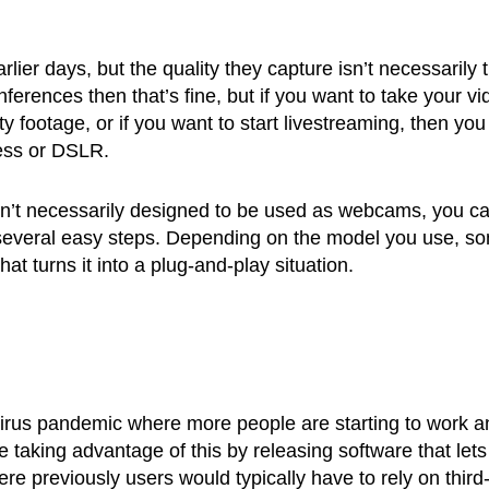
r days, but the quality they capture isn’t necessarily 
ferences then that’s fine, but if you want to take your vi
ty footage, or if you want to start livestreaming, then you
less or DSLR.
n’t necessarily designed to be used as webcams, you c
 several easy steps. Depending on the model you use, s
t turns it into a plug-and-play situation.
virus pandemic where more people are starting to work a
aking advantage of this by releasing software that lets
e previously users would typically have to rely on third