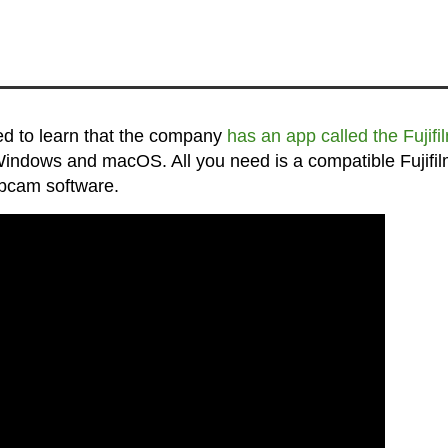
sed to learn that the company
has an app called the Fujifi
 Windows and macOS. All you need is a compatible Fujifi
ebcam software.