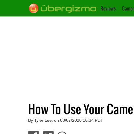
Reviews
Camer
How To Use Your Came
By Tyler Lee, on 08/07/2020 10:34 PDT