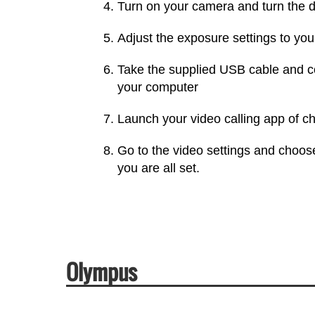
Turn on your camera and turn the 
Adjust the exposure settings to you
Take the supplied USB cable and c
your computer
Launch your video calling app of c
Go to the video settings and choo
you are all set.
Olympus