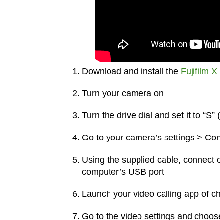
Download and install the
Fujifilm 
Turn your camera on
Turn the drive dial and set it to “S” 
Go to your camera’s settings > Co
Using the supplied cable, connect 
computer’s USB port
Launch your video calling app of c
Go to the video settings and choos