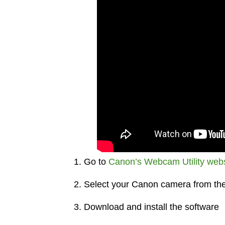
Go to
Canon’s Webcam Utility webs
Select your Canon camera from the 
Download and install the software