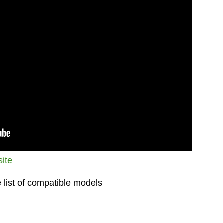
ite
list of compatible models