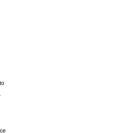
to
r
ice