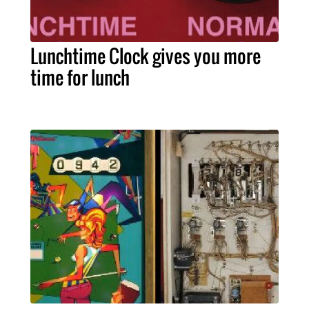
Lunchtime Clock gives you more
time for lunch