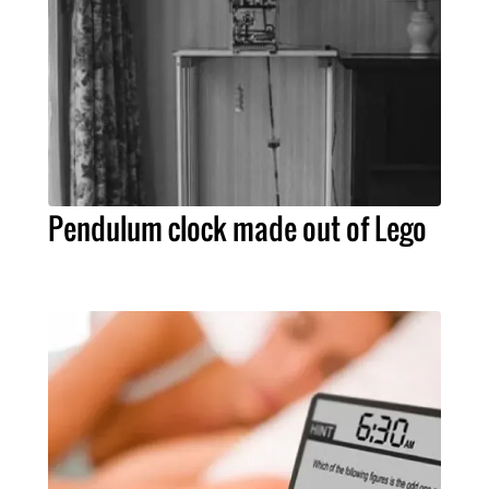
Pendulum clock made out of Lego