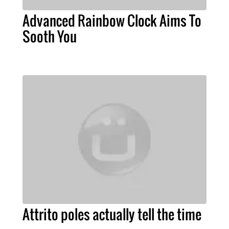
Advanced Rainbow Clock Aims To
Sooth You
Attrito poles actually tell the time