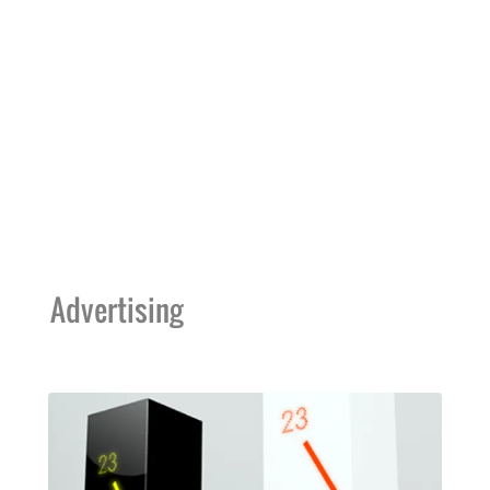
Advertising