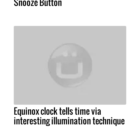
Snooze Button
Equinox clock tells time via
interesting illumination technique