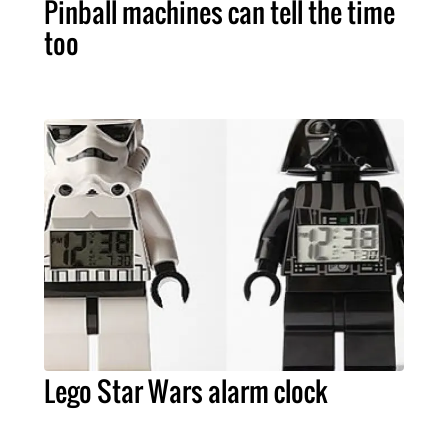
Pinball machines can tell the time
too
Lego Star Wars alarm clock