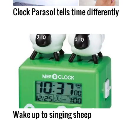
Clock Parasol tells time differently
Wake up to singing sheep