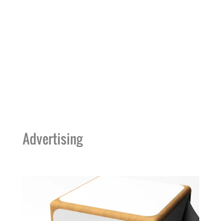
Advertising