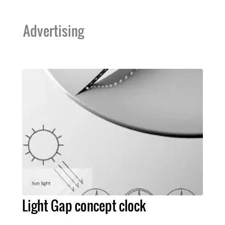
Advertising
Light Gap concept clock