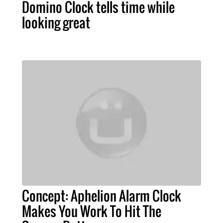
Domino Clock tells time while
looking great
Concept: Aphelion Alarm Clock
Makes You Work To Hit The