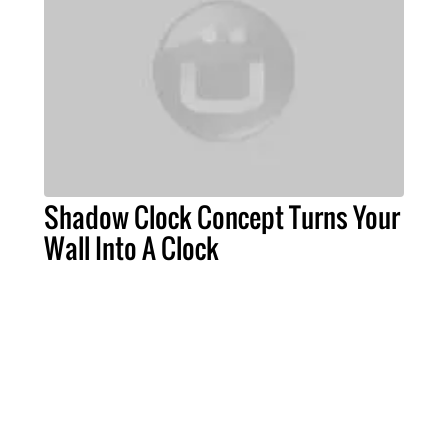
Shadow Clock Concept Turns Your
Wall Into A Clock