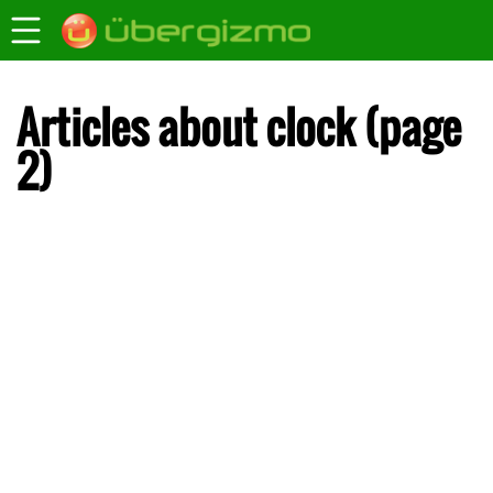
Articles about clock (page
2)