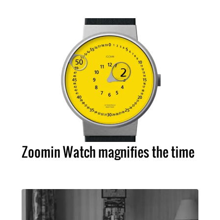
Zoomin Watch magnifies the time