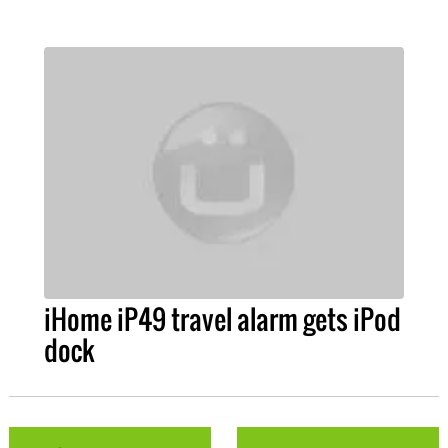
iHome iP49 travel alarm gets iPod
dock