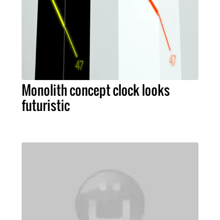
Monolith concept clock looks
futuristic