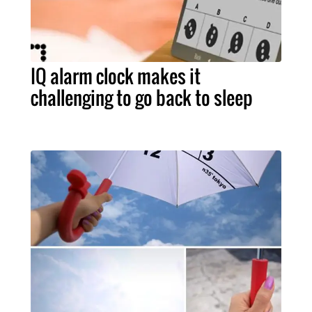
IQ alarm clock makes it
challenging to go back to sleep