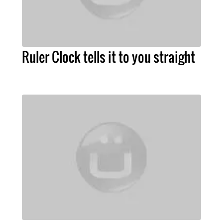
Ruler Clock tells it to you straight