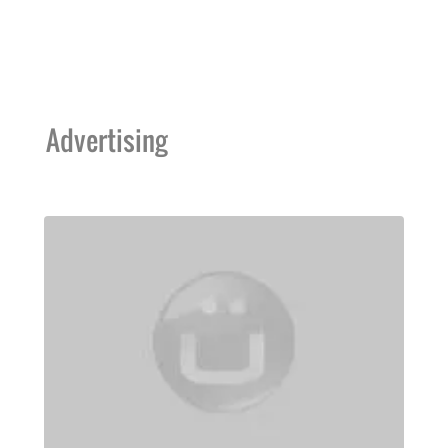
Advertising