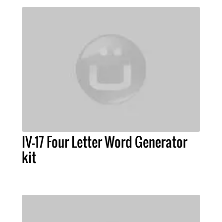
IV-17 Four Letter Word Generator
kit