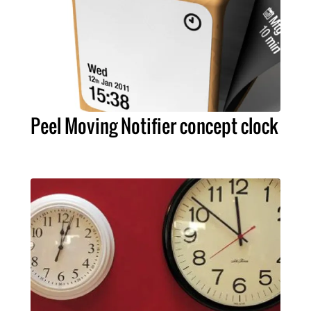
Peel Moving Notifier concept clock