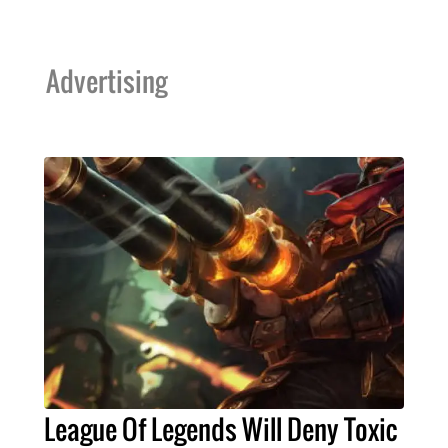
Advertising
League Of Legends Will Deny Toxic