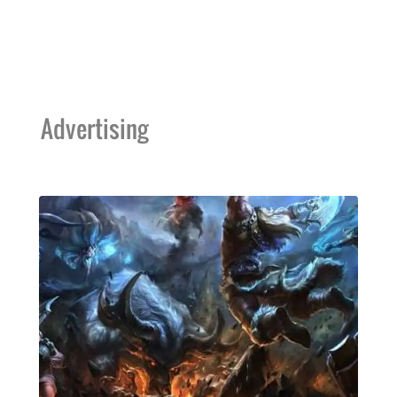
Advertising