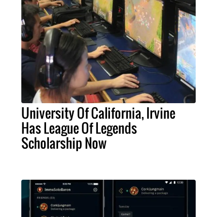
University Of California, Irvine
Has League Of Legends
Scholarship Now