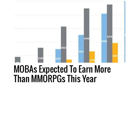
MOBAs Expected To Earn More
Than MMORPGs This Year