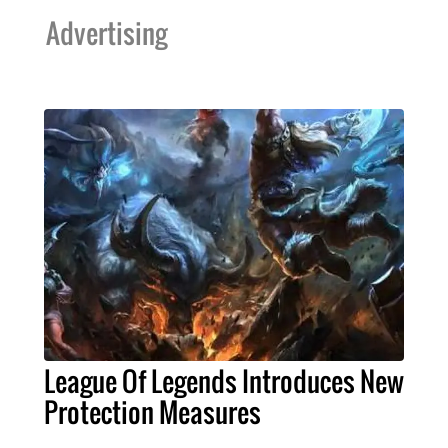
Advertising
League Of Legends Introduces New
Protection Measures