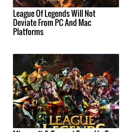
League Of Legends Will Not
Deviate From PC And Mac
Platforms