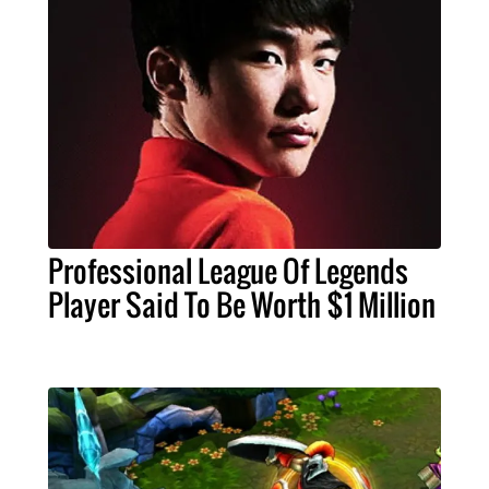
Professional League Of Legends
Player Said To Be Worth $1 Million