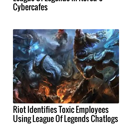
Cybercafes
Riot Identifies Toxic Employees
Using League Of Legends Chatlogs