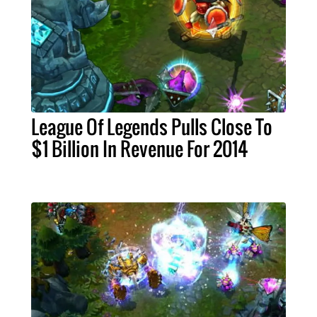
League Of Legends Pulls Close To
$1 Billion In Revenue For 2014