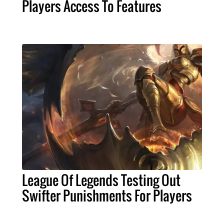
Players Access To Features
League Of Legends Testing Out
Swifter Punishments For Players