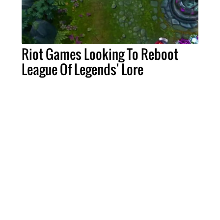
Riot Games Looking To Reboot
League Of Legends' Lore