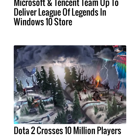
Microsoft & Tencent Team Up To
Deliver League Of Legends In
Windows 10 Store
Dota 2 Crosses 10 Million Players