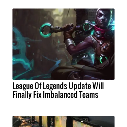
League Of Legends Update Will
Finally Fix Imbalanced Teams