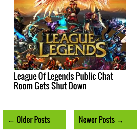
League Of Legends Public Chat
Room Gets Shut Down
← Older Posts
Newer Posts →