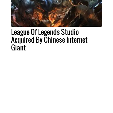
League Of Legends Studio
Acquired By Chinese Internet
Giant