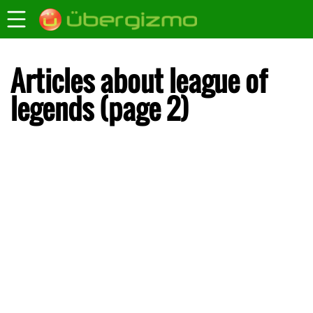
Articles about league of
legends (page 2)