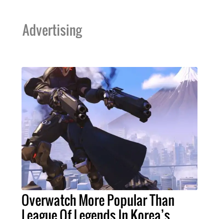
Advertising
Overwatch More Popular Than
League Of Legends In Korea’s