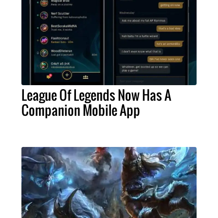
League Of Legends Now Has A
Companion Mobile App