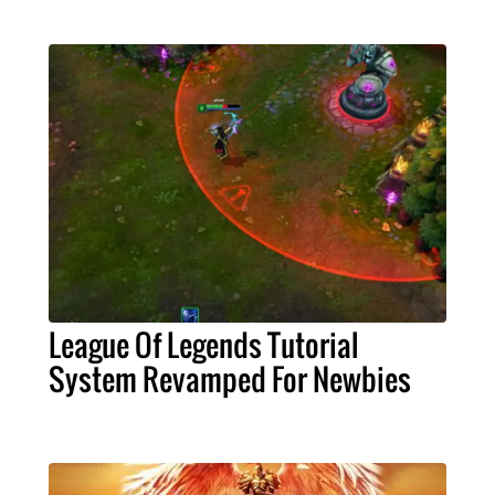
League Of Legends Tutorial
System Revamped For Newbies