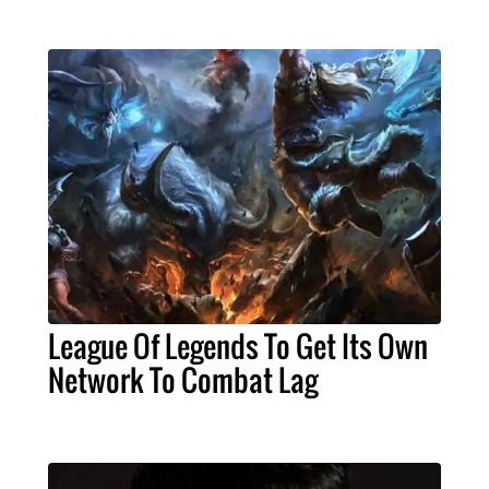
League Of Legends To Get Its Own
Network To Combat Lag