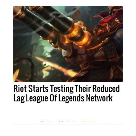
Riot Starts Testing Their Reduced
Lag League Of Legends Network