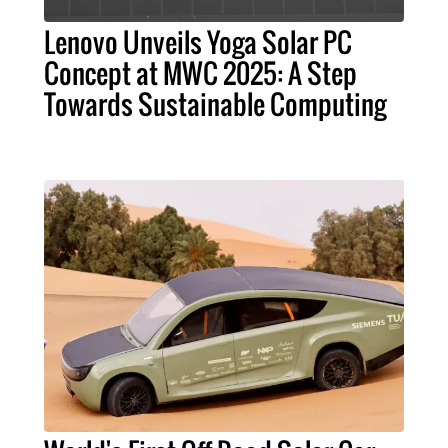
Lenovo Unveils Yoga Solar PC
Concept at MWC 2025: A Step
Towards Sustainable Computing