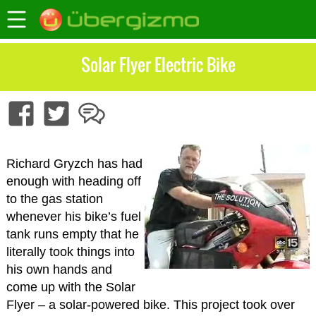
Solar Flyer Electric Bike
Richard Gryzch has had
enough with heading off
to the gas station
whenever his bike’s fuel
tank runs empty that he
literally took things into
his own hands and
come up with the Solar
Flyer – a solar-powered bike. This project took over