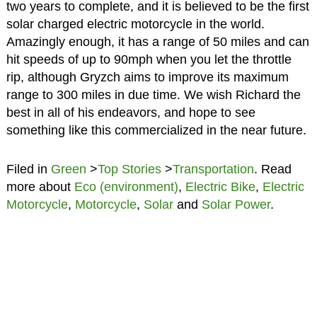
two years to complete, and it is believed to be the first
solar charged electric motorcycle in the world.
Amazingly enough, it has a range of 50 miles and can
hit speeds of up to 90mph when you let the throttle
rip, although Gryzch aims to improve its maximum
range to 300 miles in due time. We wish Richard the
best in all of his endeavors, and hope to see
something like this commercialized in the near future.
Filed in
Green
>
Top Stories
>
Transportation
. Read
more about
Eco (environment)
,
Electric Bike
,
Electric
Motorcycle
,
Motorcycle
,
Solar
and
Solar Power
.