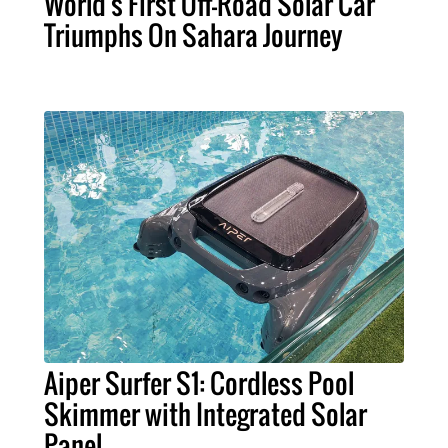
World's First Off-Road Solar Car
Triumphs On Sahara Journey
Aiper Surfer S1: Cordless Pool
Skimmer with Integrated Solar
Panel