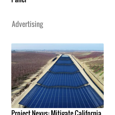
Advertising
Project Nexus: Mitigate California