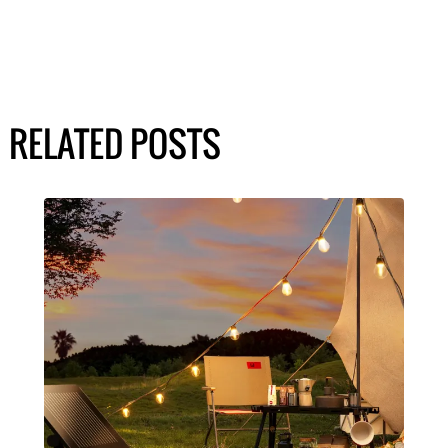
RELATED POSTS