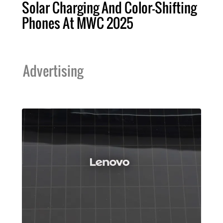
Solar Charging And Color-Shifting
Phones At MWC 2025
Advertising