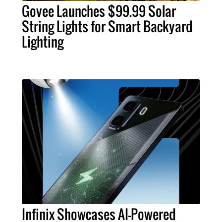
Govee Launches $99.99 Solar
String Lights for Smart Backyard
Lighting
Infinix Showcases AI-Powered