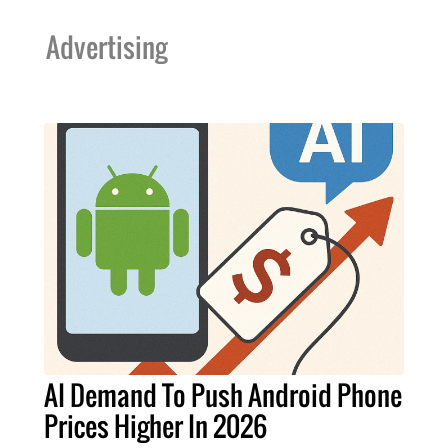
Advertising
AI Demand To Push Android Phone
Prices Higher In 2026