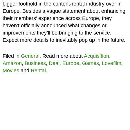
bigger foothold in the content-rental industry over in
Europe. Besides a vague statement about enhancing
their members’ experience across Europe, they
haven’t officially announced what changes or
improvements they’ll be bringing to the service.
Expect more details to inevitably pop up in the future.
Filed in
General
. Read more about
Acquisition
,
Amazon
,
Business
,
Deal
,
Europe
,
Games
,
Lovefilm
,
Movies
and
Rental
.