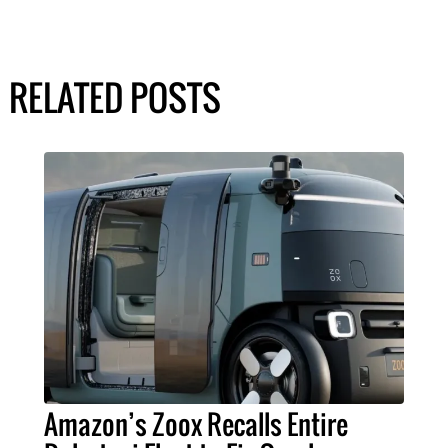
RELATED POSTS
Amazon’s Zoox Recalls Entire