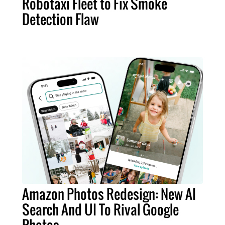
Robotaxi Fleet to Fix Smoke
Detection Flaw
Amazon Photos Redesign: New AI
Search And UI To Rival Google