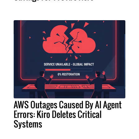
AWS Outages Caused By AI Agent
Errors: Kiro Deletes Critical
Systems