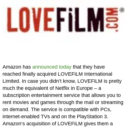
Amazon has
announced today
that they have
reached finally acquired LOVEFiLM International
Limited. In case you didn’t know, LOVEFiLM is pretty
much the equivalent of Netflix in Europe – a
subscription entertainment service that allows you to
rent movies and games through the mail or streaming
on demand. The service is compatible with PCs,
internet-enabled TVs and on the PlayStation 3.
Amazon’s acquisition of LOVEFiLM gives them a