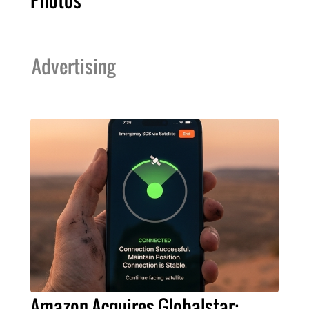
Photos
Advertising
Amazon Acquires Globalstar: