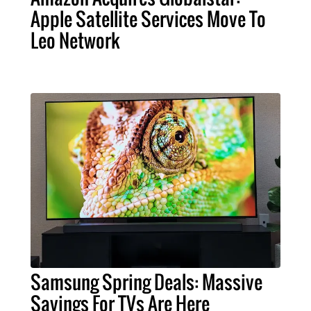
Apple Satellite Services Move To
Leo Network
Samsung Spring Deals: Massive
Savings For TVs Are Here