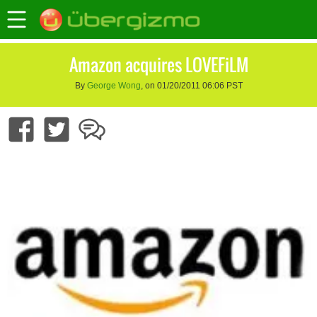
Amazon acquires LOVEFiLM
By
George Wong
, on 01/20/2011 06:06 PST