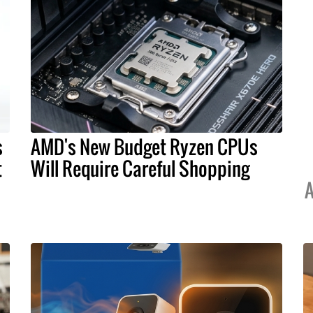
s
AMD's New Budget Ryzen CPUs
t
Will Require Careful Shopping
A