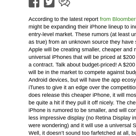
According to the latest report
from Bloomber
might be expanding their iPhone lineup to in
entry-level market. These rumors (at least un
as true) from an unknown source they have s
Apple will be creating smaller, cheaper and
universal iPhones that will be priced at $200
a contract. Talk about budget-priced! A $20
will be in the market to compete against bud
Android devices, but will have the app ecos
iTunes to give it an edge over the competitio
does release this cheaper iPhone, it will mo
be quite a hit if they pull it off nicely. The ch
iPhone is rumored to be smaller, and will co
less impressive display (no Retina Display i
were wondering) and it will use a universal 
Well, it doesn’t sound too farfetched at all, b