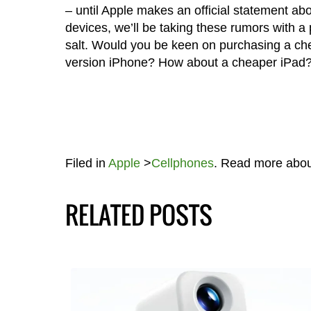
– until Apple makes an official statement ab
devices, we’ll be taking these rumors with a 
salt. Would you be keen on purchasing a ch
version iPhone? How about a cheaper iPad
Filed in
Apple
>
Cellphones
. Read more abo
RELATED POSTS