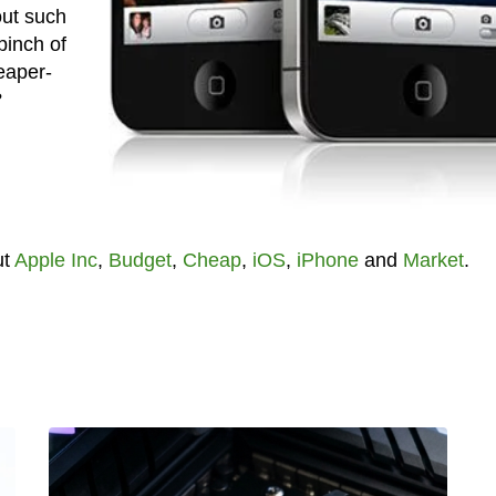
out such
pinch of
eaper-
?
ut
Apple Inc
,
Budget
,
Cheap
,
iOS
,
iPhone
and
Market
.