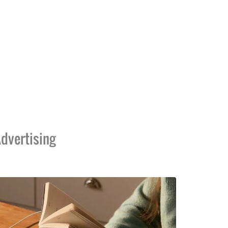
dvertising