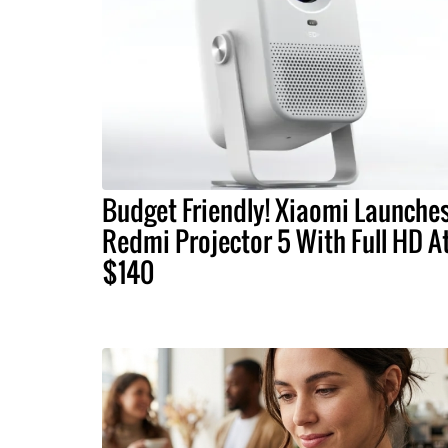
Budget Friendly! Xiaomi Launche
Redmi Projector 5 With Full HD A
$140