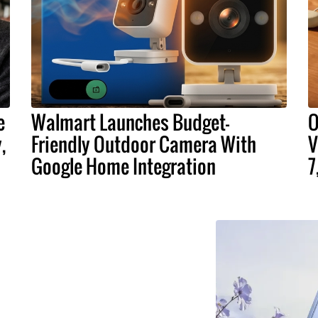
e
Walmart Launches Budget-
O
,
Friendly Outdoor Camera With
V
Google Home Integration
7