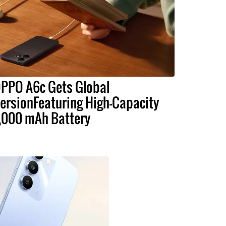
PPO A6c Gets Global
ersionFeaturing High-Capacity
,000 mAh Battery