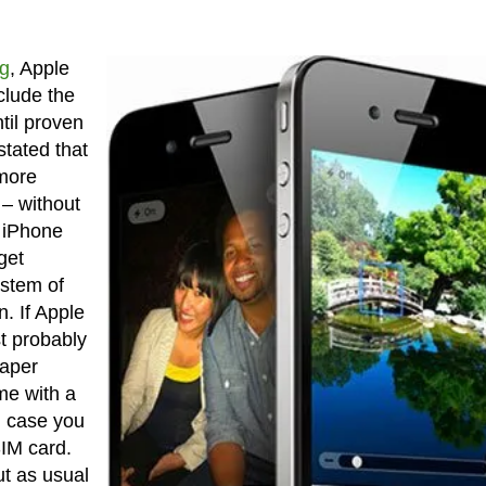
g
, Apple
clude the
til proven
tated that
 more
 – without
0 iPhone
get
ystem of
n. If Apple
st probably
eaper
me with a
n case you
SIM card.
ut as usual