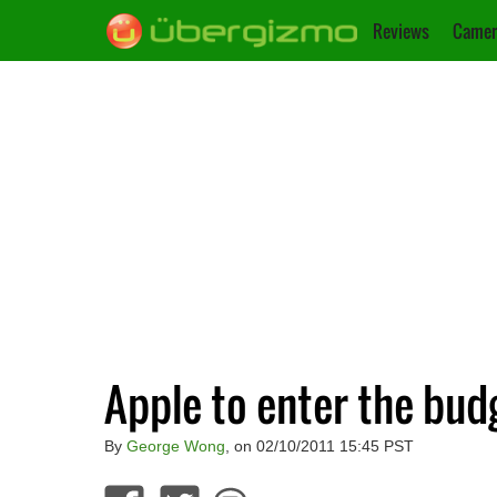
Reviews
Camer
Apple to enter the bu
By
George Wong
, on 02/10/2011 15:45 PST