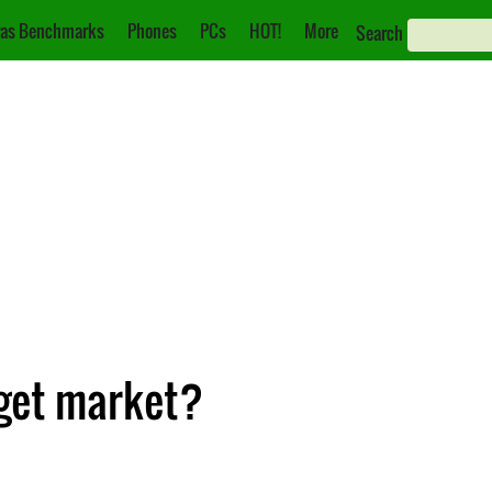
as Benchmarks
Phones
PCs
HOT!
More
Search
dget market?