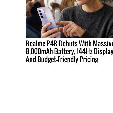
Realme P4R Debuts With Massiv
8,000mAh Battery, 144Hz Display
And Budget-Friendly Pricing