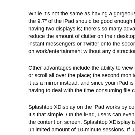
While it’s not the same as having a gorgeous
the 9.7″ of the iPad should be good enough f
having two displays is; there’s so many adv
reduce the amount of clutter on their deskto
instant messengers or Twitter onto the seco
on work/entertainment without any distractio
Other advantages include the ability to view
or scroll all over the place; the second mon
it as a mirror instead, and since your iPad i
having to deal with the time-consuming file 
Splashtop XDisplay on the iPad works by con
It’s that simple. On the iPad, users can even
the content on screen. Splashtop XDisplay is
unlimited amount of 10-minute sessions. If us