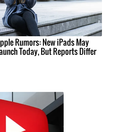
pple Rumors: New iPads May
aunch Today, But Reports Differ