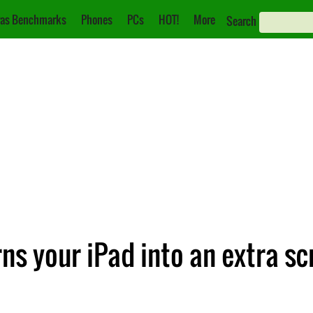
as Benchmarks
Phones
PCs
HOT!
More
Search
ns your iPad into an extra sc