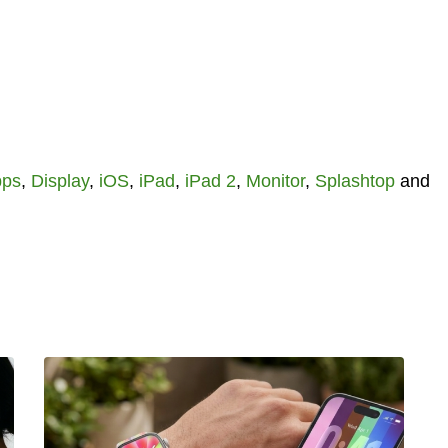
pps
,
Display
,
iOS
,
iPad
,
iPad 2
,
Monitor
,
Splashtop
and