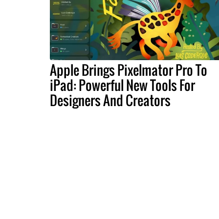
Apple Brings Pixelmator Pro To
iPad: Powerful New Tools For
Designers And Creators