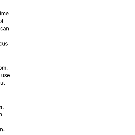
time
of
 can
ocus
oom,
o use
out
r.
h
in-