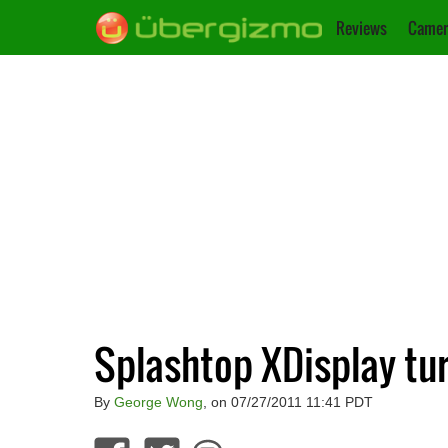
Reviews
Camer
Splashtop XDisplay tur
By
George Wong
, on 07/27/2011 11:41 PDT