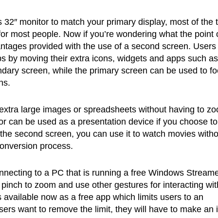
 32″ monitor to match your primary display, most of the 
or most people. Now if you’re wondering what the point 
antages provided with the use of a second screen. Users
ps by moving their extra icons, widgets and apps such as
ndary screen, while the primary screen can be used to f
ns.
 extra large images or spreadsheets without having to z
itor can be used as a presentation device if you choose t
s the second screen, you can use it to watch movies with
conversion process.
necting to a PC that is running a free Windows Streame
 pinch to zoom and use other gestures for interacting wit
 available now as a free app which limits users to an
ers want to remove the limit, they will have to make an 