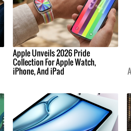
Apple Unveils 2026 Pride
Collection For Apple Watch,
iPhone, And iPad
A