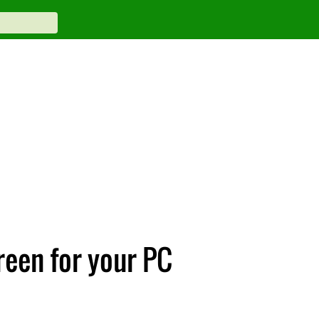
reen for your PC