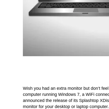
Wish you had an extra monitor but don’t feel
computer running Windows 7, a WiFi connecti
announced the release of its Splashtop XDisp
monitor for your desktop or laptop computer.