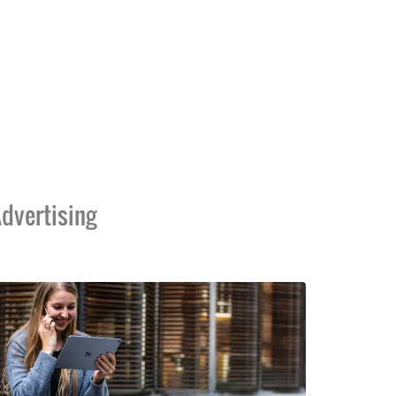
dvertising