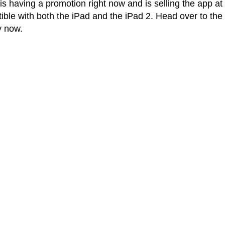
s having a promotion right now and is selling the app at
atible with both the iPad and the iPad 2. Head over to the
y now.