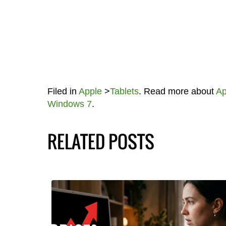
Filed in
Apple
>
Tablets
. Read more about
A
Windows 7
.
RELATED POSTS