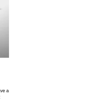
ave a
t