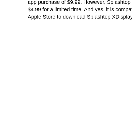
app purchase of $9.99. However, Splashtop i
$4.99 for a limited time. And yes, it is comp
Apple Store to download Splashtop XDispla