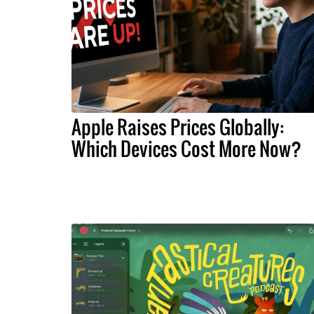
Apple Raises Prices Globally:
Which Devices Cost More Now?