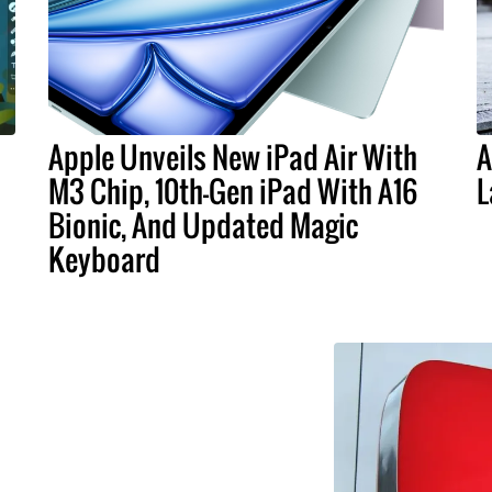
Apple Unveils New iPad Air With
A
M3 Chip, 10th-Gen iPad With A16
L
Bionic, And Updated Magic
Keyboard