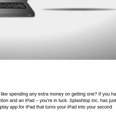
 like spending any extra money on getting one? If you h
on and an iPad – you’re in luck. Splashtop Inc. has jus
lay app for iPad that turns your iPad into your second