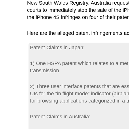
New South Wales Registry, Australia request
courts to immediately stop the sale of the i
the iPhone 4S infringes on four of their paten
Here are the alleged patent infringements 
Patent Claims in Japan:
1) One HSPA patent which relates to a met
transmission
2) Three user interface patents that are ess
UIs for the “in flight mode” indicator (air
for browsing applications categorized in a t
Patent Claims in Australia: