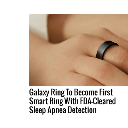
Galaxy Ring To Become First
Smart Ring With FDA-Cleared
Sleep Apnea Detection