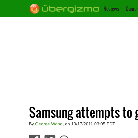
Reviews
Camer
Samsung attempts to g
By
George Wong
, on 10/17/2011 03:05 PDT