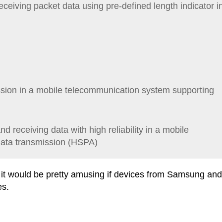
ceiving packet data using pre-defined length indicator i
sion in a mobile telecommunication system supporting
 receiving data with high reliability in a mobile
ata transmission (HSPA)
ut it would be pretty amusing if devices from Samsung and
es.