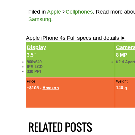
Filed in
Apple
>
Cellphones
. Read more abo
Samsung
.
Apple iPhone 4s Full specs and details ►
Display
Camer
3.5"
8 MP
960x640
f/2.4 Aper
IPS LCD
330 PPI
Price
Weight
~$105 -
Amazon
140 g
RELATED POSTS