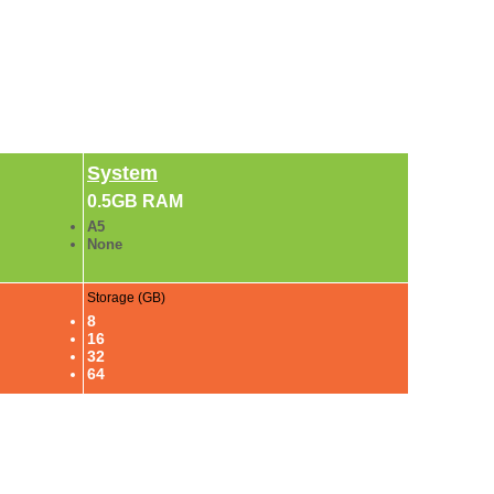
System
0.5GB RAM
A5
None
Storage (GB)
8
16
32
64