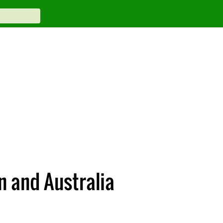
n and Australia