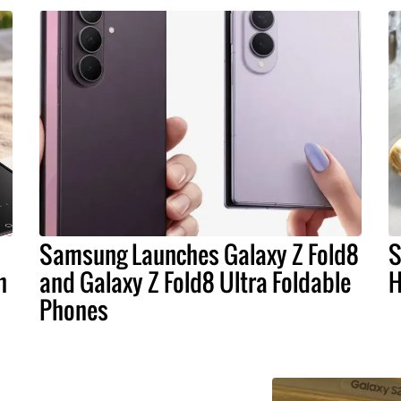
Samsung Launches Galaxy Z Fold8
S
n
and Galaxy Z Fold8 Ultra Foldable
H
Phones