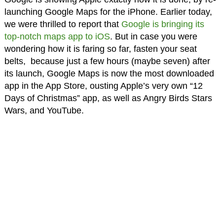
launching Google Maps for the iPhone. Earlier today,
we were thrilled to report that
Google is bringing its
top-notch maps app to iOS
. But in case you were
wondering how it is faring so far, fasten your seat
belts, because just a few hours (maybe seven) after
its launch, Google Maps is now the most downloaded
app in the App Store, ousting Apple’s very own “12
Days of Christmas” app, as well as Angry Birds Stars
Wars, and YouTube.