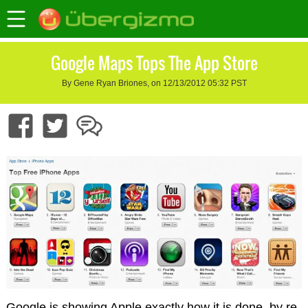
Google Maps Tops The App Store
By Gene Ryan Briones, on 12/13/2012 05:32 PST
Google is showing Apple exactly how it is done, by re-