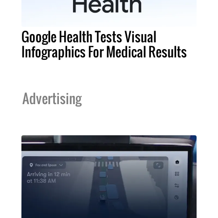
Google Health Tests Visual
Infographics For Medical Results
Advertising