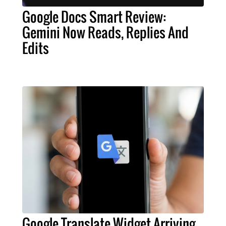
Google Docs Smart Review:
Gemini Now Reads, Replies And
Edits
Google Translate Widget Arriving