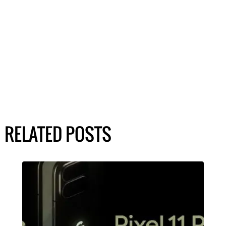
RELATED POSTS