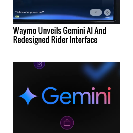
Waymo Unveils Gemini AI And
Redesigned Rider Interface