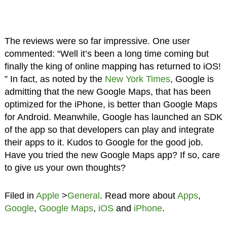
The reviews were so far impressive. One user
commented: “Well it’s been a long time coming but
finally the king of online mapping has returned to iOS!
” In fact, as noted by the
New York Times
, Google is
admitting that the new Google Maps, that has been
optimized for the iPhone, is better than Google Maps
for Android. Meanwhile, Google has launched an SDK
of the app so that developers can play and integrate
their apps to it. Kudos to Google for the good job.
Have you tried the new Google Maps app? If so, care
to give us your own thoughts?
Filed in
Apple
>
General
. Read more about
Apps
,
Google
,
Google Maps
,
iOS
and
iPhone
.