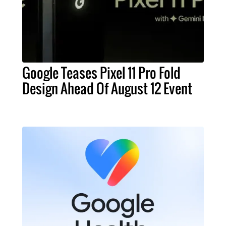
Google Teases Pixel 11 Pro Fold
Design Ahead Of August 12 Event