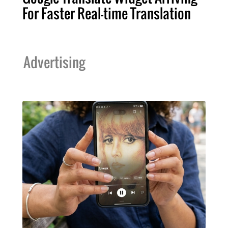
For Faster Real-time Translation
Advertising