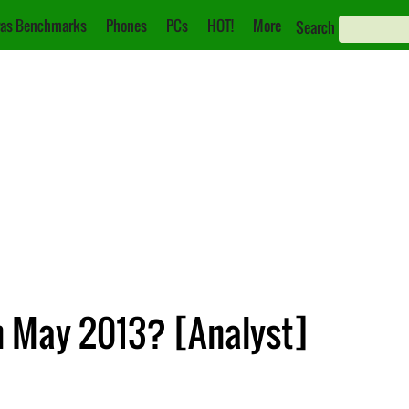
as Benchmarks
Phones
PCs
HOT!
More
Search
n May 2013? [Analyst]