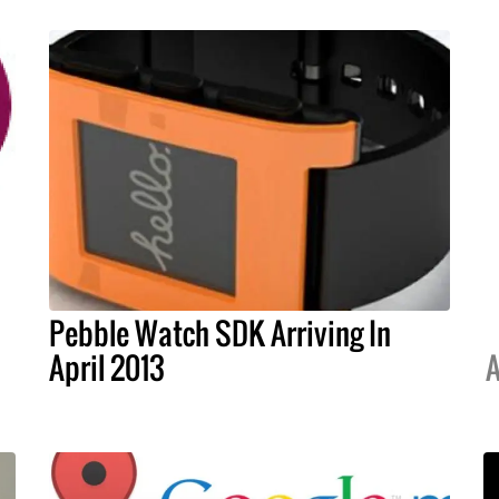
Pebble Watch SDK Arriving In
April 2013
A