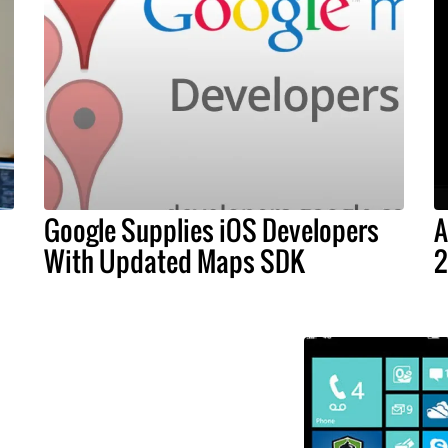
Google Supplies iOS Developers
A
With Updated Maps SDK
2