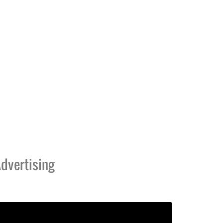
dvertising