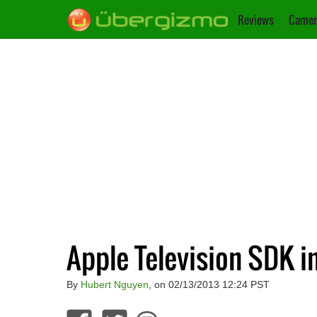
Reviews
Camer
Apple Television SDK i
By
Hubert Nguyen
, on 02/13/2013 12:24 PST