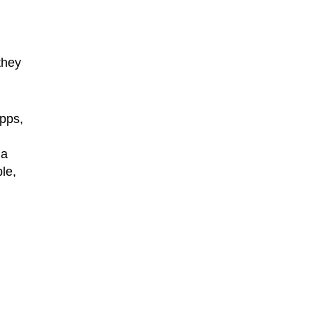
they
apps,
 a
le,