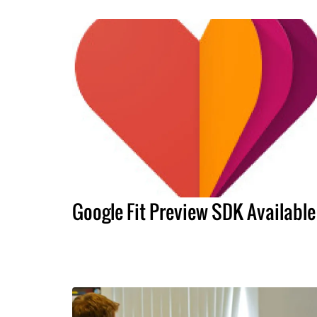
Google Fit Preview SDK Available