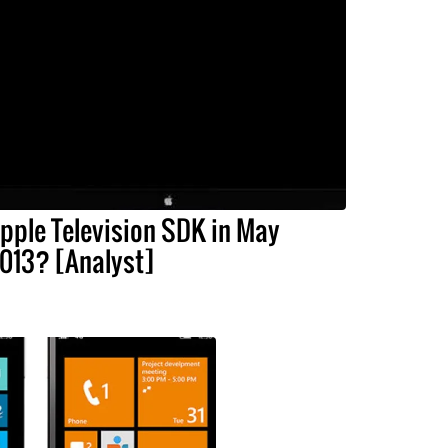
pple Television SDK in May
013? [Analyst]