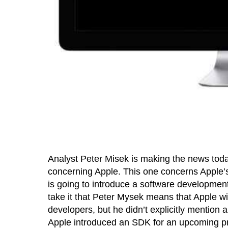
Analyst Peter Misek is making the news toda
concerning Apple. This one concerns Apple’s 
is going to introduce a software development
take it that Peter Mysek means that Apple wi
developers, but he didn’t explicitly mention a
Apple introduced an SDK for an upcoming pro