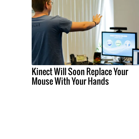
Kinect Will Soon Replace Your
Mouse With Your Hands