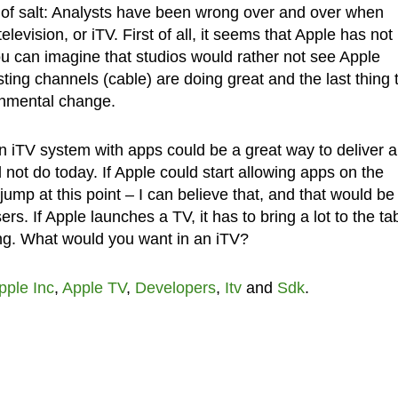
in of salt: Analysts have been wrong over and over when
elevision, or iTV. First of all, it seems that Apple has not
ou can imagine that studios would rather not see Apple
ting channels (cable) are doing great and the last thing 
onmental change.
n iTV system with apps could be a great way to deliver 
d not do today. If Apple could start allowing apps on the
jump at this point – I can believe that, and that would be
s. If Apple launches a TV, it has to bring a lot to the tab
ring. What would you want in an iTV?
pple Inc
,
Apple TV
,
Developers
,
Itv
and
Sdk
.