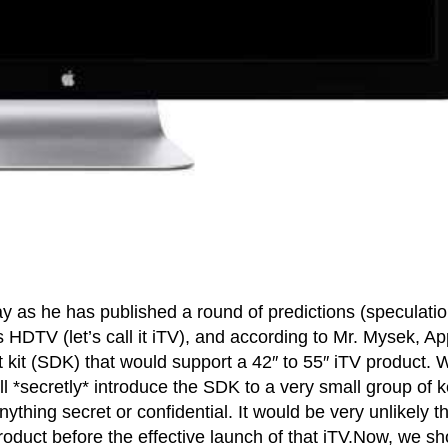
y as he has published a round of predictions (speculatio
HDTV (let’s call it iTV), and according to Mr. Mysek, Ap
 kit (SDK) that would support a 42″ to 55″ iTV product. 
ll *secretly* introduce the SDK to a very small group of 
nything secret or confidential. It would be very unlikely t
duct before the effective launch of that iTV.Now, we sh