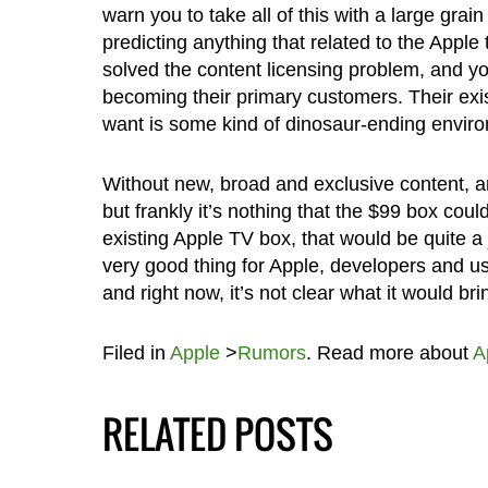
warn you to take all of this with a large gra
predicting anything that related to the Apple t
solved the content licensing problem, and y
becoming their primary customers. Their exis
want is some kind of dinosaur-ending envir
Without new, broad and exclusive content, a
but frankly it’s nothing that the $99 box coul
existing Apple TV box, that would be quite a 
very good thing for Apple, developers and user
and right now, it’s not clear what it would b
Filed in
Apple
>
Rumors
. Read more about
A
RELATED POSTS