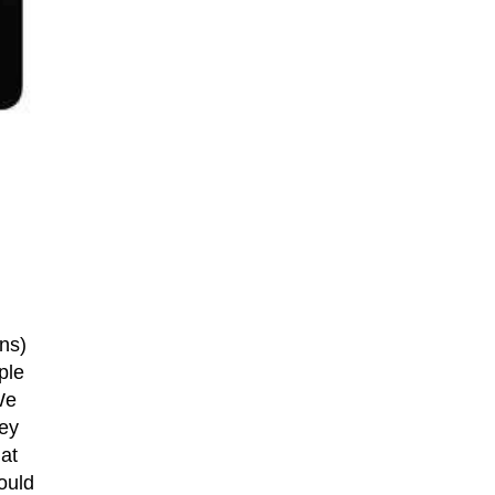
ns)
ple
We
key
hat
ould