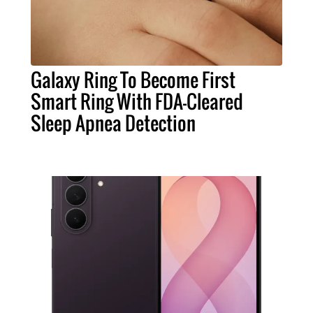
Galaxy Ring To Become First
Smart Ring With FDA-Cleared
Sleep Apnea Detection