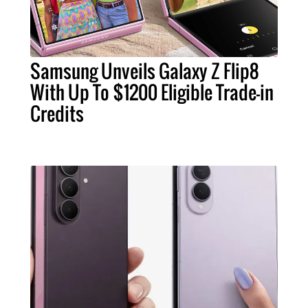
Samsung Unveils Galaxy Z Flip8
With Up To $1200 Eligible Trade-in
Credits