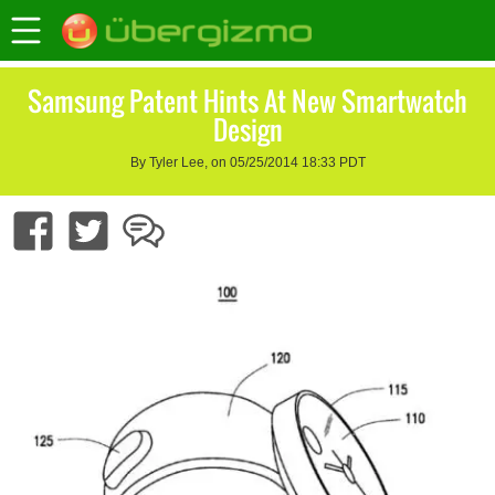
Samsung Patent Hints At New Smartwatch
Design
By Tyler Lee, on 05/25/2014 18:33 PDT