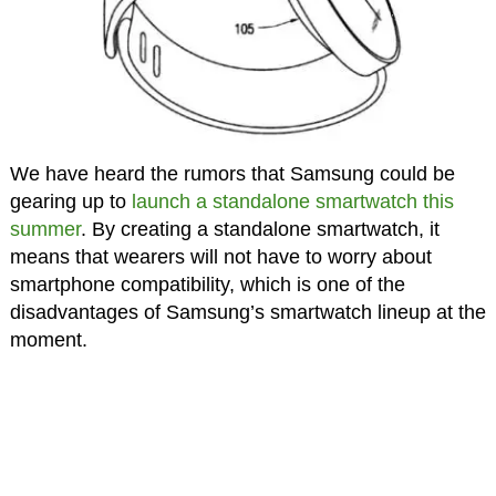
We have heard the rumors that Samsung could be
gearing up to
launch a standalone smartwatch this
summer
. By creating a standalone smartwatch, it
means that wearers will not have to worry about
smartphone compatibility, which is one of the
disadvantages of Samsung’s smartwatch lineup at the
moment.