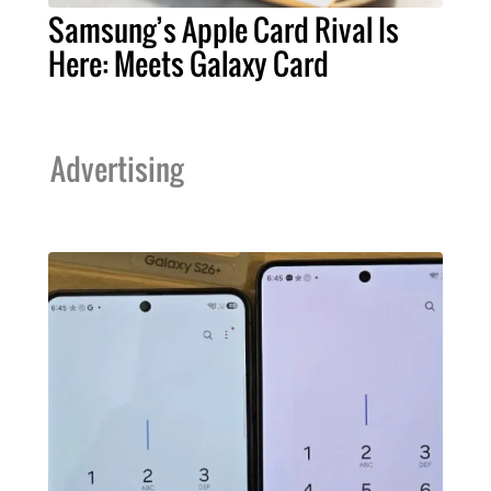
Samsung’s Apple Card Rival Is
Here: Meets Galaxy Card
Advertising