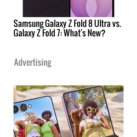
Samsung Galaxy Z Fold 8 Ultra vs.
Galaxy Z Fold 7: What's New?
Advertising