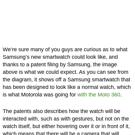
We’re sure many of you guys are curious as to what
Samsung’s new smartwatch could look like, and
thanks to a patent filing by Samsung, the image
above is what we could expect. As you can see from
the diagram, it shows off a Samsung smartwatch that
has been designed to look like a normal watch, which
is what Motorola was going for
with the Moto 360
.
The patents also describes how the watch will be
interacted with, such as with gestures, but not on the
watch itself, but either hovering over it or in front of it,
which means that there will be a camera that will