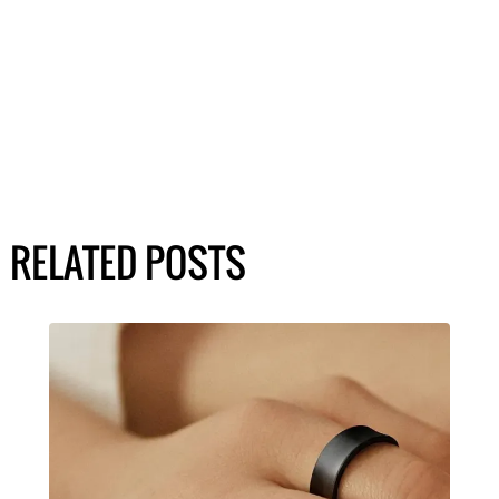
RELATED POSTS