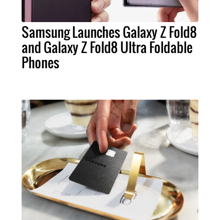
Samsung Launches Galaxy Z Fold8
and Galaxy Z Fold8 Ultra Foldable
Phones