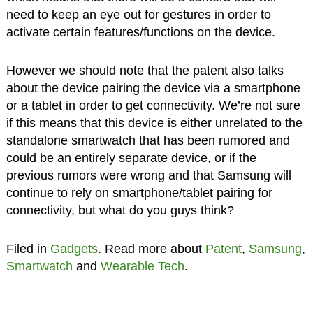
need to keep an eye out for gestures in order to
activate certain features/functions on the device.
However we should note that the patent also talks
about the device pairing the device via a smartphone
or a tablet in order to get connectivity. We’re not sure
if this means that this device is either unrelated to the
standalone smartwatch that has been rumored and
could be an entirely separate device, or if the
previous rumors were wrong and that Samsung will
continue to rely on smartphone/tablet pairing for
connectivity, but what do you guys think?
Filed in
Gadgets
. Read more about
Patent
,
Samsung
,
Smartwatch
and
Wearable Tech
.