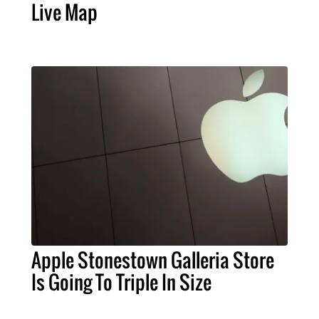
Live Map
Apple Stonestown Galleria Store
Is Going To Triple In Size