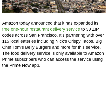
Amazon today announced that it has expanded its
free one-hour restaurant delivery service
to 33 ZIP
codes across San Francisco. It’s partnering with over
115 local eateries including Nick’s Crispy Tacos, Big
Chef Tom’s Belly Burgers and more for this service.
The food delivery service is only available to Amazon
Prime subscribers who can access the service using
the Prime Now app.