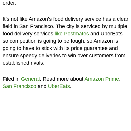
order.
It’s not like Amazon’s food delivery service has a clear
field in San Francisco. The city is serviced by multiple
food delivery services
like Postmates
and UberEats
so competition is going to be tough, so Amazon is
going to have to stick with its price guarantee and
ensure speedy deliveries to win over customers from
established rivals.
Filed in
General
. Read more about
Amazon Prime
,
San Francisco
and
UberEats
.