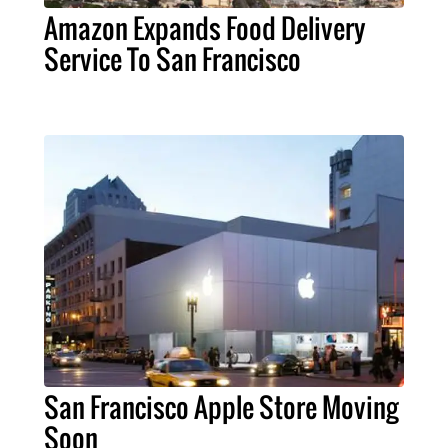
Amazon Expands Food Delivery
Service To San Francisco
San Francisco Apple Store Moving
Soon