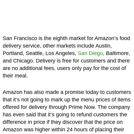
San Francisco is the eighth market for Amazon’s food
delivery service, other markets include Austin,
Portland, Seattle, Los Angeles,
San Diego
, Baltimore,
and Chicago. Delivery is free for customers and there
are no additional fees, users only pay for the cost of
their meal.
Amazon has also made a promise today to customers
that it’s not going to mark up the menu prices of items
offered for delivery through Prime Now. The company
has even said that it’s going to refund customers the
difference in price if they discover that the price on
Amazon was higher within 24 hours of placing their