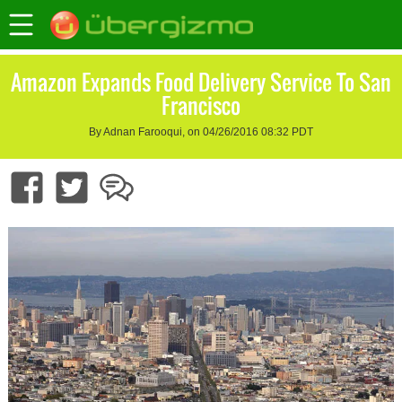
Amazon Expands Food Delivery Service To San
Francisco
By Adnan Farooqui, on 04/26/2016 08:32 PDT