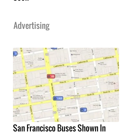
Advertising
San Francisco Buses Shown In