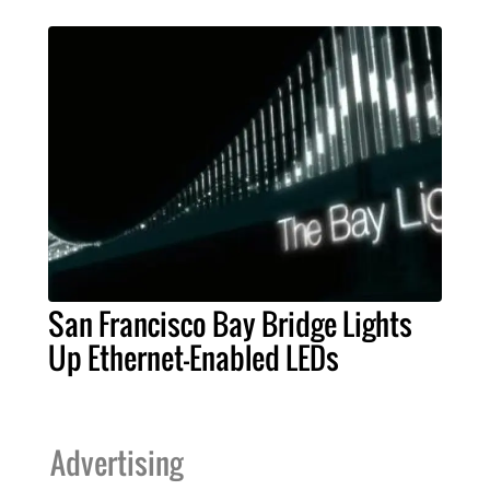
San Francisco Bay Bridge Lights
Up Ethernet-Enabled LEDs
Advertising