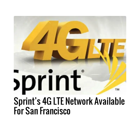
Sprint’s 4G LTE Network Available
For San Francisco