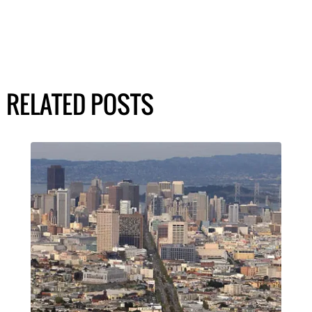
RELATED POSTS