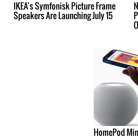
IKEA’s Symfonisk Picture Frame
N
Speakers Are Launching July 15
P
O
HomePod Min