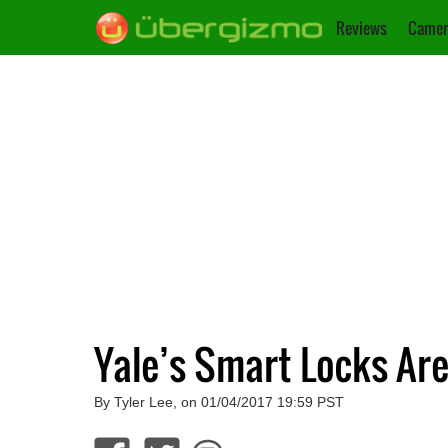
Reviews
Camer
Yale’s Smart Locks A
By Tyler Lee, on 01/04/2017 19:59 PST