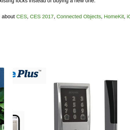
 existing locks instead of buying a new one.
e about
CES
,
CES 2017
,
Connected Objects
,
HomeKit
,
i