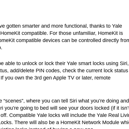
ve gotten smarter and more functional, thanks to Yale
e HomeKit compatible. For those unfamiliar, HomeKit is
meKit compatible devices can be controlled directly fro
.
be able to unlock or lock their Yale smart locks using Siri
atus, add/delete PIN codes, check the current lock status 
 If you own the 3rd gen Apple TV or later, remote
 “scenes”, where you can tell Siri what you’re doing and
i you’re going to bed will see your doors locked (if it isn’
off. Compatible Yale locks will include the Yale Real Liv
ocks. There will also be a HomeKit Network Module whi