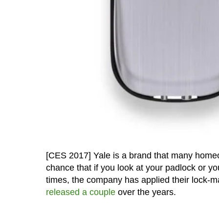
[CES 2017] Yale is a brand that many homeown
chance that if you look at your padlock or y
times, the company has applied their lock-m
released a couple
over the years.