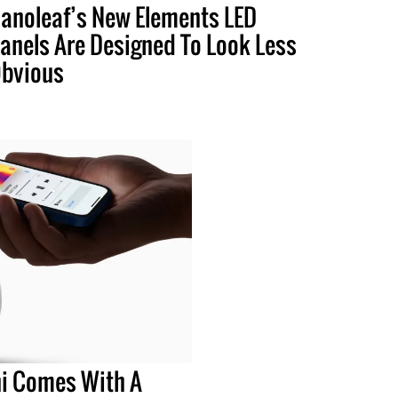
anoleaf’s New Elements LED
anels Are Designed To Look Less
bvious
i Comes With A