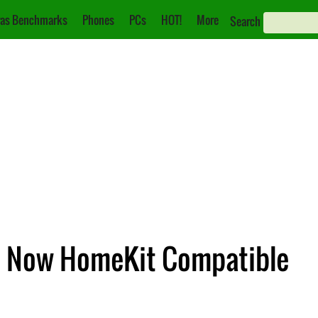
as Benchmarks
Phones
PCs
HOT!
More
Search
re Now HomeKit Compatible