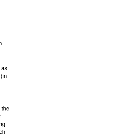
m
, as
(in
 the
t
ing
ch