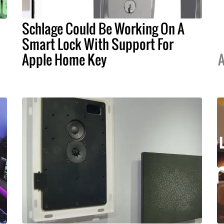
Schlage Could Be Working On A
Smart Lock With Support For
Apple Home Key
A