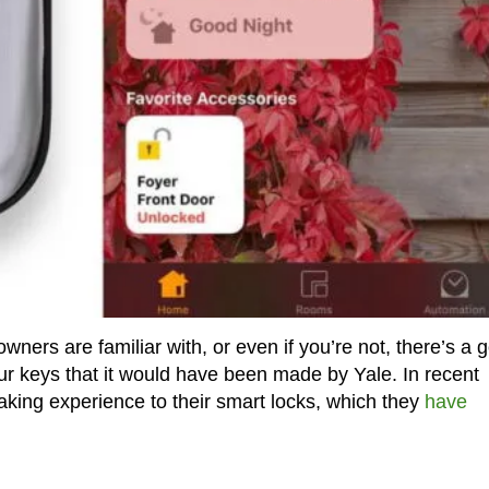
ers are familiar with, or even if you’re not, there’s a 
our keys that it would have been made by Yale. In recent
aking experience to their smart locks, which they
have