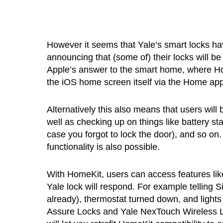
However it seems that Yale’s smart locks ha
announcing that (some of) their locks will b
Apple’s answer to the smart home, where Ho
the iOS home screen itself via the Home app
Alternatively this also means that users will 
well as checking up on things like battery st
case you forgot to lock the door), and so on.
functionality is also possible.
With HomeKit, users can access features like
Yale lock will respond. For example telling Sir
already), thermostat turned down, and lights 
Assure Locks and Yale NexTouch Wireless L