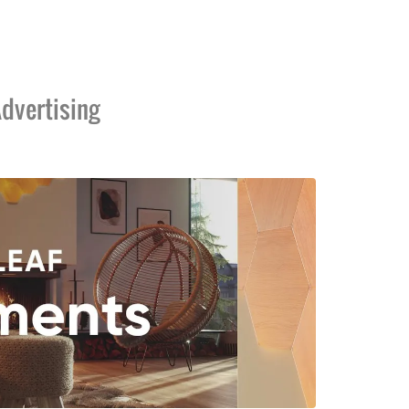
dvertising