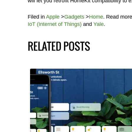
will let you retrofit HomeKit compatibility to
Filed in
Apple
>
Gadgets
>
Home
. Read mor
IoT (Internet of Things)
and
Yale
.
RELATED POSTS