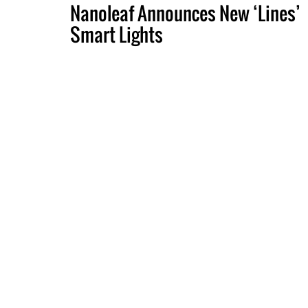
Nanoleaf Announces New ‘Lines’
Smart Lights