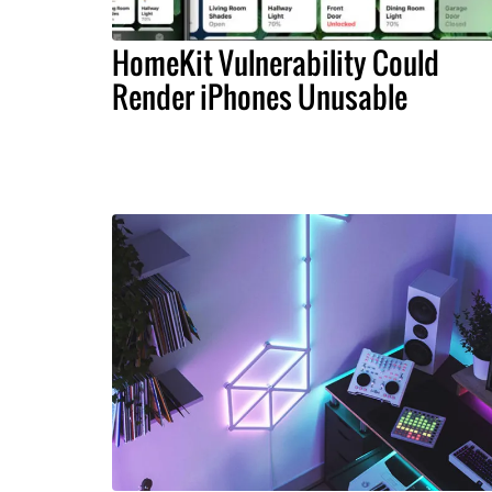
HomeKit Vulnerability Could
Render iPhones Unusable