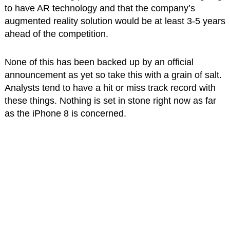
to have AR technology and that the company’s
augmented reality solution would be at least 3-5 years
ahead of the competition.
None of this has been backed up by an official
announcement as yet so take this with a grain of salt.
Analysts tend to have a hit or miss track record with
these things. Nothing is set in stone right now as far
as the iPhone 8 is concerned.