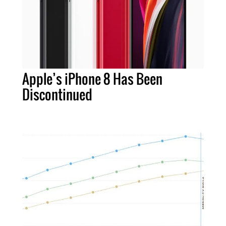
Apple’s iPhone 8 Has Been
Discontinued