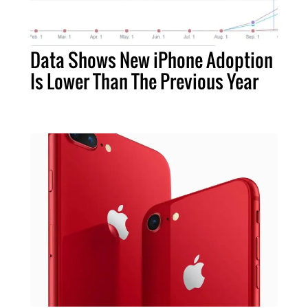
Data Shows New iPhone Adoption
Is Lower Than The Previous Year