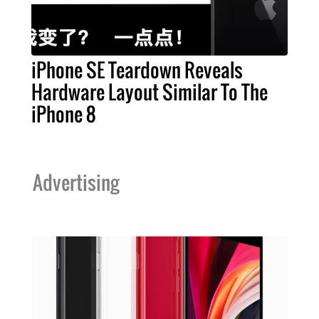
iPhone SE Teardown Reveals
Hardware Layout Similar To The
iPhone 8
Advertising