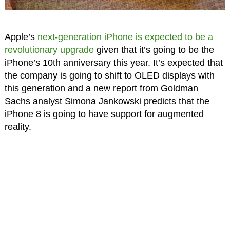
Apple’s
next-generation iPhone is expected to be a
revolutionary upgrade
given that it’s going to be the
iPhone’s 10th anniversary this year. It’s expected that
the company is going to shift to OLED displays with
this generation and a new report from Goldman
Sachs analyst Simona Jankowski predicts that the
iPhone 8 is going to have support for augmented
reality.