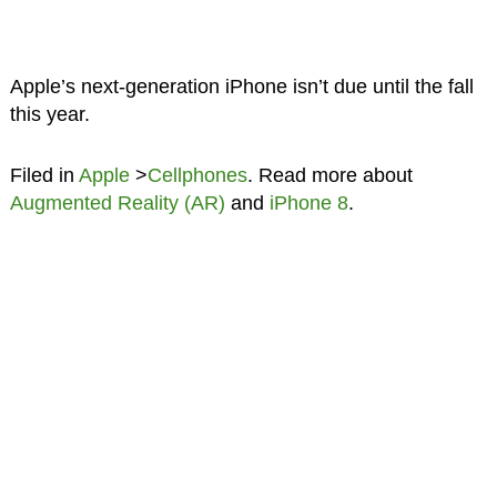
Apple’s next-generation iPhone isn’t due until the fall
this year.
Filed in
Apple
>
Cellphones
. Read more about
Augmented Reality (AR)
and
iPhone 8
.