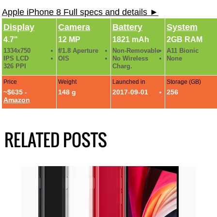
Apple iPhone 8 Full specs and details ►
Display
Camera
Battery
System
4.7"
12 MP
1821 mAh
2GB RAM
1334x750
f/1.8 Aperture
Non-Removable
A11 Bionic
IPS LCD
OIS
No Wireless
None
326 PPI
Charg.
Price
Weight
Launched in
Storage (GB)
~$635 -
148 g
2017-09-01
256
Amazon
RELATED POSTS