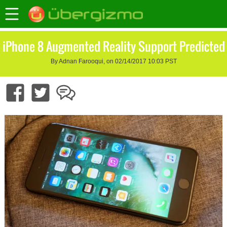
iPhone 8 Augmented Reality Support Predicted
By Adnan Farooqui, on 02/14/2017 10:03 PST