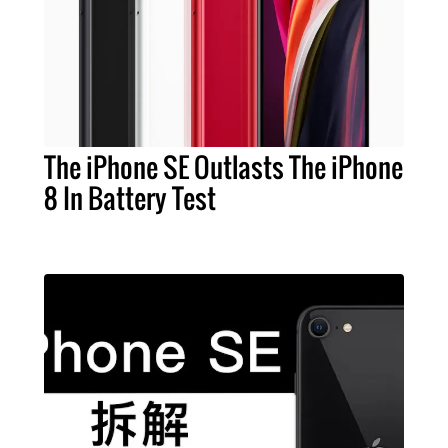
The iPhone SE Outlasts The iPhone
8 In Battery Test