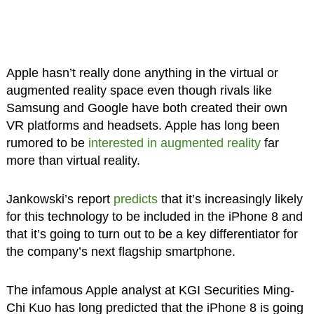
Apple hasn’t really done anything in the virtual or
augmented reality space even though rivals like
Samsung and Google have both created their own
VR platforms and headsets. Apple has long been
rumored to be
interested in augmented reality
far
more than virtual reality.
Jankowski’s report
predicts
that it’s increasingly likely
for this technology to be included in the iPhone 8 and
that it’s going to turn out to be a key differentiator for
the company’s next flagship smartphone.
The infamous Apple analyst at KGI Securities Ming-
Chi Kuo has long predicted that the iPhone 8 is going