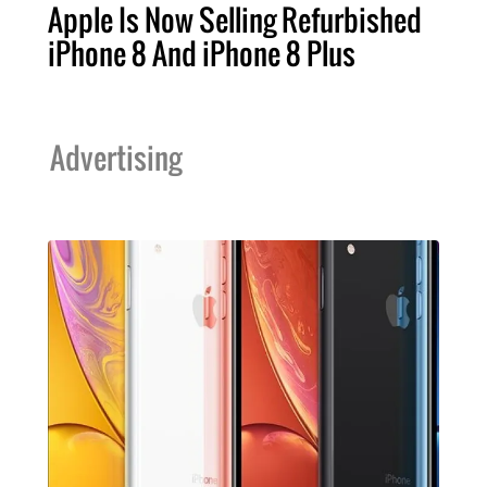
Apple Is Now Selling Refurbished
iPhone 8 And iPhone 8 Plus
Advertising