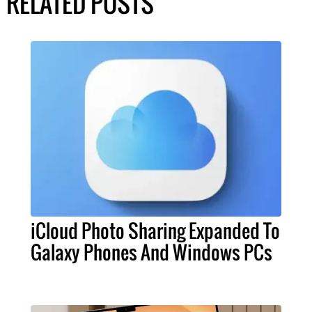
RELATED POSTS
iCloud Photo Sharing Expanded To
Galaxy Phones And Windows PCs