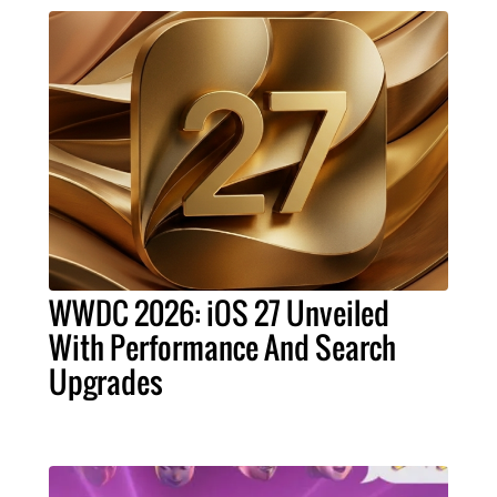
WWDC 2026: iOS 27 Unveiled
With Performance And Search
Upgrades