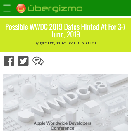
Possible WWDC 2019 Dates Hinted At For 3-7
June, 2019
By Tyler Lee, on 02/13/2019 16:39 PST