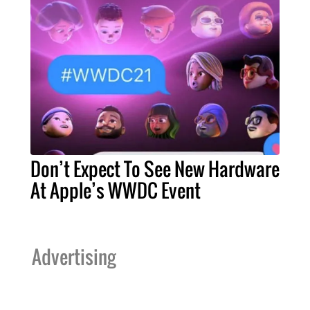
Don’t Expect To See New Hardware
At Apple’s WWDC Event
Advertising