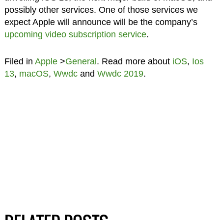
possibly other services. One of those services we
expect Apple will announce will be the company’s
upcoming video subscription service
.
Filed in
Apple
>
General
. Read more about
iOS
,
Ios
13
,
macOS
,
Wwdc
and
Wwdc 2019
.