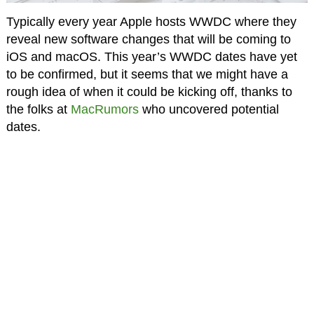
Typically every year Apple hosts WWDC where they
reveal new software changes that will be coming to
iOS and macOS. This year’s WWDC dates have yet
to be confirmed, but it seems that we might have a
rough idea of when it could be kicking off, thanks to
the folks at
MacRumors
who uncovered potential
dates.