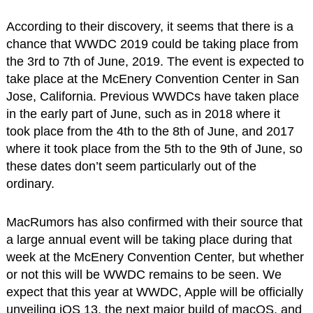
According to their discovery, it seems that there is a
chance that WWDC 2019 could be taking place from
the 3rd to 7th of June, 2019. The event is expected to
take place at the McEnery Convention Center in San
Jose, California. Previous WWDCs have taken place
in the early part of June, such as in 2018 where it
took place from the 4th to the 8th of June, and 2017
where it took place from the 5th to the 9th of June, so
these dates don’t seem particularly out of the
ordinary.
MacRumors has also confirmed with their source that
a large annual event will be taking place during that
week at the McEnery Convention Center, but whether
or not this will be WWDC remains to be seen. We
expect that this year at WWDC, Apple will be officially
unveiling iOS 13, the next major build of macOS, and