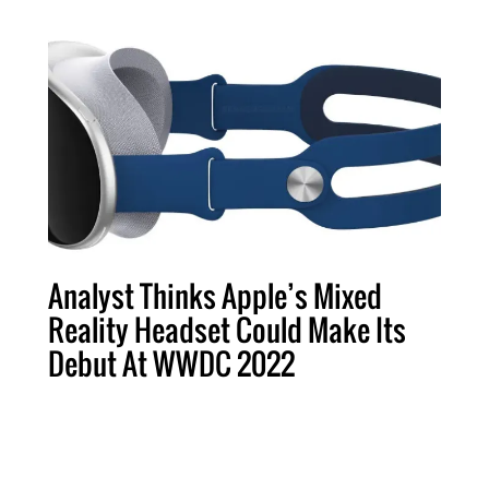
Analyst Thinks Apple’s Mixed
Reality Headset Could Make Its
Debut At WWDC 2022