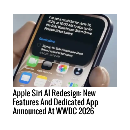
Apple Siri AI Redesign: New
Features And Dedicated App
Announced At WWDC 2026