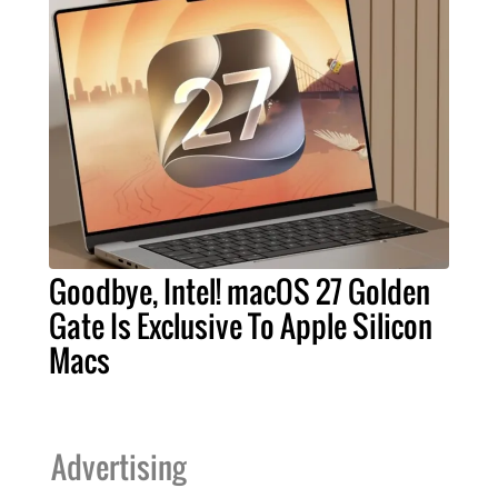
Goodbye, Intel! macOS 27 Golden
Gate Is Exclusive To Apple Silicon
Macs
Advertising