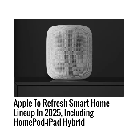
Apple To Refresh Smart Home
Lineup In 2025, Including
HomePod-iPad Hybrid