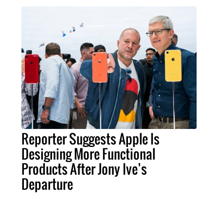
Reporter Suggests Apple Is
Designing More Functional
Products After Jony Ive’s
Departure