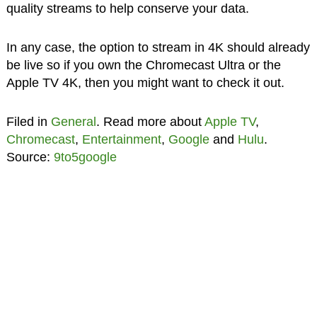
quality streams to help conserve your data.
In any case, the option to stream in 4K should already
be live so if you own the Chromecast Ultra or the
Apple TV 4K, then you might want to check it out.
Filed in
General
. Read more about
Apple TV
,
Chromecast
,
Entertainment
,
Google
and
Hulu
.
Source:
9to5google