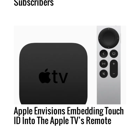
Subscribers
Apple Envisions Embedding Touch
ID Into The Apple TV’s Remote