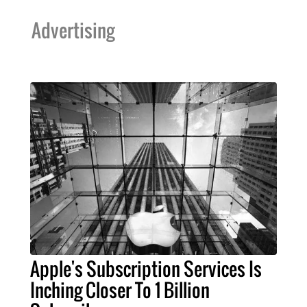
Advertising
Apple's Subscription Services Is
Inching Closer To 1 Billion