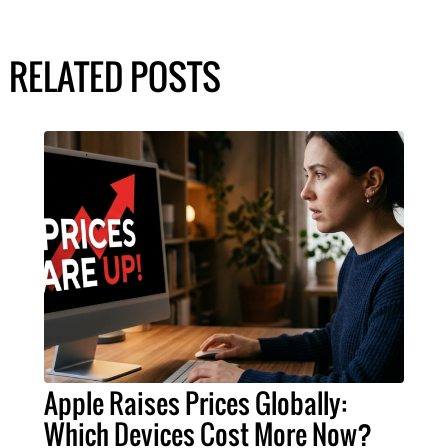
RELATED POSTS
Apple Raises Prices Globally:
Which Devices Cost More Now?