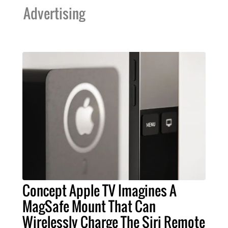
Advertising
Concept Apple TV Imagines A
MagSafe Mount That Can
Wirelessly Charge The Siri Remote