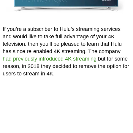
If you’re a subscriber to Hulu’s streaming services
and would like to take full advantage of your 4K
television, then you’ll be pleased to learn that Hulu
has since re-enabled 4K streaming. The company
had previously introduced 4K streaming
but for some
reason, in 2018 they decided to remove the option for
users to stream in 4K.