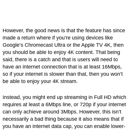
However, the good news is that the feature has since
made a return where if you’re using devices like
Google’s Chromecast Ultra or the Apple TV 4K, then
you should be able to enjoy 4K content. That being
said, there is a catch and that is users will need to
have an internet connection that is at least 16Mbps,
so if your internet is slower than that, then you won’t
be able to enjoy your 4K stream.
Instead, you might end up streaming in Full HD which
requires at least a 6Mbps line, or 720p if your internet
can only achieve around 3Mbps. However, this isn’t
necessarily a bad thing because it also means that if
you have an internet data cap, you can enable lower-