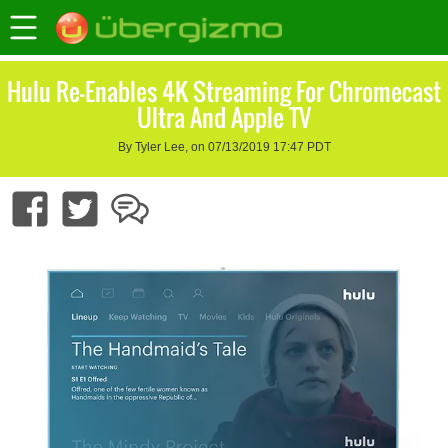
Hulu Re-Enables 4K Streaming For Chromecast
Ultra And Apple TV
By Tyler Lee, on 07/13/2019 17:47 PDT